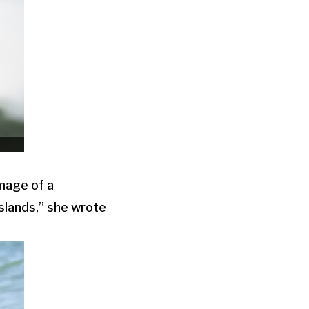
image of a
Islands,” she wrote