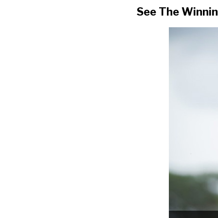
See The Winnin