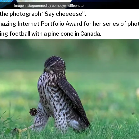
 the photograph “Say cheeeese”.
azing Internet Portfolio Award for her series of pho
ng football with a pine cone in Canada.