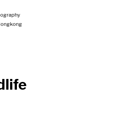
tography
Hongkong
life