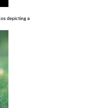
tos depicting a