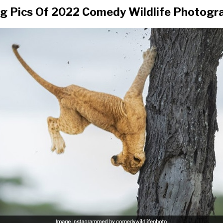
g Pics Of 2022 Comedy Wildlife Photogr