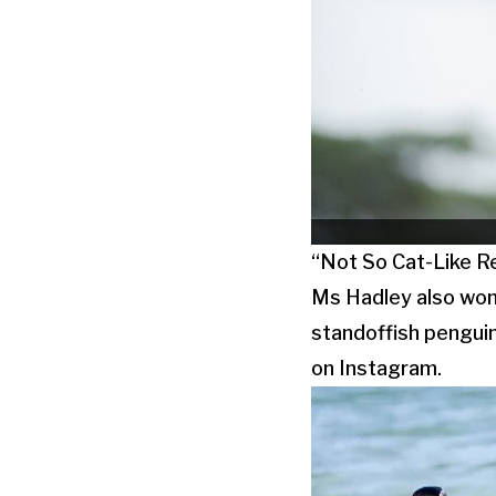
“Not So Cat-Like Re
Ms Hadley also won 
standoffish penguin
on Instagram.