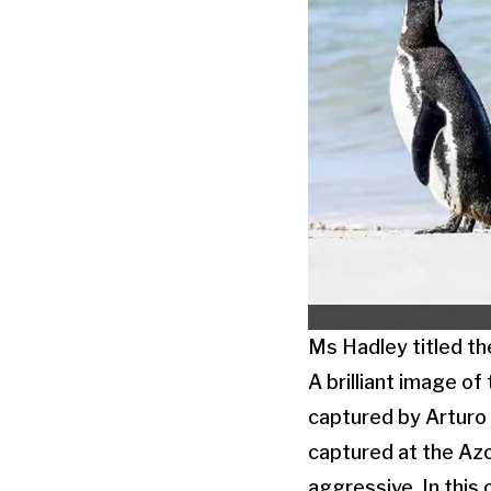
Ms Hadley titled the
A brilliant image o
captured by Arturo 
captured at the Azo
aggressive. In this