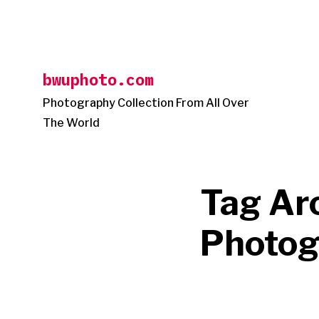
Skip
to
content
bwuphoto.com
Photography Collection From All Over
The World
Tag Ar
Photog