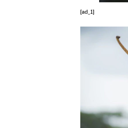
[ad_1]