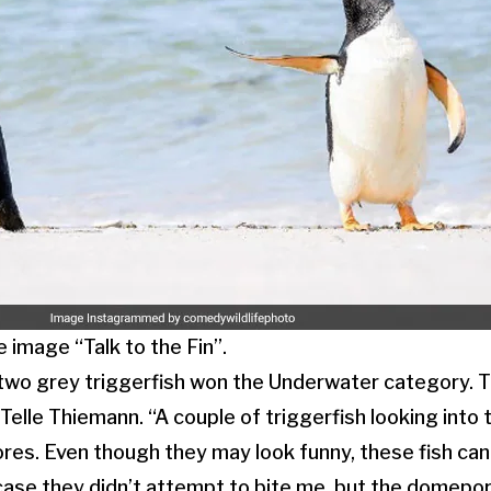
 image “Talk to the Fin”.
f two grey triggerfish won the Underwater category.
Telle Thiemann. “A couple of triggerfish looking into
res. Even though they may look funny, these fish can
 case they didn’t attempt to bite me, but the domep