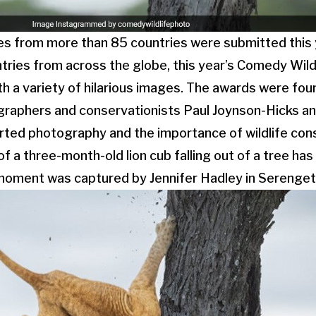
es from more than 85 countries were submitted this 
tries from across the globe, this year’s Comedy Wil
h a variety of hilarious images. The awards were fou
graphers and conservationists Paul Joynson-Hicks a
rted photography and the importance of wildlife con
of a three-month-old lion cub falling out of a tree h
 moment was captured by Jennifer Hadley in Serengeti