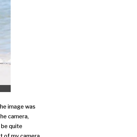
 The image was
 the camera,
 be quite
ort of my camera