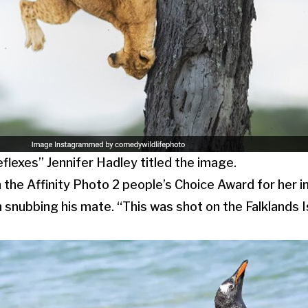
flexes” Jennifer Hadley titled the image.
the Affinity Photo 2 people’s Choice Award for her 
 snubbing his mate. “This was shot on the Falklands 