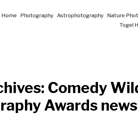
Home
Photography
Astrophotography
Nature Pho
Togel 
chives:
Comedy Wild
raphy Awards news