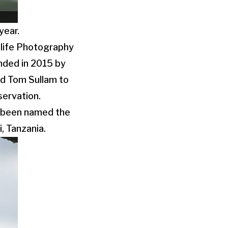
year.
dlife Photography
nded in 2015 by
nd Tom Sullam to
servation.
as been named the
, Tanzania.