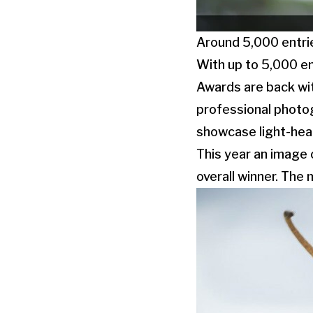
Around 5,000 entri
With up to 5,000 en
Awards are back wit
professional photo
showcase light-hea
This year an image 
overall winner. The