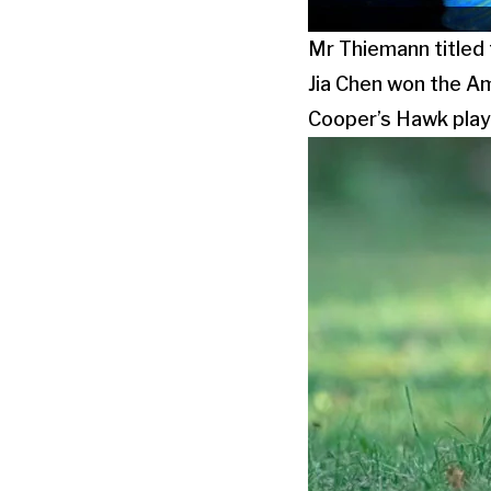
Mr Thiemann titled
Jia Chen won the Am
Cooper’s Hawk playi