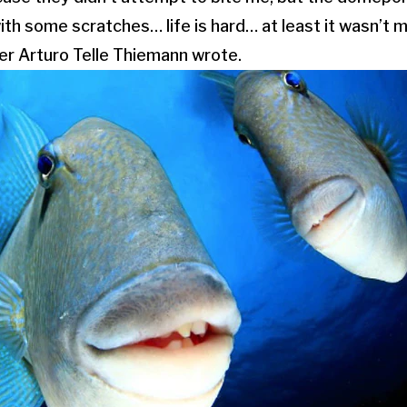
th some scratches… life is hard… at least it wasn’t 
er Arturo Telle Thiemann wrote.