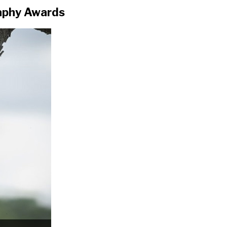
aphy Awards