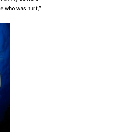
me who was hurt,”