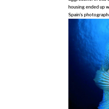
housing ended up wi
Spain’s photograph