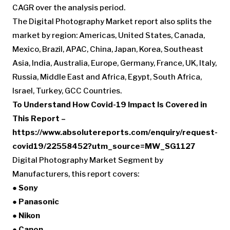
CAGR over the analysis period.
The Digital Photography Market report also splits the
market by region: Americas, United States, Canada,
Mexico, Brazil, APAC, China, Japan, Korea, Southeast
Asia, India, Australia, Europe, Germany, France, UK, Italy,
Russia, Middle East and Africa, Egypt, South Africa,
Israel, Turkey, GCC Countries.
To Understand How Covid-19 Impact Is Covered in
This Report –
https://www.absolutereports.com/enquiry/request-
covid19/22558452?utm_source=MW_SG1127
Digital Photography Market Segment by
Manufacturers, this report covers:
● Sony
● Panasonic
● Nikon
● Canon