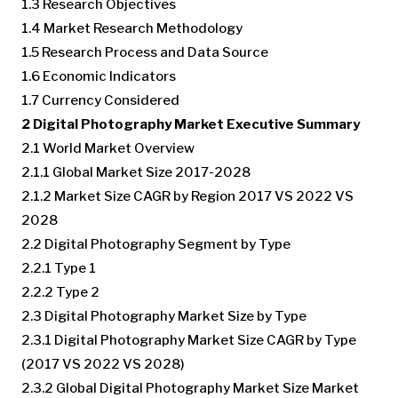
1.3 Research Objectives
1.4 Market Research Methodology
1.5 Research Process and Data Source
1.6 Economic Indicators
1.7 Currency Considered
2 Digital Photography Market Executive Summary
2.1 World Market Overview
2.1.1 Global Market Size 2017-2028
2.1.2 Market Size CAGR by Region 2017 VS 2022 VS
2028
2.2 Digital Photography Segment by Type
2.2.1 Type 1
2.2.2 Type 2
2.3 Digital Photography Market Size by Type
2.3.1 Digital Photography Market Size CAGR by Type
(2017 VS 2022 VS 2028)
2.3.2 Global Digital Photography Market Size Market