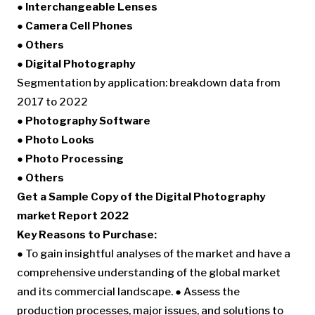
● Interchangeable Lenses
● Camera Cell Phones
● Others
● Digital Photography
Segmentation by application: breakdown data from
2017 to 2022
● Photography Software
● Photo Looks
● Photo Processing
● Others
Get a Sample Copy of the Digital Photography
market Report 2022
Key Reasons to Purchase:
● To gain insightful analyses of the market and have a
comprehensive understanding of the global market
and its commercial landscape. ● Assess the
production processes, major issues, and solutions to