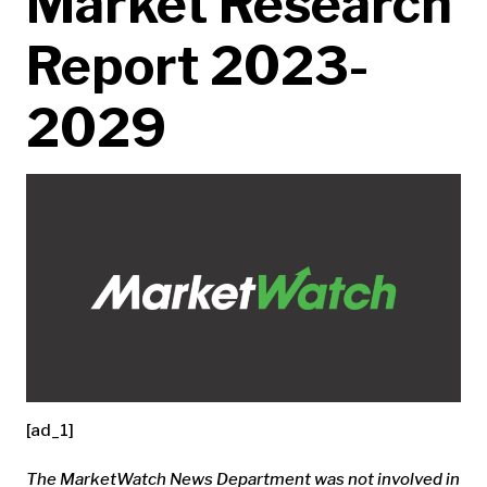
Market Research
Report 2023-
2029
[ad_1]
The MarketWatch News Department was not involved in