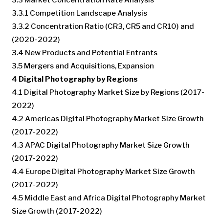
3.3.1 Competition Landscape Analysis
3.3.2 Concentration Ratio (CR3, CR5 and CR10) and
(2020-2022)
3.4 New Products and Potential Entrants
3.5 Mergers and Acquisitions, Expansion
4 Digital Photography by Regions
4.1 Digital Photography Market Size by Regions (2017-
2022)
4.2 Americas Digital Photography Market Size Growth
(2017-2022)
4.3 APAC Digital Photography Market Size Growth
(2017-2022)
4.4 Europe Digital Photography Market Size Growth
(2017-2022)
4.5 Middle East and Africa Digital Photography Market
Size Growth (2017-2022)