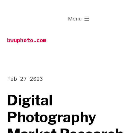
Skip
to
expanded
Menu
content
bwuphoto.com
Feb 27 2023
Digital
Photography