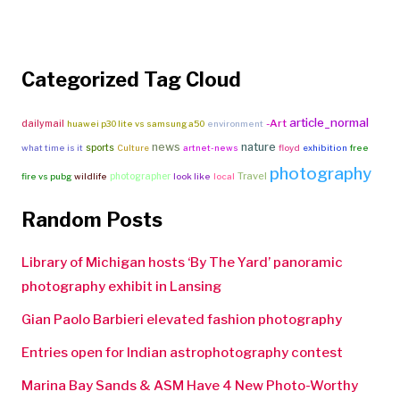
Categorized Tag Cloud
article_normal
-Art
dailymail
huawei p30 lite vs samsung a50
environment
news
nature
sports
what time is it
Culture
artnet-news
floyd
exhibition
free
photography
Travel
photographer
fire vs pubg
wildlife
look like
local
Random Posts
Library of Michigan hosts ‘By The Yard’ panoramic
photography exhibit in Lansing
Gian Paolo Barbieri elevated fashion photography
Entries open for Indian astrophotography contest
Marina Bay Sands & ASM Have 4 New Photo-Worthy