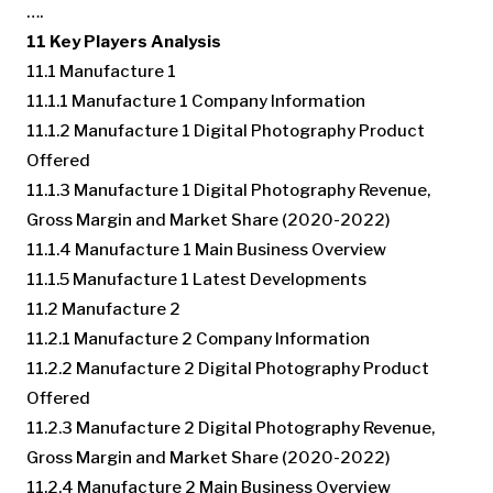
….
11 Key Players Analysis
11.1 Manufacture 1
11.1.1 Manufacture 1 Company Information
11.1.2 Manufacture 1 Digital Photography Product
Offered
11.1.3 Manufacture 1 Digital Photography Revenue,
Gross Margin and Market Share (2020-2022)
11.1.4 Manufacture 1 Main Business Overview
11.1.5 Manufacture 1 Latest Developments
11.2 Manufacture 2
11.2.1 Manufacture 2 Company Information
11.2.2 Manufacture 2 Digital Photography Product
Offered
11.2.3 Manufacture 2 Digital Photography Revenue,
Gross Margin and Market Share (2020-2022)
11.2.4 Manufacture 2 Main Business Overview