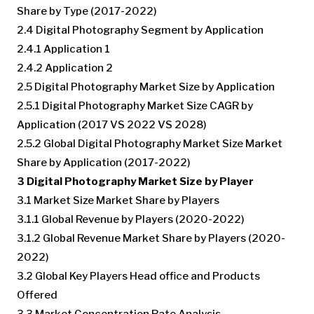
Share by Type (2017-2022)
2.4 Digital Photography Segment by Application
2.4.1 Application 1
2.4.2 Application 2
2.5 Digital Photography Market Size by Application
2.5.1 Digital Photography Market Size CAGR by
Application (2017 VS 2022 VS 2028)
2.5.2 Global Digital Photography Market Size Market
Share by Application (2017-2022)
3 Digital Photography Market Size by Player
3.1 Market Size Market Share by Players
3.1.1 Global Revenue by Players (2020-2022)
3.1.2 Global Revenue Market Share by Players (2020-
2022)
3.2 Global Key Players Head office and Products
Offered
3.3 Market Concentration Rate Analysis