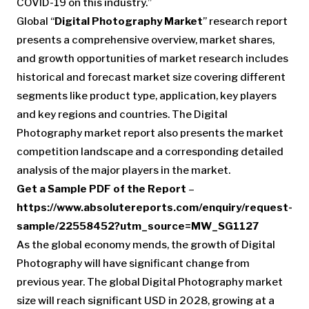
COVID-19 on this industry.”
Global “
Digital Photography Market
” research report
presents a comprehensive overview, market shares,
and growth opportunities of market research includes
historical and forecast market size covering different
segments like product type, application, key players
and key regions and countries. The Digital
Photography market report also presents the market
competition landscape and a corresponding detailed
analysis of the major players in the market.
Get a Sample PDF of the Report
–
https://www.absolutereports.com/enquiry/request-
sample/22558452?utm_source=MW_SG1127
As the global economy mends, the growth of Digital
Photography will have significant change from
previous year. The global Digital Photography market
size will reach significant USD in 2028, growing at a