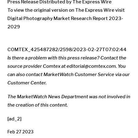
Press Release Distributed by The Express Wire
To view the original version on The Express Wire visit
Digital Photography Market Research Report 2023-
2029
COMTEX_425487282/2598/2023-02-27T07:02:44
Is there a problem with this press release? Contact the
source provider Comtex at
editorial@comtex.com
. You
can also contact MarketWatch Customer Service via our
Customer Center.
The MarketWatch News Department was not involved in
the creation of this content.
[ad_2]
Feb 27 2023