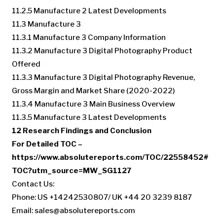
11.2.5 Manufacture 2 Latest Developments
11.3 Manufacture 3
11.3.1 Manufacture 3 Company Information
11.3.2 Manufacture 3 Digital Photography Product
Offered
11.3.3 Manufacture 3 Digital Photography Revenue,
Gross Margin and Market Share (2020-2022)
11.3.4 Manufacture 3 Main Business Overview
11.3.5 Manufacture 3 Latest Developments
12 Research Findings and Conclusion
For Detailed TOC –
https://www.absolutereports.com/TOC/22558452#
TOC?utm_source=MW_SG1127
Contact Us:
Phone: US +14242530807/ UK +44 20 3239 8187
Email:
sales@absolutereports.com