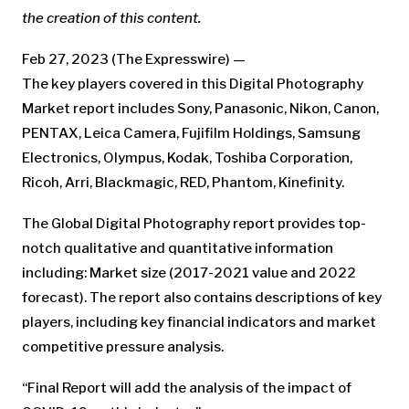
the creation of this content.
Feb 27, 2023 (The Expresswire) —
The key players covered in this Digital Photography
Market report includes Sony, Panasonic, Nikon, Canon,
PENTAX, Leica Camera, Fujifilm Holdings, Samsung
Electronics, Olympus, Kodak, Toshiba Corporation,
Ricoh, Arri, Blackmagic, RED, Phantom, Kinefinity.
The Global Digital Photography report provides top-
notch qualitative and quantitative information
including: Market size (2017-2021 value and 2022
forecast). The report also contains descriptions of key
players, including key financial indicators and market
competitive pressure analysis.
“Final Report will add the analysis of the impact of