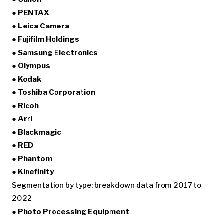
● PENTAX
● Leica Camera
● Fujifilm Holdings
● Samsung Electronics
● Olympus
● Kodak
● Toshiba Corporation
● Ricoh
● Arri
● Blackmagic
● RED
● Phantom
● Kinefinity
Segmentation by type: breakdown data from 2017 to
2022
● Photo Processing Equipment