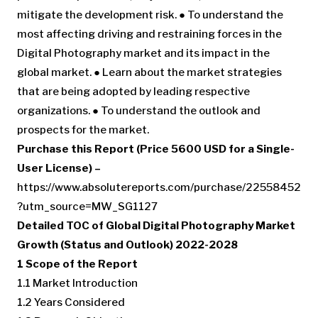
mitigate the development risk. ● To understand the
most affecting driving and restraining forces in the
Digital Photography market and its impact in the
global market. ● Learn about the market strategies
that are being adopted by leading respective
organizations. ● To understand the outlook and
prospects for the market.
Purchase this Report (Price 5600 USD for a Single-
User License) –
https://www.absolutereports.com/purchase/22558452
?utm_source=MW_SG1127
Detailed TOC of Global Digital Photography Market
Growth (Status and Outlook) 2022-2028
1 Scope of the Report
1.1 Market Introduction
1.2 Years Considered