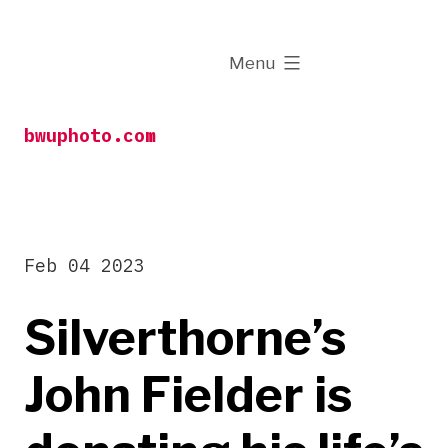
Skip
to
expanded
Menu
content
bwuphoto.com
Feb 04 2023
Silverthorne’s
John Fielder is