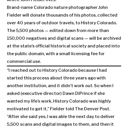
Brand-name Colorado nature photographer John
Fielder will donate thousands of his photos, collected
over 40 years of outdoor travels, to History Colorado.
The 5,500 photos — edited down from more than
150,000 negatives and digital scans — will be archived
at the state’s official historical society and placed into
the public domain, with a small licensing fee for
commercial use.
“I reached out to History Colorado because I had
started this process about three years ago with
another institution, and it didn’t work out. So when I
asked (executive director) Dawn DiPrince if she
wanted my life’s work, History Colorado was highly
motivated to get it,” Fielder told The Denver Post.
“After she said yes, I was able the next day to deliver
5,500 scans and digital images to them, and then it