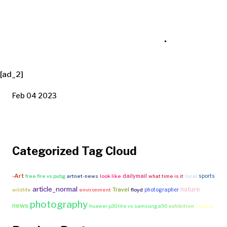
.
[ad_2]
Feb 04 2023
Categorized Tag Cloud
-Art
dailymail
sports
free fire vs pubg
artnet-news
look like
what time is it
local
article_normal
nature
Travel
photographer
wildlife
environment
floyd
photography
news
huawei p30 lite vs samsung a50
exhibition
Culture