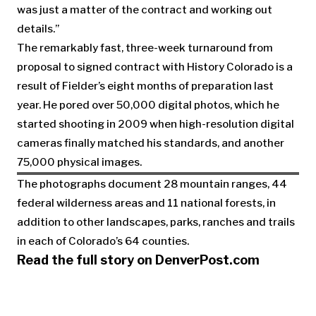
was just a matter of the contract and working out
details.”
The remarkably fast, three-week turnaround from
proposal to signed contract with History Colorado is a
result of Fielder’s eight months of preparation last
year. He pored over 50,000 digital photos, which he
started shooting in 2009 when high-resolution digital
cameras finally matched his standards, and another
75,000 physical images.
The photographs document 28 mountain ranges, 44
federal wilderness areas and 11 national forests, in
addition to other landscapes, parks, ranches and trails
in each of Colorado’s 64 counties.
Read the full story on DenverPost.com