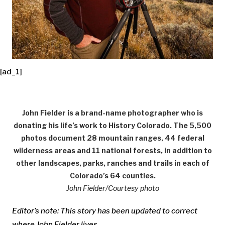
[ad_1]
John Fielder is a brand-name photographer who is
donating his life’s work to History Colorado. The 5,500
photos document 28 mountain ranges, 44 federal
wilderness areas and 11 national forests, in addition to
other landscapes, parks, ranches and trails in each of
Colorado’s 64 counties.
John Fielder/Courtesy photo
Editor’s note: This story has been updated to correct
where John Fielder lives.