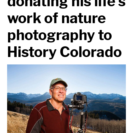
donating his life’s
work of nature
photography to
History Colorado