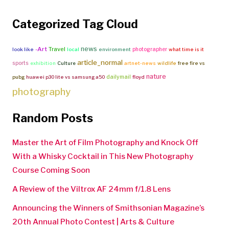
Categorized Tag Cloud
news
-Art
Travel
photographer
look like
local
environment
what time is it
article_normal
sports
exhibition
Culture
artnet-news
wildlife
free fire vs
nature
dailymail
pubg
huawei p30 lite vs samsung a50
floyd
photography
Random Posts
Master the Art of Film Photography and Knock Off
With a Whisky Cocktail in This New Photography
Course Coming Soon
A Review of the Viltrox AF 24mm f/1.8 Lens
Announcing the Winners of Smithsonian Magazine’s
20th Annual Photo Contest | Arts & Culture