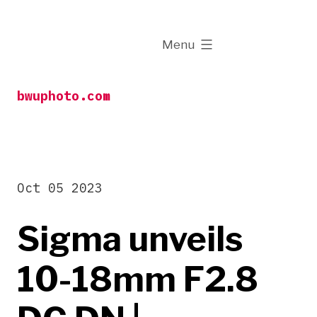
Skip
to
expanded
Menu
content
bwuphoto.com
Oct 05 2023
Sigma unveils
10-18mm F2.8