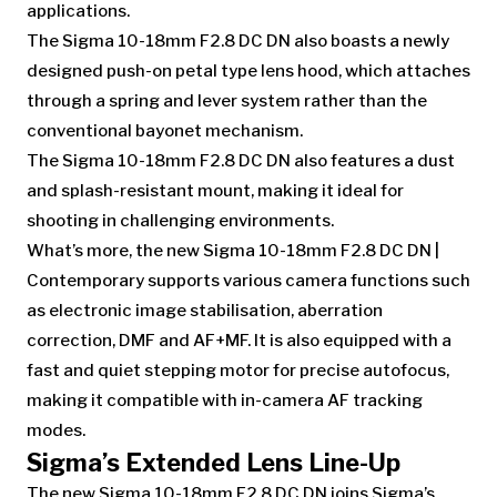
applications.
The Sigma 10-18mm F2.8 DC DN also boasts a newly
designed push-on petal type lens hood, which attaches
through a spring and lever system rather than the
conventional bayonet mechanism.
The Sigma 10-18mm F2.8 DC DN also features a dust
and splash-resistant mount, making it ideal for
shooting in challenging environments.
What’s more, the new Sigma 10-18mm F2.8 DC DN |
Contemporary supports various camera functions such
as electronic image stabilisation, aberration
correction, DMF and AF+MF. It is also equipped with a
fast and quiet stepping motor for precise autofocus,
making it compatible with in-camera AF tracking
modes.
Sigma’s Extended Lens Line-Up
The new Sigma 10-18mm F2.8 DC DN joins Sigma’s