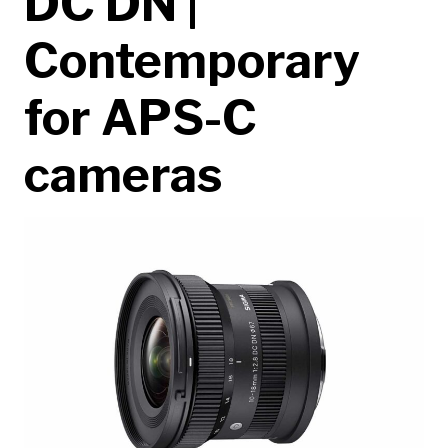
DC DN |
Contemporary
for APS-C
cameras