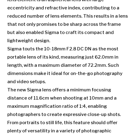
eccentricity and refractive index, contributing to a
reduced number of lens elements. This results in a lens
that not only promises to be sharp across the frame
but also enabled Sigma to craft its compact and
lightweight design.
Sigma touts the 10-18mm F2.8 DC DN as the most
portable lens of its kind, measuring just 62.0mm in
length, with a maximum diameter of 72.2mm. Such
dimensions make it ideal for on-the-go photography
and video setups.
The new Sigma lens offers a minimum focusing
distance of 11.6cm when shooting at 10mm and a
maximum magnification ratio of 1:4, enabling
photographers to create expressive close-up shots.
From portraits to still life, this feature should offer
plenty of versatility in a variety of photographic