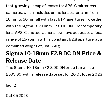
fast-growing lineup of lenses for APS-C mirrorless
cameras, which includes prime lenses ranging from
16mm to 56mm, all with fast f/1.4 apertures. Together
with the Sigma 18-50mm F2.8 DC DN | Contemporary
lens, APS-C photographers now have access to a focal
range of 15-75mm with a constant f/2.8 aperture, at a
combined weight of just 550g.
Sigma 10-18mm F2.8 DC DN Price &
Release Date
The Sigma 10-18mm F2.8 DC DN price tag will be
£599.99, with a release date set for 26 October 2023.
[ad_2]
Oct 05 2023