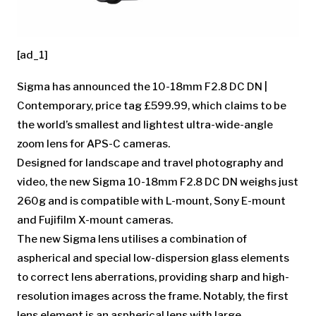
[ad_1]
Sigma has announced the 10-18mm F2.8 DC DN |
Contemporary, price tag £599.99, which claims to be
the world’s smallest and lightest ultra-wide-angle
zoom lens for APS-C cameras.
Designed for landscape and travel photography and
video, the new Sigma 10-18mm F2.8 DC DN weighs just
260g and is compatible with L-mount, Sony E-mount
and Fujifilm X-mount cameras.
The new Sigma lens utilises a combination of
aspherical and special low-dispersion glass elements
to correct lens aberrations, providing sharp and high-
resolution images across the frame. Notably, the first
lens element is an aspherical lens with large