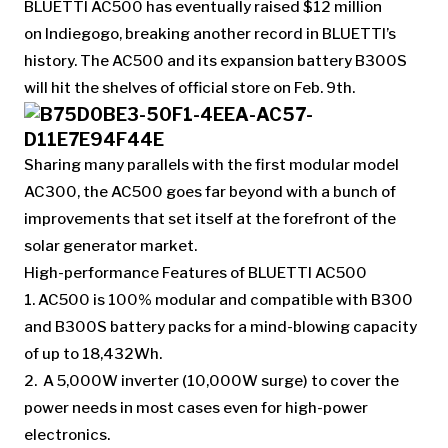
BLUETTI AC500 has eventually raised $12 million
on Indiegogo, breaking another record in BLUETTI’s
history. The AC500 and its expansion battery B300S
will hit the shelves of official store on Feb. 9th.
Sharing many parallels with the first modular model
AC300, the AC500 goes far beyond with a bunch of
improvements that set itself at the forefront of the
solar generator market.
High-performance Features of BLUETTI AC500
1. AC500 is 100% modular and compatible with B300
and B300S battery packs for a mind-blowing capacity
of up to 18,432Wh.
2. A 5,000W inverter (10,000W surge) to cover the
power needs in most cases even for high-power
electronics.