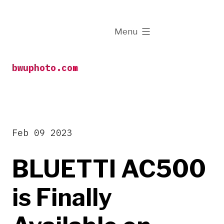
Skip
to
expanded
Menu
content
bwuphoto.com
Feb 09 2023
BLUETTI AC500
is Finally