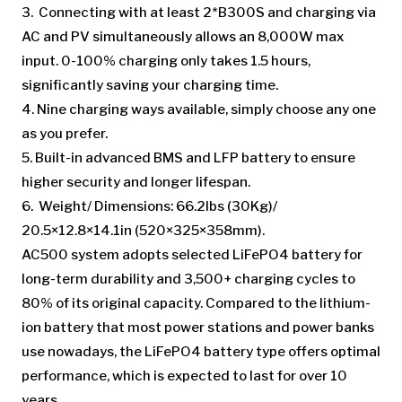
3. Connecting with at least 2*B300S and charging via
AC and PV simultaneously allows an 8,000W max
input. 0-100% charging only takes 1.5 hours,
significantly saving your charging time.
4. Nine charging ways available, simply choose any one
as you prefer.
5. Built-in advanced BMS and LFP battery to ensure
higher security and longer lifespan.
6. Weight/ Dimensions: 66.2lbs (30Kg)/
20.5×12.8×14.1in (520×325×358mm).
AC500 system adopts selected LiFePO4 battery for
long-term durability and 3,500+ charging cycles to
80% of its original capacity. Compared to the lithium-
ion battery that most power stations and power banks
use nowadays, the LiFePO4 battery type offers optimal
performance, which is expected to last for over 10
years.