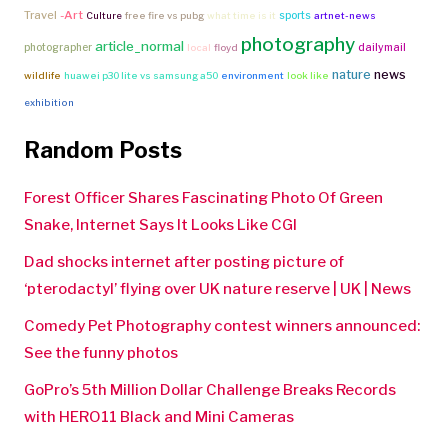
Travel
-Art
sports
Culture
free fire vs pubg
what time is it
artnet-news
photography
article_normal
photographer
dailymail
local
floyd
nature
news
wildlife
huawei p30 lite vs samsung a50
environment
look like
exhibition
Random Posts
Forest Officer Shares Fascinating Photo Of Green
Snake, Internet Says It Looks Like CGI
Dad shocks internet after posting picture of
‘pterodactyl’ flying over UK nature reserve | UK | News
Comedy Pet Photography contest winners announced:
See the funny photos
GoPro’s 5th Million Dollar Challenge Breaks Records
with HERO11 Black and Mini Cameras