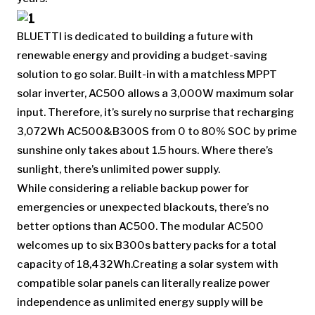
BLUETTI is dedicated to building a future with
renewable energy and providing a budget-saving
solution to go solar. Built-in with a matchless MPPT
solar inverter, AC500 allows a 3,000W maximum solar
input. Therefore, it’s surely no surprise that recharging
3,072Wh AC500&B300S from 0 to 80% SOC by prime
sunshine only takes about 1.5 hours. Where there’s
sunlight, there’s unlimited power supply.
While considering a reliable backup power for
emergencies or unexpected blackouts, there’s no
better options than AC500. The modular AC500
welcomes up to six B300s battery packs for a total
capacity of 18,432Wh.Creating a solar system with
compatible solar panels can literally realize power
independence as unlimited energy supply will be