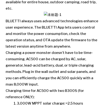
available for entire house, outdoor camping, road trip,
etc.
BLUETTI always uses advanced technologies enhance
user experience. The BLUETTI App lets users control
and monitor the power consumption, check the
operation status, and OTA update the firmware to the
latest version anytime from anywhere.
Charging a power monster doesn’t have to be time-
consuming. AC500 can be charged by AC, solar,
generator, lead-acid battery, dual, or triple charging
methods. Plug in the wall outlet and solar panels, and
you can efficiently charge the AC500 quickly with a
max 8,000W input.
Charging time for AC500 with two B300S (for
reference ONLY):
3,000W MPPT solar charge: ≈2.5 hours