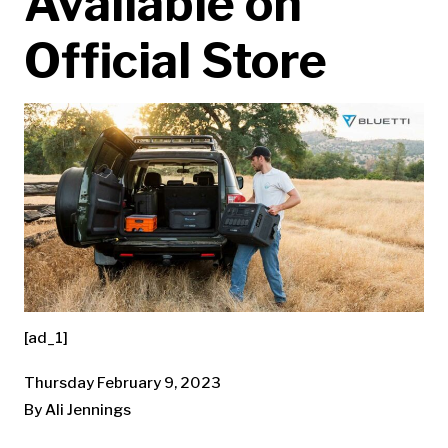
Available on
Official Store
[ad_1]
Thursday February 9, 2023
By Ali Jennings