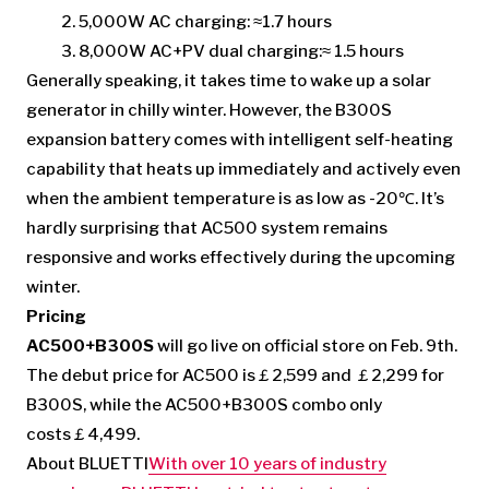
5,000W AC charging: ≈1.7 hours
8,000W AC+PV dual charging:≈ 1.5 hours
Generally speaking, it takes time to wake up a solar
generator in chilly winter. However, the B300S
expansion battery comes with intelligent self-heating
capability that heats up immediately and actively even
when the ambient temperature is as low as -20℃. It’s
hardly surprising that AC500 system remains
responsive and works effectively during the upcoming
winter.
Pricing
AC500+B300S
will go live on official store on Feb. 9th.
The debut price for AC500 is￡2,599 and ￡2,299 for
B300S, while the AC500+B300S combo only
costs￡4,499.
About BLUETTI
With over 10 years of industry