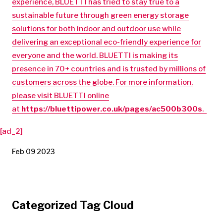
experience, BLUETTI has tried to stay true to a
sustainable future through green energy storage
solutions for both indoor and outdoor use while
delivering an exceptional eco-friendly experience for
everyone and the world. BLUETTI is making its
presence in 70+ countries and is trusted by millions of
customers across the globe. For more information,
please visit BLUETTI online
at
https://bluettipower.co.uk/pages/ac500b300s
.
[ad_2]
Feb 09 2023
Categorized Tag Cloud