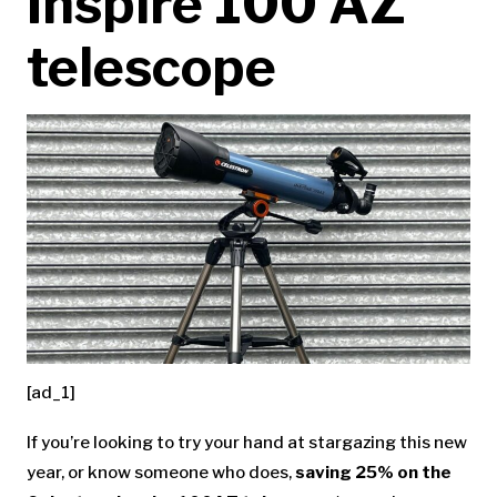
Inspire 100 AZ
telescope
[ad_1]
If you’re looking to try your hand at stargazing this new
year, or know someone who does,
saving 25% on the