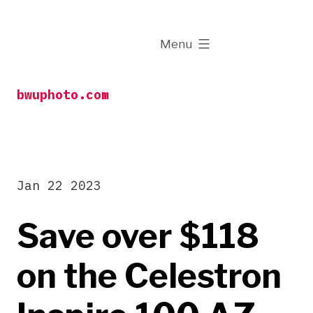
Skip
to
expanded
Menu
content
bwuphoto.com
Jan 22 2023
Save over $118
on the Celestron