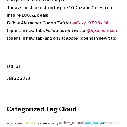
Today’s best celestron inspire 100az and Celestron
Inspire 100AZ deals
Follow Alexander Cox on Twitter
@Coxy_97Official
(opens in new tab)
. Follow us on Twitter
@Spacedotcom
(opens in new tab)
and on
Facebook
(opens in new tab)
.
[ad_2]
Jan 22 2023
Categorized Tag Cloud
article_normal
nature
Travel
-Art
dailymail
environment
free fire vs pubg