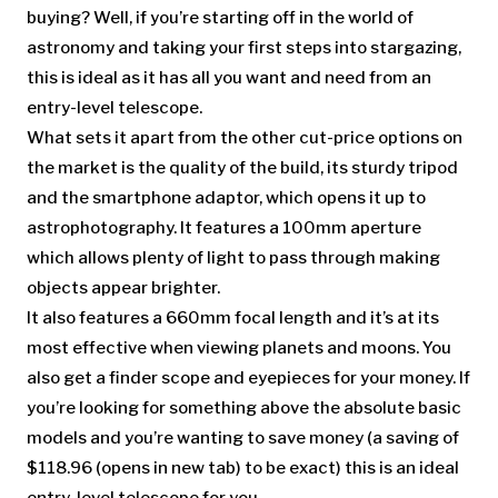
buying? Well, if you’re starting off in the world of
astronomy and taking your first steps into stargazing,
this is ideal as it has all you want and need from an
entry-level telescope.
What sets it apart from the other cut-price options on
the market is the quality of the build, its sturdy tripod
and the smartphone adaptor, which opens it up to
astrophotography. It features a 100mm aperture
which allows plenty of light to pass through making
objects appear brighter.
It also features a 660mm focal length and it’s at its
most effective when viewing planets and moons. You
also get a finder scope and eyepieces for your money. If
you’re looking for something above the absolute basic
models and you’re wanting to save money (a saving of
$118.96
(opens in new tab)
to be exact) this is an ideal
entry-level telescope for you.