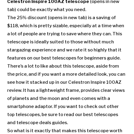
Celestron Inspire 100AZ telescope
(opens in new
tab)
could be exactly what you need.
The 25% discount
(opens in new tab)
is a saving of
$118, which is pretty sizable, especially at a time when
a lot of people are trying to save where they can. This
telescope is ideally suited to those without much
stargazing experience and we rate it so highly that it
features on our best telescopes for beginners guide.
There’s a lot to like about this telescope, aside from
the price, and if you want a more detailed look, you can
see how it stacked up in our Celestron Inspire 100AZ
review. It has a lightweight frame, provides clear views
of planets and the moon and even comes with a
smartphone adaptor. If you want to check out other
top telescopes, be sure to read our best telescopes
and telescope deals guides.
So what is it exactly that makes this telescope worth