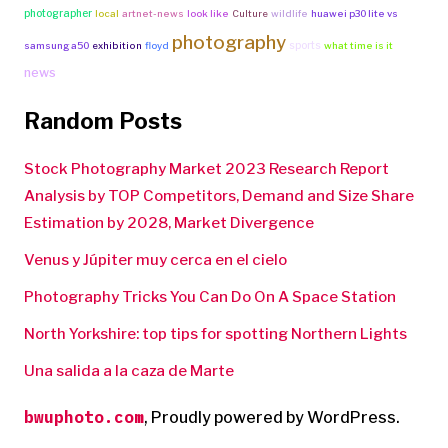
photographer
local
artnet-news
look like
Culture
wildlife
huawei p30 lite vs
photography
sports
samsung a50
exhibition
floyd
what time is it
news
Random Posts
Stock Photography Market 2023 Research Report
Analysis by TOP Competitors, Demand and Size Share
Estimation by 2028, Market Divergence
Venus y Júpiter muy cerca en el cielo
Photography Tricks You Can Do On A Space Station
North Yorkshire: top tips for spotting Northern Lights
Una salida a la caza de Marte
bwuphoto.com
,
Proudly powered by WordPress.