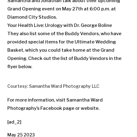
Samantha and Jonathan talk about their upcoming
Grand Opening event on May 27th at 6:00 p.m. at
Diamond City Studios.
Your Health Live: Urology with Dr. George Boline
They also list some of the Buddy Vendors, who have
provided special items for the Ultimate Wedding
Basket, which you could take home at the Grand
Opening. Check out the list of Buddy Vendors in the
flyer below.
Courtesy: Samantha Ward Photography LLC
For more information, visit Samantha Ward
Photography’s Facebook page or website.
[ad_2]
May 25 2023