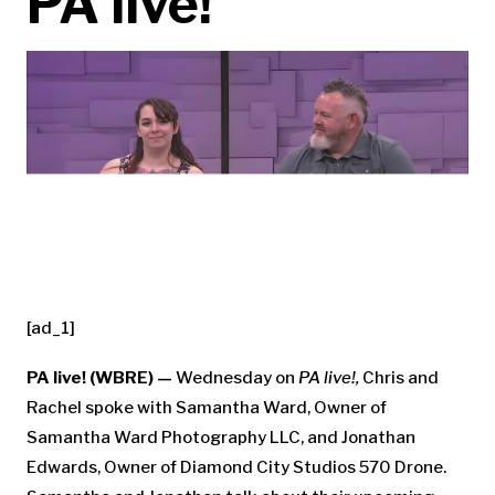
PA live!
[ad_1]
PA live! (WBRE) —
Wednesday on
PA live!,
Chris and
Rachel spoke with Samantha Ward, Owner of
Samantha Ward Photography LLC, and Jonathan
Edwards, Owner of Diamond City Studios 570 Drone.