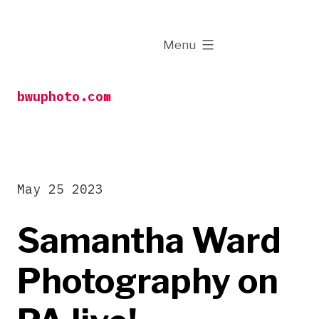
Skip
to
expanded
Menu
content
bwuphoto.com
May 25 2023
Samantha Ward
Photography on