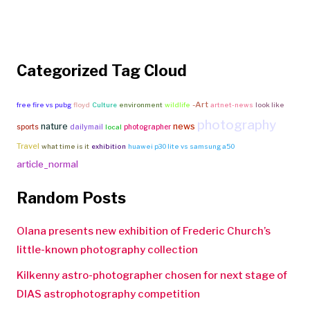
Categorized Tag Cloud
-Art
free fire vs pubg
floyd
Culture
environment
wildlife
artnet-news
look like
photography
nature
news
sports
dailymail
photographer
local
Travel
what time is it
exhibition
huawei p30 lite vs samsung a50
article_normal
Random Posts
Olana presents new exhibition of Frederic Church’s
little-known photography collection
Kilkenny astro-photographer chosen for next stage of
DIAS astrophotography competition