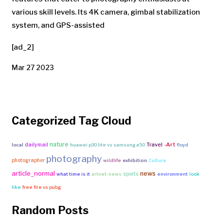
various skill levels. Its 4K camera, gimbal stabilization
system, and GPS-assisted
[ad_2]
Mar 27 2023
Categorized Tag Cloud
nature
Travel
-Art
dailymail
local
huawei p30 lite vs samsung a50
floyd
photography
photographer
wildlife
exhibition
Culture
article_normal
news
sports
what time is it
artnet-news
environment
look
like
free fire vs pubg
Random Posts