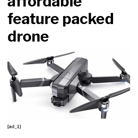
affordable
feature packed
drone
[ad_1]