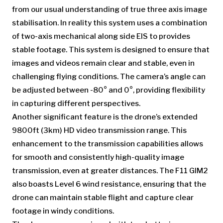
from our usual understanding of true three axis image
stabilisation. In reality this system uses a combination
of two-axis mechanical along side EIS to provides
stable footage. This system is designed to ensure that
images and videos remain clear and stable, even in
challenging flying conditions. The camera’s angle can
be adjusted between -80° and 0°, providing flexibility
in capturing different perspectives.
Another significant feature is the drone’s extended
9800ft (3km) HD video transmission range. This
enhancement to the transmission capabilities allows
for smooth and consistently high-quality image
transmission, even at greater distances. The F11 GIM2
also boasts Level 6 wind resistance, ensuring that the
drone can maintain stable flight and capture clear
footage in windy conditions.