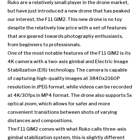
Ruko are a relatively small player in the drone market,
but have just introduced a new drone that has peaked
our interest, the F11 GIM2. This new drone is no toy
despite the relatively low price with a set of features
that are geared towards photography enthusiasts,
from beginners to professionals.
One of the most notable features of the F11 GIM2 is its
4K camera with a two-axis gimbal and Electric Image
Stabilization (EIS) technology. The camera is capable
of capturing high-quality images at 3840x2160P
resolution in JPEG format, while videos can be recorded
at 4K/30fps in MP4 format. The drone also supports 5x
optical zoom, which allows for safer and more
convenient transitions between shots of varying
distances and compositions.
The F11 GIM2 comes with what Ruko calls three-axis
gimbal stabilization system, this is slightly different