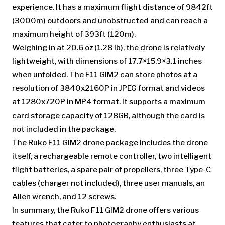
experience. It has a maximum flight distance of 9842ft
(3000m) outdoors and unobstructed and can reach a
maximum height of 393ft (120m).
Weighing in at 20.6 oz (1.28 lb), the drone is relatively
lightweight, with dimensions of 17.7×15.9×3.1 inches
when unfolded. The F11 GIM2 can store photos at a
resolution of 3840x2160P in JPEG format and videos
at 1280x720P in MP4 format. It supports a maximum
card storage capacity of 128GB, although the card is
not included in the package.
The Ruko F11 GIM2 drone package includes the drone
itself, a rechargeable remote controller, two intelligent
flight batteries, a spare pair of propellers, three Type-C
cables (charger not included), three user manuals, an
Allen wrench, and 12 screws.
In summary, the Ruko F11 GIM2 drone offers various
features that cater to photography enthusiasts at