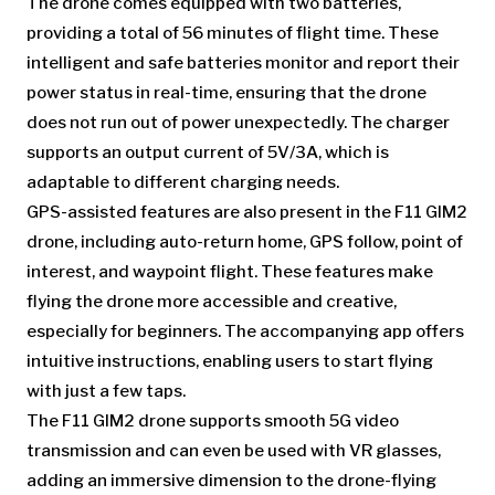
The drone comes equipped with two batteries,
providing a total of 56 minutes of flight time. These
intelligent and safe batteries monitor and report their
power status in real-time, ensuring that the drone
does not run out of power unexpectedly. The charger
supports an output current of 5V/3A, which is
adaptable to different charging needs.
GPS-assisted features are also present in the F11 GIM2
drone, including auto-return home, GPS follow, point of
interest, and waypoint flight. These features make
flying the drone more accessible and creative,
especially for beginners. The accompanying app offers
intuitive instructions, enabling users to start flying
with just a few taps.
The F11 GIM2 drone supports smooth 5G video
transmission and can even be used with VR glasses,
adding an immersive dimension to the drone-flying