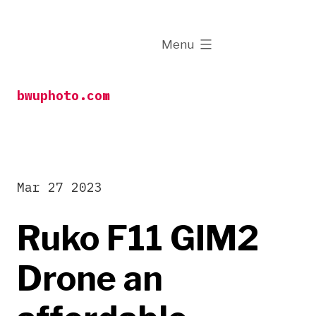
Skip
to
expanded
Menu
content
bwuphoto.com
Mar 27 2023
Ruko F11 GIM2
Drone an