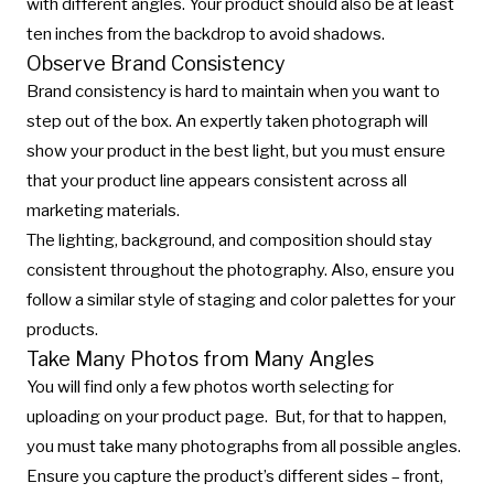
with different angles. Your product should also be at least
ten inches from the backdrop to avoid shadows.
Observe Brand Consistency
Brand consistency is hard to maintain when you want to
step out of the box. An expertly taken photograph will
show your product in the best light, but you must ensure
that your product line appears consistent across all
marketing materials.
The lighting, background, and composition should stay
consistent throughout the photography. Also, ensure you
follow a similar style of staging and color palettes for your
products.
Take Many Photos from Many Angles
You will find only a few photos worth selecting for
uploading on your product page. But, for that to happen,
you must take many photographs from all possible angles.
Ensure you capture the product’s different sides – front,