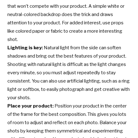
that won’t compete with your product. A simple white or
neutral-colored backdrop does the trick and draws
attention to your product. For added interest, use props
like colored paper or fabric to create a more interesting
shot.
Lighting is key:
Natural light from the side can soften
shadows and bring out the best features of your product.
Shooting with natural light is difficult as the light changes
every minute, so you must adjust repeatedly to stay
consistent. You can also use artificial lighting, such as a ring
light or softbox, to easily photograph and get creative with
your shots.
Place your product:
Position your product in the center
of the frame for the best composition. This gives you lots
of room to adjust and reflect on each photo. Balance your
shots by keeping them symmetrical and experimenting