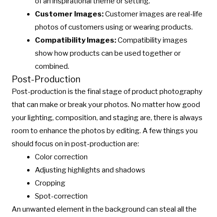
of an inspirational theme or setting.
Customer Images:
Customer images are real-life
photos of customers using or wearing products.
Compatibility Images:
Compatibility images
show how products can be used together or
combined.
Post-Production
Post-production is the final stage of product photography
that can make or break your photos. No matter how good
your lighting, composition, and staging are, there is always
room to enhance the photos by editing. A few things you
should focus on in post-production are:
Color correction
Adjusting highlights and shadows
Cropping
Spot-correction
An unwanted element in the background can steal all the