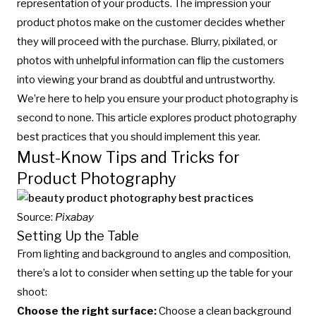
representation of your products. The impression your
product photos make on the customer decides whether
they will proceed with the purchase. Blurry, pixilated, or
photos with unhelpful information can flip the customers
into viewing your brand as doubtful and untrustworthy.
We’re here to help you ensure your product photography is
second to none. This article explores product photography
best practices that you should implement this year.
Must-Know Tips and Tricks for
Product Photography
Source:
Pixabay
Setting Up the Table
From lighting and background to angles and composition,
there’s a lot to consider when setting up the table for your
shoot:
Choose the right surface:
Choose a clean background