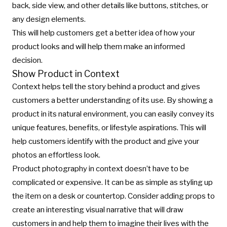
back, side view, and other details like buttons, stitches, or
any design elements.
This will help customers get a better idea of how your
product looks and will help them make an informed
decision.
Show Product in Context
Context helps tell the story behind a product and gives
customers a better understanding of its use. By showing a
product in its natural environment, you can easily convey its
unique features, benefits, or lifestyle aspirations. This will
help customers identify with the product and give your
photos an effortless look.
Product photography in context doesn’t have to be
complicated or expensive. It can be as simple as styling up
the item on a desk or countertop. Consider adding props to
create an interesting visual narrative that will draw
customers in and help them to imagine their lives with the