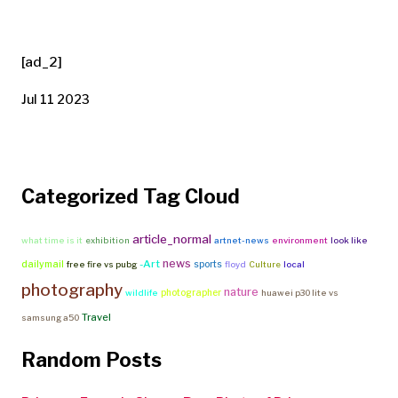
[ad_2]
Jul 11 2023
Categorized Tag Cloud
article_normal
what time is it
exhibition
artnet-news
environment
look like
news
-Art
dailymail
sports
free fire vs pubg
floyd
Culture
local
photography
nature
photographer
wildlife
huawei p30 lite vs
Travel
samsung a50
Random Posts