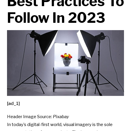
Best Practices To
Follow In 2023
[ad_1]
Header Image Source:
Pixabay
In today’s digital-first world, visual imagery is the sole