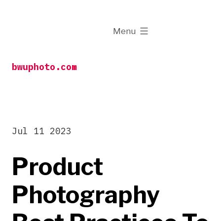
Skip
to
expanded
Menu
content
bwuphoto.com
Jul 11 2023
Product
Photography