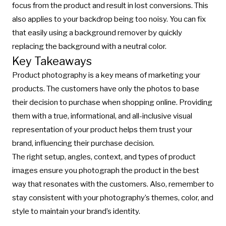
focus from the product and result in lost conversions. This
also applies to your backdrop being too noisy. You can fix
that easily using a
background remover
by quickly
replacing the background with a neutral color.
Key Takeaways
Product photography is a key means of marketing your
products. The customers have only the photos to base
their decision to purchase when shopping online. Providing
them with a true, informational, and all-inclusive visual
representation of your product helps them trust your
brand, influencing their purchase decision.
The right setup, angles, context, and types of product
images ensure you photograph the product in the best
way that resonates with the customers. Also, remember to
stay consistent with your photography’s themes, color, and
style to maintain your brand’s identity.