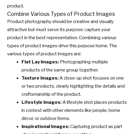
product.
Combine Various Types of Product Images
Product photography should be creative and visually
attractive but must serve its purpose: capture your
product in the best representation. Combining various
types of product images drive this purpose home. The
various types of product images are:
Flat Lay Images:
Photographing multiple
products of the same group together.
Texture Images:
A close-up shot focuses on one
or two products, clearly highlighting the details and
craftsmanship of the product.
Lifestyle Images:
A lifestyle shot places products
in context with other elements like people, home
décor, or outdoor items.
Inspirational Images:
Capturing product as part