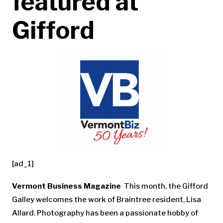
featured at
Gifford
[ad_1]
Vermont Business Magazine
This month, the Gifford
Galley welcomes the work of Braintree resident, Lisa
Allard. Photography has been a passionate hobby of