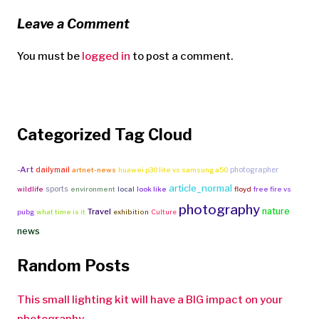
Leave a Comment
You must be
logged in
to post a comment.
Categorized Tag Cloud
-Art
dailymail
photographer
artnet-news
huawei p30 lite vs samsung a50
article_normal
sports
wildlife
environment
local
look like
floyd
free fire vs
photography
nature
Travel
pubg
what time is it
exhibition
Culture
news
Random Posts
This small lighting kit will have a BIG impact on your
photography