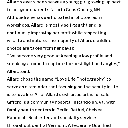
Allard’s ever since she was a young girl growing up next
to her grandparent’s farm in Coos County, NH.
Although she has participated in photography
workshops, Allard is mostly self-taught and is
continually improving her craft while respecting
wildlife and nature. The majority of Allard’s wildlife
photos are taken from her kayak.
“I’ve become very good at keeping a low profile and
sneaking around to capture the best light and angles,”
Allard said.
Allard chose the name, “Love Life Photography” to
serve as a reminder that focusing on the beauty in life
is to love life. All of Allard’s exhibited art is for sale.
Gifford is a community hospital in Randolph, Vt., with
family health centers in Berlin, Bethel, Chelsea,
Randolph, Rochester, and specialty services
throughout central Vermont. A Federally Qualified