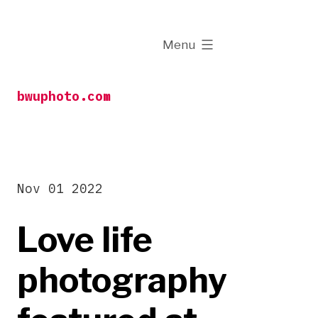
Skip
to
expanded
Menu
content
bwuphoto.com
Nov 01 2022
Love life
photography