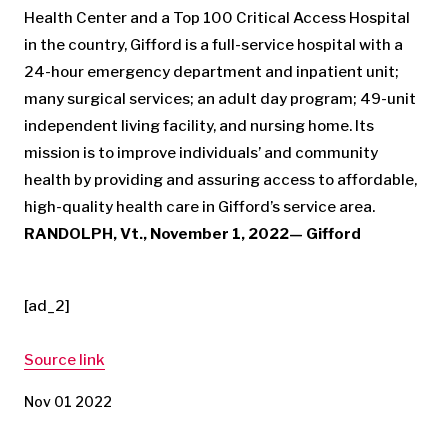
Health Center and a Top 100 Critical Access Hospital
in the country, Gifford is a full-service hospital with a
24-hour emergency department and inpatient unit;
many surgical services; an adult day program; 49-unit
independent living facility, and nursing home. Its
mission is to improve individuals’ and community
health by providing and assuring access to affordable,
high-quality health care in Gifford’s service area.
RANDOLPH, Vt., November 1, 2022— Gifford
[ad_2]
Source link
Nov 01 2022