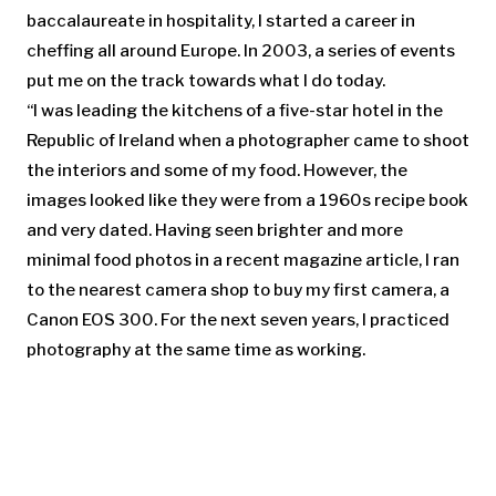
baccalaureate in hospitality, I started a career in
cheffing all around Europe. In 2003, a series of events
put me on the track towards what I do today.
“I was leading the kitchens of a five-star hotel in the
Republic of Ireland when a photographer came to shoot
the interiors and some of my food. However, the
images looked like they were from a 1960s recipe book
and very dated. Having seen brighter and more
minimal food photos in a recent magazine article, I ran
to the nearest camera shop to buy my first camera, a
Canon EOS 300. For the next seven years, I practiced
photography at the same time as working.