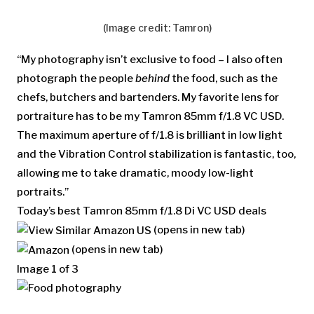
(Image credit: Tamron)
“My photography isn’t exclusive to food – I also often
photograph the people
behind
the food, such as the
chefs, butchers and bartenders. My favorite lens for
portraiture has to be my Tamron 85mm f/1.8 VC USD.
The maximum aperture of f/1.8 is brilliant in low light
and the Vibration Control stabilization is fantastic, too,
allowing me to take dramatic, moody low-light
portraits.”
Today’s best Tamron 85mm f/1.8 Di VC USD deals
(opens in new tab)
(opens in new tab)
Image
1
of
3