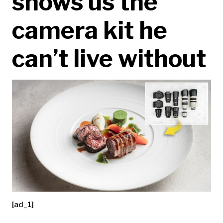
shows us the
camera kit he
can’t live without
[ad_1]