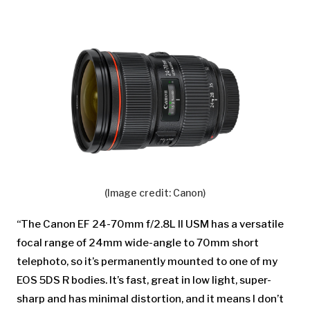
(Image credit: Canon)
“The Canon EF 24-70mm f/2.8L II USM has a versatile
focal range of 24mm wide-angle to 70mm short
telephoto, so it’s permanently mounted to one of my
EOS 5DS R bodies. It’s fast, great in low light, super-
sharp and has minimal distortion, and it means I don’t