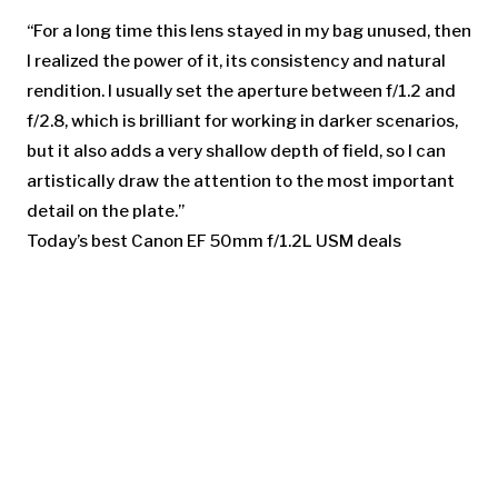
“For a long time this lens stayed in my bag unused, then
I realized the power of it, its consistency and natural
rendition. I usually set the aperture between f/1.2 and
f/2.8, which is brilliant for working in darker scenarios,
but it also adds a very shallow depth of field, so I can
artistically draw the attention to the most important
detail on the plate.”
Today’s best Canon EF 50mm f/1.2L USM deals