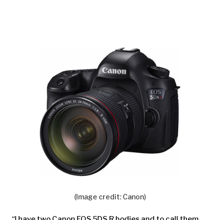
(Image credit: Canon)
“I have two Canon EOS 5DS R bodies and to call them