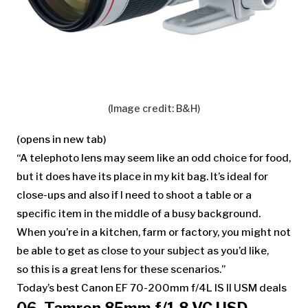
(Image credit: B&H)
(opens in new tab)
“A telephoto lens may seem like an odd choice for food,
but it does have its place in my kit bag. It’s ideal for
close-ups and also if I need to shoot a table or a
specific item in the middle of a busy background.
When you’re in a kitchen, farm or factory, you might not
be able to get as close to your subject as you’d like,
so this is a great lens for these scenarios.”
Today’s best Canon EF 70-200mm f/4L IS II USM deals