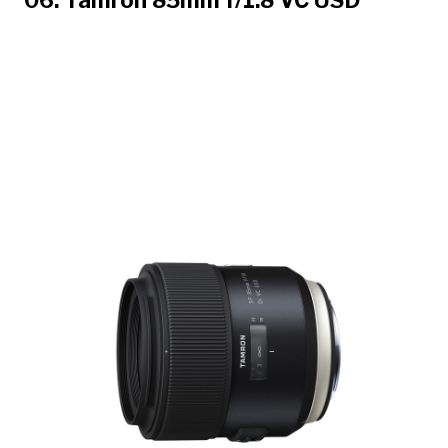
06. Tamron 85mm f/1.8 VC USD