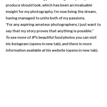
produce should look, which has been an invaluable
insight for my photography. I’m now living the dream,
having managed to unite both of my passions.
“For any aspiring amateur photographers, I just want to
say that my story proves that anything is possible.”
To see more of JP’s beautiful food photos you can visit
his
Instagram
(opens in new tab)
, and there is more
information available at his
website
(opens in new tab)
.