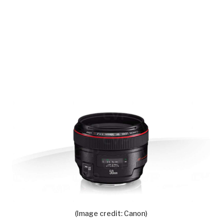
(Image credit: Canon)