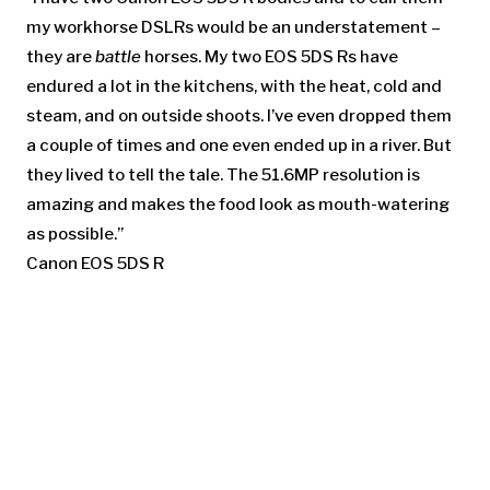
my workhorse DSLRs would be an understatement –
they are
battle
horses. My two EOS 5DS Rs have
endured a lot in the kitchens, with the heat, cold and
steam, and on outside shoots. I’ve even dropped them
a couple of times and one even ended up in a river. But
they lived to tell the tale. The 51.6MP resolution is
amazing and makes the food look as mouth-watering
as possible.”
Canon EOS 5DS R