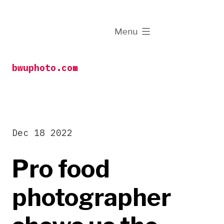
Skip
to
expanded
Menu
content
bwuphoto.com
Dec 18 2022
Pro food
photographer