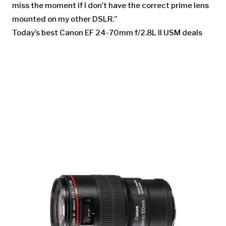
miss the moment if I don’t have the correct prime lens
mounted on my other DSLR.”
Today’s best Canon EF 24-70mm f/2.8L II USM deals