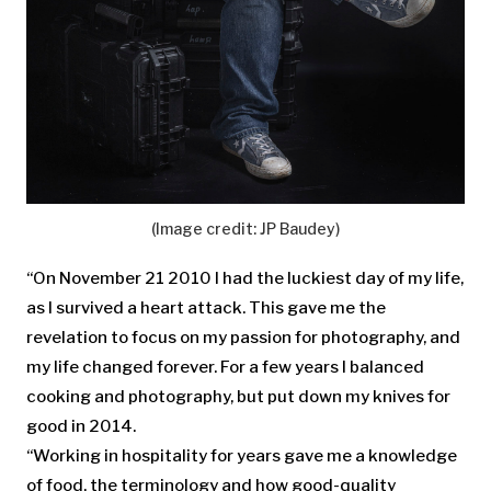
(Image credit: JP Baudey)
“On November 21 2010 I had the luckiest day of my life,
as I survived a heart attack. This gave me the
revelation to focus on my passion for photography, and
my life changed forever. For a few years I balanced
cooking and photography, but put down my knives for
good in 2014.
“Working in hospitality for years gave me a knowledge
of food, the terminology and how good-quality