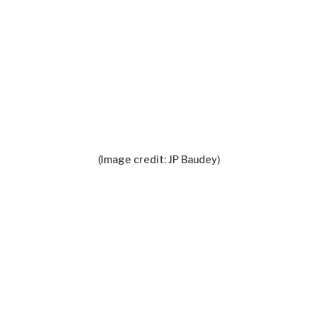
(Image credit: JP Baudey)