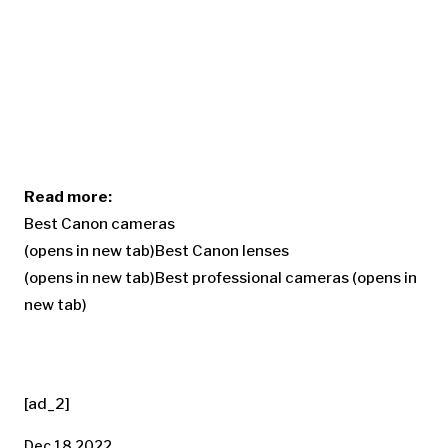
Read more:
Best Canon cameras
(opens in new tab)
Best Canon lenses
(opens in new tab)
Best professional cameras
(opens in
new tab)
[ad_2]
Dec 18 2022