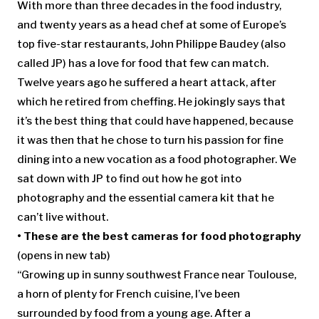
With more than three decades in the food industry,
and twenty years as a head chef at some of Europe’s
top five-star restaurants, John Philippe Baudey (also
called JP) has a love for food that few can match.
Twelve years ago he suffered a heart attack, after
which he retired from cheffing. He jokingly says that
it’s the best thing that could have happened, because
it was then that he chose to turn his passion for fine
dining into a new vocation as a food photographer. We
sat down with JP to find out how he got into
photography and the essential camera kit that he
can’t live without.
•
These are the best cameras for food photography
(opens in new tab)
“Growing up in sunny southwest France near Toulouse,
a horn of plenty for French cuisine, I’ve been
surrounded by food from a young age. After a