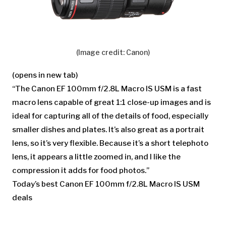
(Image credit: Canon)
(opens in new tab)
“The Canon EF 100mm f/2.8L Macro IS USM is a fast
macro lens capable of great 1:1 close-up images and is
ideal for capturing all of the details of food, especially
smaller dishes and plates. It’s also great as a portrait
lens, so it’s very flexible. Because it’s a short telephoto
lens, it appears a little zoomed in, and I like the
compression it adds for food photos.”
Today’s best Canon EF 100mm f/2.8L Macro IS USM
deals