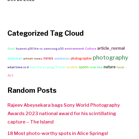
Categorized Tag Cloud
article_normal
floyd
huawei p30 lite vs samsung a50
environment
Culture
photography
news
dailymail
photographer
artnet-news
exhibition
nature
Travel
-
sports
what time is it
free fire vs pubg
wildlife
look like
local
Art
Random Posts
Rajeev Abeysekara bags Sony World Photography
Awards 2023 national award for his scintillating
capture – The Island
18 Most photo-worthy spots in Alice Springs!