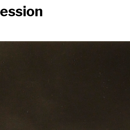
ression