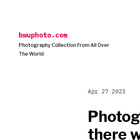
Skip
to
content
bwuphoto.com
Photography Collection From All Over
The World
Apr 27 2023
Photog
there w