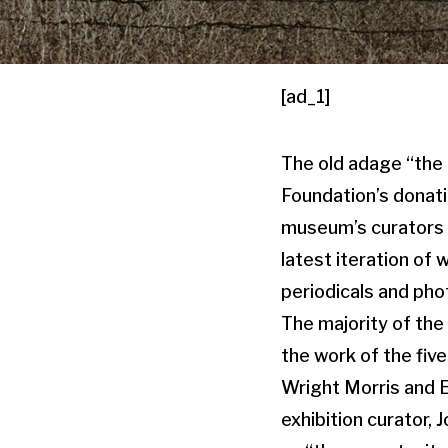
[ad_1]
The old adage “the g
Foundation’s donati
museum’s curators h
latest iteration of
periodicals and pho
The majority of the
the work of the five
Wright Morris and E
exhibition curator, 