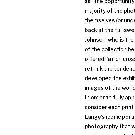
as “the opportunity
majority of the pho
themselves (or under
back at the full swe
Johnson, who is the
of the collection b
offered “a rich cro
rethink the tendenc
developed the exhib
images of the world
In order to fully ap
consider each print
Lange’s iconic port
photography that we