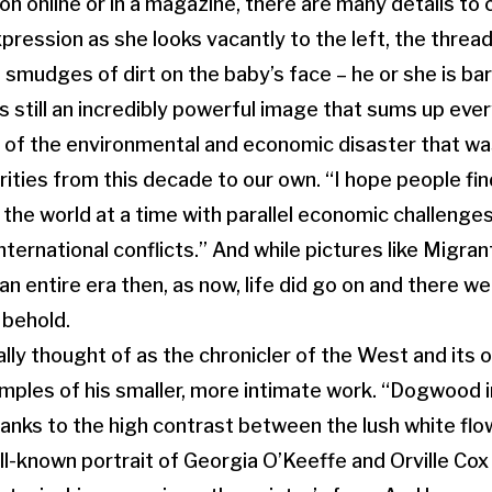
on online or in a magazine, there are many details to 
pression as she looks vacantly to the left, the threa
 smudges of dirt on the baby’s face – he or she is bare
 is still an incredibly powerful image that sums up ever
y of the environmental and economic disaster that wa
ities from this decade to our own. “I hope people find
 the world at a time with parallel economic challenge
nternational conflicts.” And while pictures like Migra
n entire era then, as now, life did go on and there we
 behold.
lly thought of as the chronicler of the West and its o
mples of his smaller, more intimate work. “Dogwood i
hanks to the high contrast between the lush white flo
l-known portrait of Georgia O’Keeffe and Orville Cox 