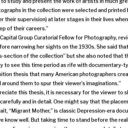
 to study and present the work of artists in much gr
tographs in the collection were selected and printed 
 their supervision) at later stages in their lives whe
ep of their careers.”
 Capital Group Curatorial Fellow for Photography, rev
efore narrowing her sights on the 1930s. She said tha
ss-section of the collection” but she also noted that 
y to see this time period as rife with documentary-t
ition thesis that many American photographers creat
 around them to spur their viewer’s imaginations.”
preciate this thesis, it is necessary for the viewer to
 carefully and in detail. One might say that the plac
rait, “Migrant Mother,” is classic Depression-era do
 know well. But taking time to stand before the real 