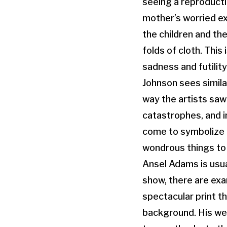
seeing a reproducti
mother’s worried ex
the children and the
folds of cloth. This
sadness and futilit
Johnson sees similar
way the artists saw
catastrophes, and i
come to symbolize a
wondrous things to
Ansel Adams is usua
show, there are exa
spectacular print t
background. His wel