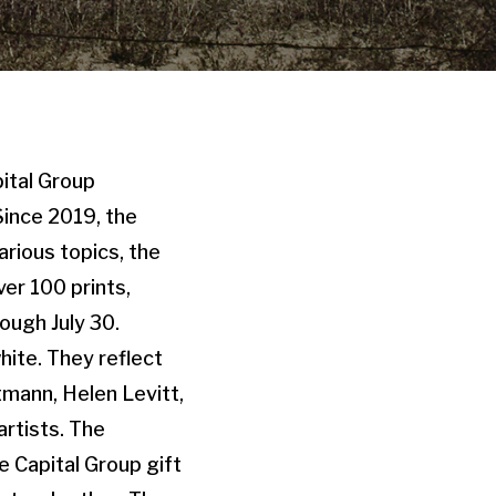
pital Group
Since 2019, the
rious topics, the
ver 100 prints,
ough July 30.
hite. They reflect
tmann, Helen Levitt,
rtists. The
e Capital Group gift