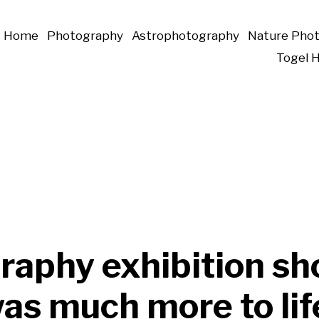
Home
Photography
Astrophotography
Nature Pho
Togel 
raphy exhibition s
as much more to life