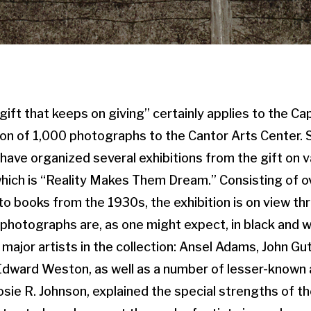
ift that keeps on giving” certainly applies to the Ca
on of 1,000 photographs to the Cantor Arts Center. 
ave organized several exhibitions from the gift on va
 which is “Reality Makes Them Dream.” Consisting of o
to books from the 1930s, the exhibition is on view thr
 photographs are, as one might expect, in black and w
 major artists in the collection: Ansel Adams, John Gu
dward Weston, as well as a number of lesser-known a
Josie R. Johnson, explained the special strengths of th