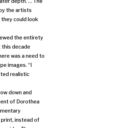
eater depth. … The
by the artists
n they could look
iewed the entirety
t this decade
there was a need to
ype images. “I
ed realistic
 slow down and
ement of Dorothea
cumentary
print, instead of