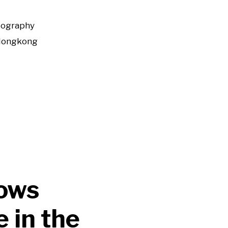
tography
Hongkong
hows
 in the