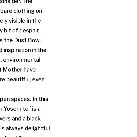
consider. The
dbare clothing on
ly visible in the
y bit of despair,
s the Dust Bowl.
 inspiration in the
s, environmental
nt Mother have
re beautiful, even
pen spaces. In this
n Yosemite” is a
wers and a black
is always delightful