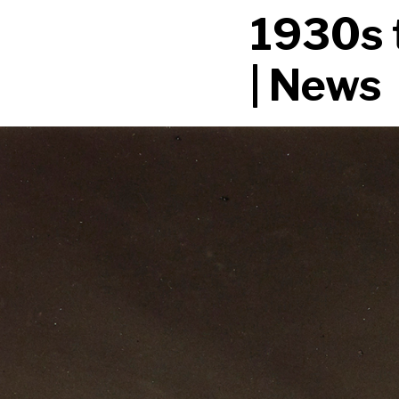
1930s 
| News