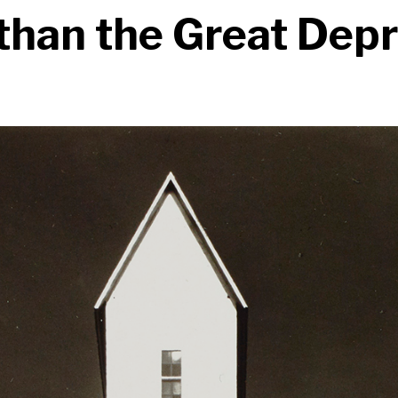
than the Great Dep