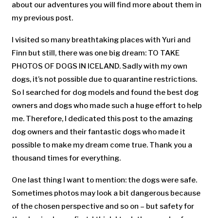
about our adventures you will find more about them in
my previous post.
I visited so many breathtaking places with Yuri and
Finn but still, there was one big dream: TO TAKE
PHOTOS OF DOGS IN ICELAND. Sadly with my own
dogs, it’s not possible due to quarantine restrictions.
So I searched for dog models and found the best dog
owners and dogs who made such a huge effort to help
me. Therefore, I dedicated this post to the amazing
dog owners and their fantastic dogs who made it
possible to make my dream come true. Thank you a
thousand times for everything.
One last thing I want to mention: the dogs were safe.
Sometimes photos may look a bit dangerous because
of the chosen perspective and so on – but safety for