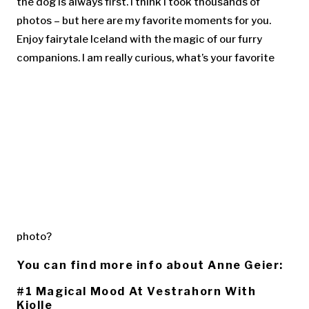
the dog is always first. I think I took thousands of
photos – but here are my favorite moments for you.
Enjoy fairytale Iceland with the magic of our furry
companions. I am really curious, what’s your favorite
photo?
You can find more info about Anne Geier:
#1 Magical Mood At Vestrahorn With
Kjolle