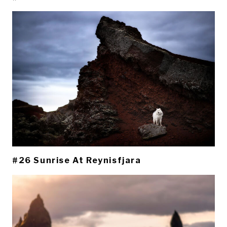
#26 Sunrise At Reynisfjara