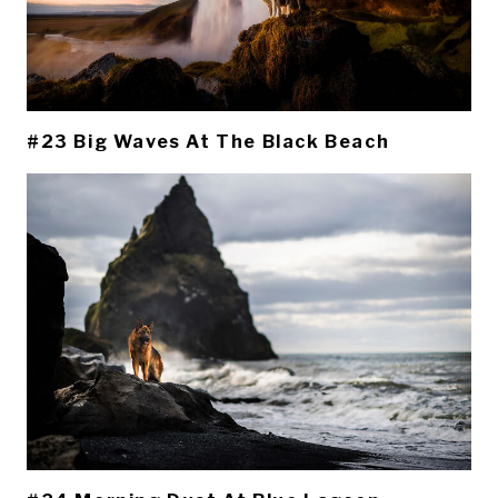
#23 Big Waves At The Black Beach