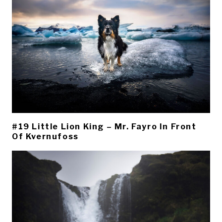
#19 Little Lion King – Mr. Fayro In Front
Of Kvernufoss