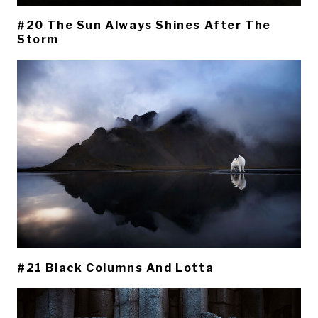
#20 The Sun Always Shines After The
Storm
#21 Black Columns And Lotta