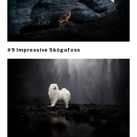
#9 Impressive Skógafoss