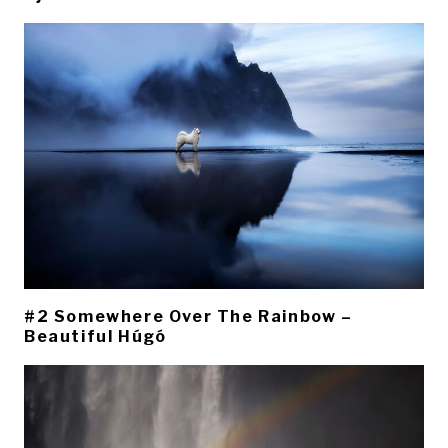
#2 Somewhere Over The Rainbow –
Beautiful Húgó