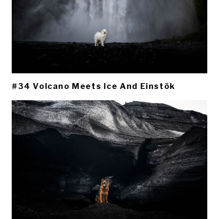
#34 Volcano Meets Ice And Einstök