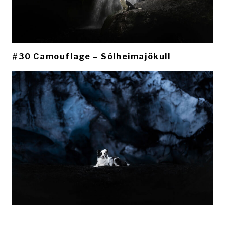
#30 Camouflage – Sólheimajökull