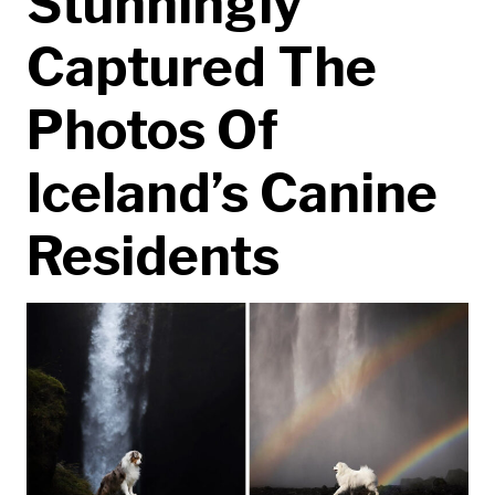
Stunningly
Captured The
Photos Of
Iceland’s Canine
Residents