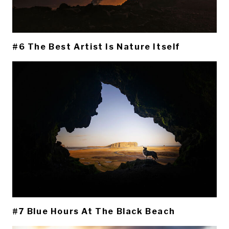
#6 The Best Artist Is Nature Itself
#7 Blue Hours At The Black Beach