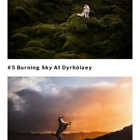
#5 Burning Sky At Dyrhólaey