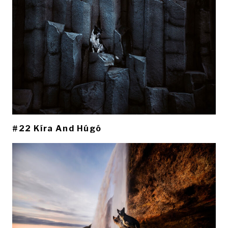
#22 Kíra And Húgó