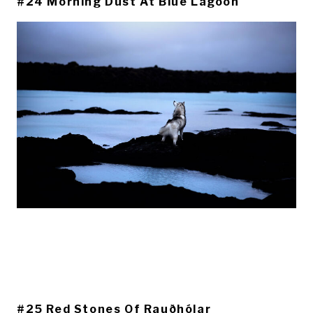
#24 Morning Dust At Blue Lagoon
#25 Red Stones Of Rauðhólar