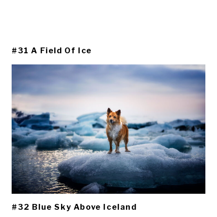
#31 A Field Of Ice
#32 Blue Sky Above Iceland