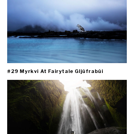
#29 Myrkvi At Fairytale Gljúfrabúi