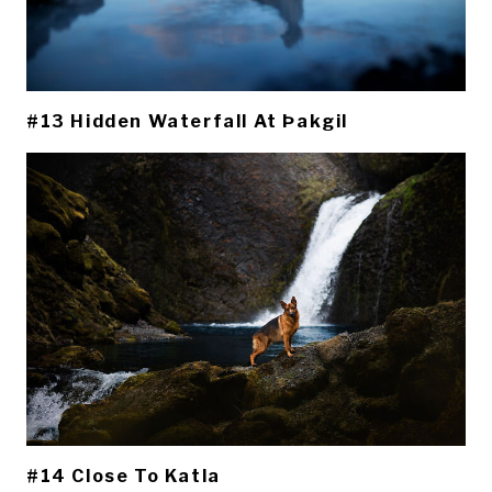
#13 Hidden Waterfall At Þakgil
#14 Close To Katla