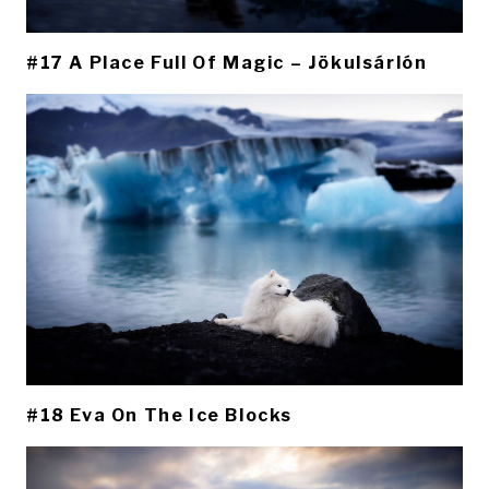
#17 A Place Full Of Magic – Jökulsárlón
#18 Eva On The Ice Blocks