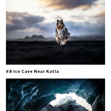
#8 Ice Cave Near Katla