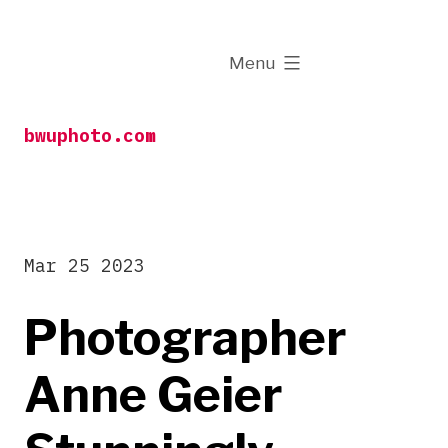
Skip
to
expanded
Menu
content
bwuphoto.com
Mar 25 2023
Photographer
Anne Geier