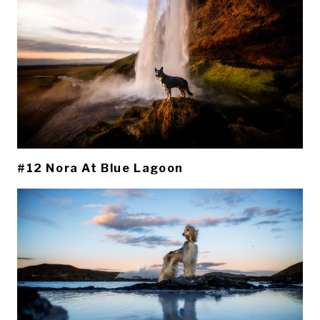
#12 Nora At Blue Lagoon