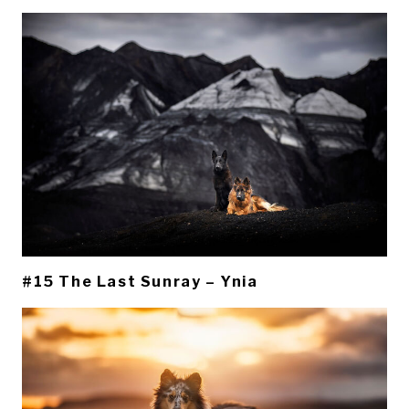
#15 The Last Sunray – Ynia