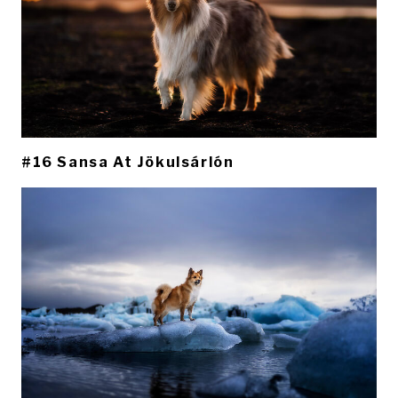
#16 Sansa At Jökulsárlón