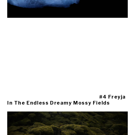
#4 Freyja
In The Endless Dreamy Mossy Fields