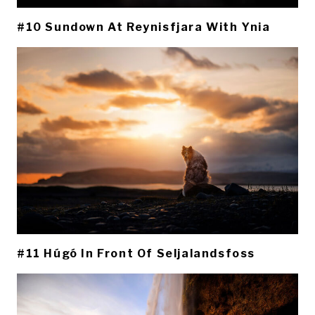
#10 Sundown At Reynisfjara With Ynia
#11 Húgó In Front Of Seljalandsfoss