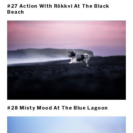
#27 Action With Rökkvi At The Black
Beach
#28 Misty Mood At The Blue Lagoon