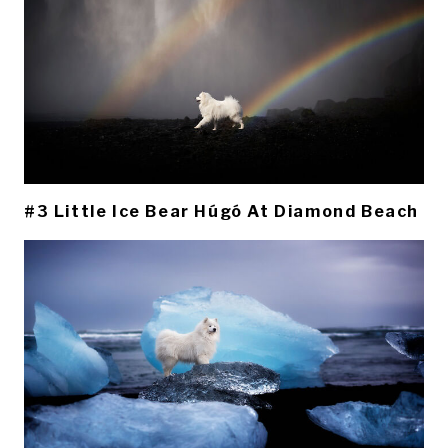
#3 Little Ice Bear Húgó At Diamond Beach