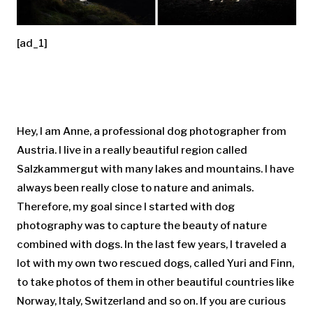
[ad_1]
Hey, I am Anne, a professional dog photographer from
Austria. I live in a really beautiful region called
Salzkammergut with many lakes and mountains. I have
always been really close to nature and animals.
Therefore, my goal since I started with dog
photography was to capture the beauty of nature
combined with dogs. In the last few years, I traveled a
lot with my own two rescued dogs, called Yuri and Finn,
to take photos of them in other beautiful countries like
Norway, Italy, Switzerland and so on. If you are curious