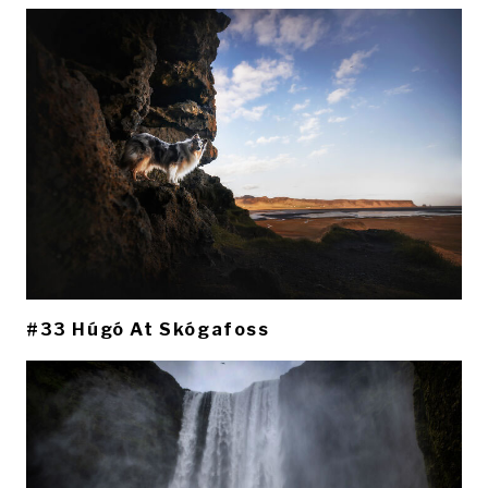
#33 Húgó At Skógafoss