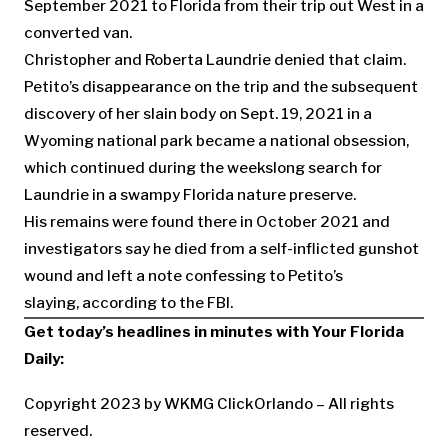
September 2021 to Florida from their trip out West in a
converted van.
Christopher and Roberta Laundrie denied that claim.
Petito’s disappearance on the trip and the subsequent
discovery of her slain body on Sept. 19, 2021 in a
Wyoming national park became a national obsession,
which continued during the weekslong search for
Laundrie in a swampy Florida nature preserve.
His remains were found there in October 2021 and
investigators say he died from a self-inflicted gunshot
wound and left a note confessing to Petito’s
slaying, according to the FBI.
Get today’s headlines in minutes with
Your Florida
Daily
:
Copyright 2023 by WKMG ClickOrlando – All rights
reserved.