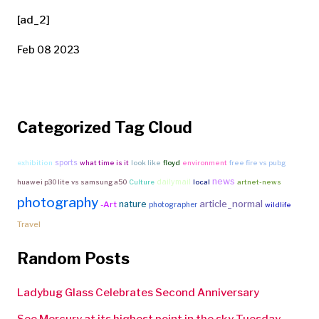
[ad_2]
Feb 08 2023
Categorized Tag Cloud
sports
exhibition
what time is it
look like
floyd
environment
free fire vs pubg
news
dailymail
huawei p30 lite vs samsung a50
Culture
local
artnet-news
photography
article_normal
nature
-Art
photographer
wildlife
Travel
Random Posts
Ladybug Glass Celebrates Second Anniversary
See Mercury at its highest point in the sky Tuesday