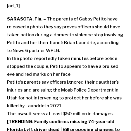
[ad_1]
SARASOTA, Fla.
– The parents of Gabby Petito have
released a photo they say proves officers should have
taken action during a domestic violence stop involving
Petito and her then-fiancé Brian Laundrie, according
to News 6 partner WPLG.
In the photo, reportedly taken minutes before police
stopped the couple, Petito appears to have a bruised
eye and red marks on her face.
Petito’s parents say officers ignored their daughter’s
injuries and are suing the Moab Police Department in
Utah for not intervening to protect her before she was
killed by Laundrie in 2021.
The lawsuit seeks at least $50 million in damages.
[TRENDING:
Family confirms missing 74-year-old
Florida Lyft driver dead
|
Bill proposing changes to