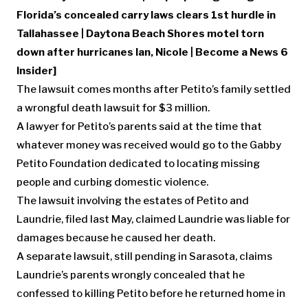
Florida’s concealed carry laws clears 1st hurdle in
Tallahassee
|
Daytona Beach Shores motel torn
down after hurricanes Ian, Nicole
|
Become a News 6
Insider
]
The lawsuit comes months after Petito’s family settled
a wrongful death lawsuit for $3 million.
A lawyer for Petito’s parents said at the time that
whatever money was received would go to the Gabby
Petito Foundation dedicated to locating missing
people and curbing domestic violence.
The lawsuit involving the estates of Petito and
Laundrie, filed last May, claimed Laundrie was liable for
damages because he caused her death.
A separate lawsuit, still pending in Sarasota, claims
Laundrie’s parents wrongly concealed that he
confessed to killing Petito before he returned home in