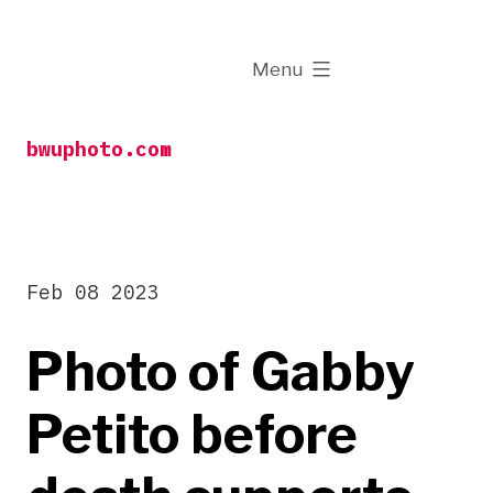
Skip
to
expanded
Menu
content
bwuphoto.com
Feb 08 2023
Photo of Gabby
Petito before