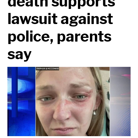
death supports
lawsuit against
police, parents
say