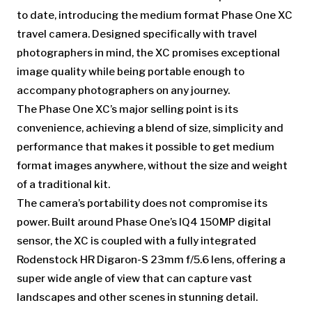
to date, introducing the medium format Phase One XC
travel camera. Designed specifically with travel
photographers in mind, the XC promises exceptional
image quality while being portable enough to
accompany photographers on any journey.
The Phase One XC’s major selling point is its
convenience, achieving a blend of size, simplicity and
performance that makes it possible to get medium
format images anywhere, without the size and weight
of a traditional kit.
The camera’s portability does not compromise its
power. Built around Phase One’s IQ4 150MP digital
sensor, the XC is coupled with a fully integrated
Rodenstock HR Digaron-S 23mm f/5.6 lens, offering a
super wide angle of view that can capture vast
landscapes and other scenes in stunning detail.