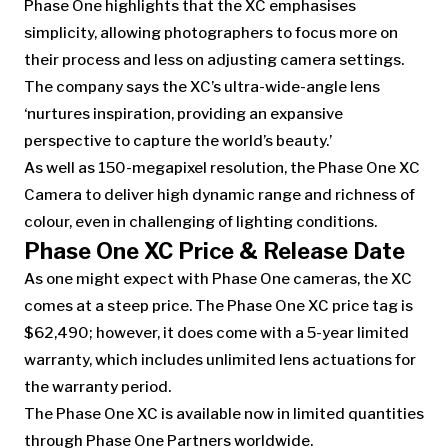
Phase One highlights that the XC emphasises
simplicity, allowing photographers to focus more on
their process and less on adjusting camera settings.
The company says the XC’s ultra-wide-angle lens
‘nurtures inspiration, providing an expansive
perspective to capture the world’s beauty.’
As well as 150-megapixel resolution, the Phase One XC
Camera to deliver high dynamic range and richness of
colour, even in challenging of lighting conditions.
Phase One XC Price & Release Date
As one might expect with Phase One cameras, the XC
comes at a steep price. The Phase One XC price tag is
$62,490; however, it does come with a 5-year limited
warranty, which includes unlimited lens actuations for
the warranty period.
The Phase One XC is available now in limited quantities
through Phase One Partners worldwide.