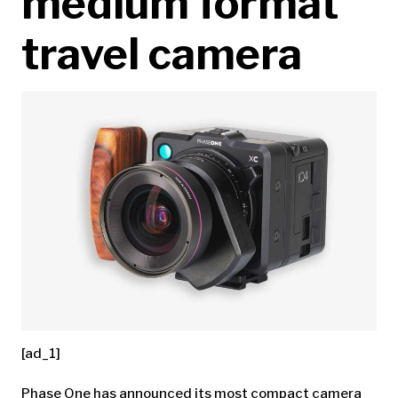
medium format
travel camera
[ad_1]
Phase One has announced its most compact camera