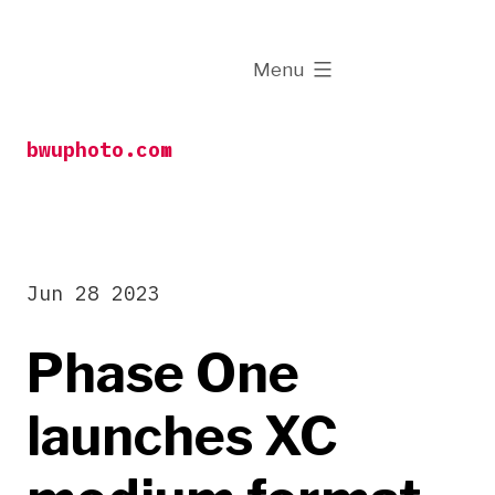
Skip
to
expanded
Menu
content
bwuphoto.com
Jun 28 2023
Phase One
launches XC