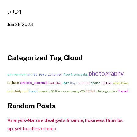
[ad_2]
Jun 28 2023
Categorized Tag Cloud
photography
environment
artnet-news
exhibition
free fire vs pubg
article_normal
nature
-Art
sports
look like
floyd
wildlife
Culture
what time
news
Travel
dailymail
photographer
is it
local
huawei p30 lite vs samsung a50
Random Posts
Analysis-Nature deal gets finance, business thumbs
up, yet hurdles remain