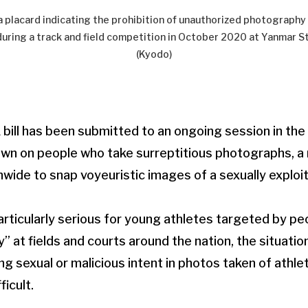
a placard indicating the prohibition of unauthorized photography
uring a track and field competition in October 2020 at Yanmar S
(Kyodo)
ill has been submitted to an ongoing session in the
own on people who take surreptitious photographs, a
onwide to snap voyeuristic images of a sexually exploi
particularly serious for young athletes targeted by p
 at fields and courts around the nation, the situatio
ng sexual or malicious intent in photos taken of athl
ficult.