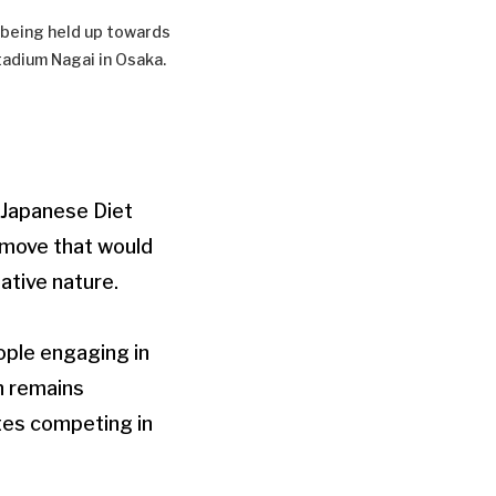
 being held up towards
tadium Nagai in Osaka.
 Japanese Diet
 move that would
tative nature.
eople engaging in
n remains
etes competing in