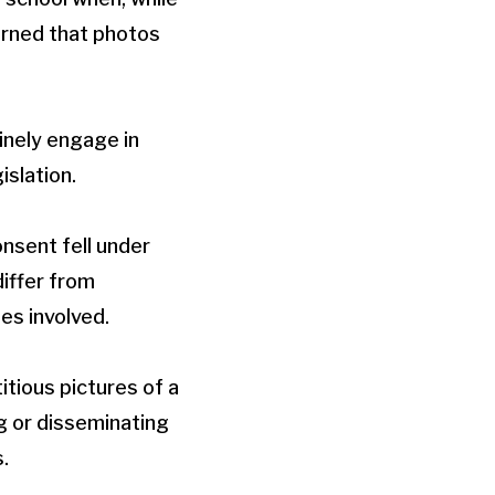
arned that photos
inely engage in
islation.
onsent fell under
differ from
es involved.
itious pictures of a
g or disseminating
.