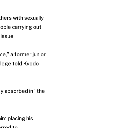
hers with sexually
ople carrying out
 issue.
me,” a former junior
llege told Kyodo
y absorbed in “the
im placing his
erred to