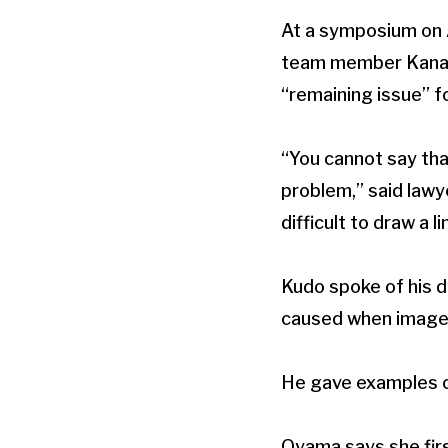
At a symposium on A
team member Kana Oy
“remaining issue” f
“You cannot say tha
problem,” said lawye
difficult to draw a li
Kudo spoke of his d
caused when images 
He gave examples of
Oyama says she first