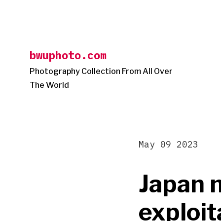
Skip
to
content
bwuphoto.com
Photography Collection From All Over
The World
May 09 2023
Japan m
exploit