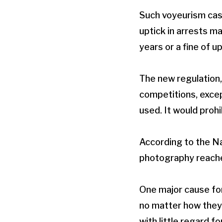
Such voyeurism cas
uptick in arrests m
years or a fine of u
The new regulation,
competitions, excep
used. It would prohi
According to the Na
photography reached
One major cause fo
no matter how they d
with little regard for