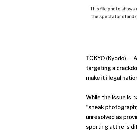
This file photo shows 
the spectator stand d
TOKYO (Kyodo) — A b
targeting a crackd
make it illegal nati
While the issue is 
“sneak photography”
unresolved as provi
sporting attire is dif