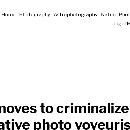
Home
Photography
Astrophotography
Nature Pho
Togel 
oves to criminalize
ative photo voyeur