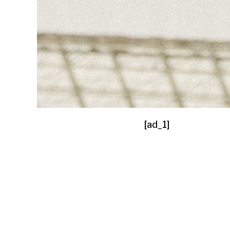
[ad_1]