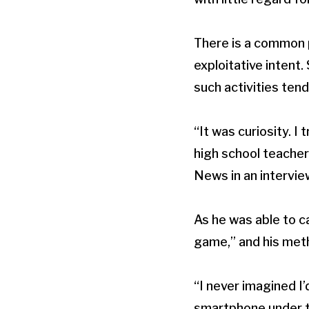
There is a common 
exploitative inten
such activities tend
“It was curiosity. I
high school teacher
News in an intervie
As he was able to 
game,” and his met
“I never imagined I’
smartphone under th