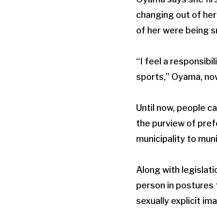
changing out of her
of her were being 
“I feel a responsib
sports,” Oyama, now 
Until now, people c
the purview of pref
municipality to muni
Along with legislat
person in postures 
sexually explicit im