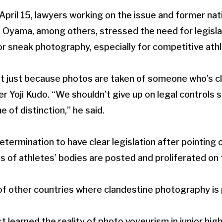
pril 15, lawyers working on the issue and former nati
ama, among others, stressed the need for legislatio
or sneak photography, especially for competitive ath
t just because photos are taken of someone who’s clot
r Yoji Kudo. “We shouldn’t give up on legal controls s
ne of distinction,” he said.
etermination to have clear legislation after pointing
of athletes’ bodies are posted and proliferated on t
 other countries where clandestine photography is p
 learned the reality of photo voyeurism in junior hig