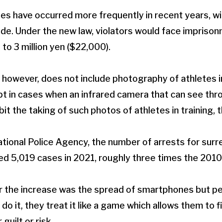
es have occurred more frequently in recent years, w
ade. Under the new law, violators would face imprison
p to 3 million yen ($22,000).
 however, does not include photography of athletes in
t in cases when an infrared camera that can see thro
bit the taking of such photos of athletes in training, 
tional Police Agency, the number of arrests for surr
 5,019 cases in 2021, roughly three times the 2010 
r the increase was the spread of smartphones but pe
o it, they treat it like a game which allows them to f
 guilt or risk.