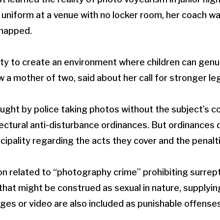
 uniform at a venue with no locker room, her coach w
snapped.
ility to create an environment where children can genu
a mother of two, said about her call for stronger leg
aught by police taking photos without the subject’s c
ectural anti-disturbance ordinances. But ordinances 
cipality regarding the acts they cover and the penalti
ion related to “photography crime” prohibiting surrept
that might be construed as sexual in nature, supplyin
ages or video are also included as punishable offenses