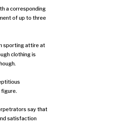
ith a corresponding
ment of up to three
 sporting attire at
ugh clothing is
though.
eptitious
figure.
rpetrators say that
ind satisfaction