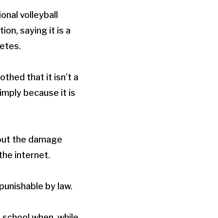
onal volleyball
n, saying it is a
letes.
hed that it isn’t a
imply because it is
 out the damage
he internet.
unishable by law.
h school when, while