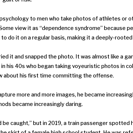
psychology to men who take photos of athletes or ot
t. Some view it as “dependence syndrome” because pe
 to do it on a regular basis, making it a deeply-rooted
 tried it and snapped the photo. It was almost like a ga
 in his 40s who began taking voyeuristic photos in co
w about his first time committing the offense.
capture more and more images, he became increasingl
hods became increasingly daring.
d be caught,” but in 2019, a train passenger spotted h
e skirt of a female high school student. He was ref