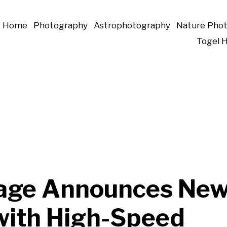
Home
Photography
Astrophotography
Nature Pho
Togel 
age Announces Ne
with High-Speed