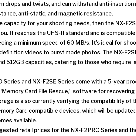
m drops and twists, and can withstand anti-insertion 
stance, anti-static, and magnetic resistance.
rge capacity for your shooting needs, then the NX-F2S
you. It reaches the UHS-II standard and is compatibl
eing a minimum speed of 60 MB/s. It’s ideal for sho
definition videos to burst mode photos. The NX-F2SE 
d 512GB capacities, catering to those who require l
Series and NX-F2SE Series come with a 5-year prod
“Memory Card File Rescue,” software for recovering 
rage is also currently verifying the compatibility of 
ory Card compatible devices, which will be updated
mes available.
ested retail prices for the NX-F2PRO Series and t