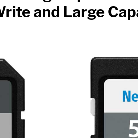
rite and Large Cap