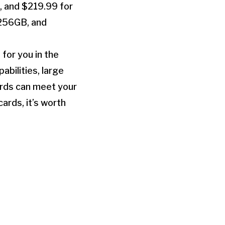
, and $219.99 for
 256GB, and
for you in the
bilities, large
ards can meet your
ards, it’s worth