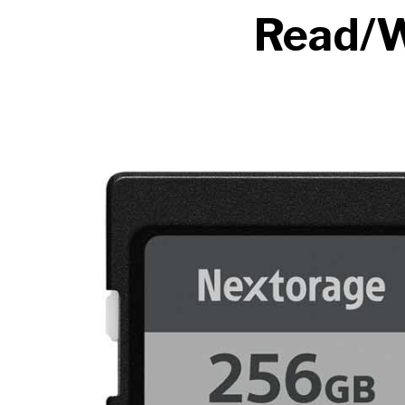
Read/W