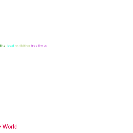
 like
local
exhibition
free fire vs
3
ny World