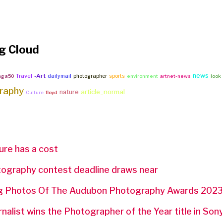
g Cloud
news
Travel
-Art
dailymail
photographer
sports
ng a50
environment
artnet-news
look
raphy
article_normal
nature
Culture
floyd
ture has a cost
ography contest deadline draws near
ing Photos Of The Audubon Photography Awards 202
rnalist wins the Photographer of the Year title in So