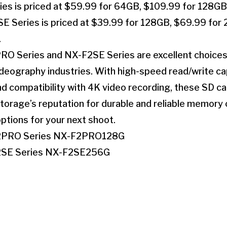
s is priced at $59.99 for 64GB, $109.99 for 128GB
 Series is priced at $39.99 for 128GB, $69.99 for
.
RO Series and NX-F2SE Series are excellent choices 
eography industries. With high-speed read/write capa
nd compatibility with 4K video recording, these SD c
rage’s reputation for durable and reliable memory c
ptions for your next shoot.
2PRO Series NX-F2PRO128G
2SE Series NX-F2SE256G