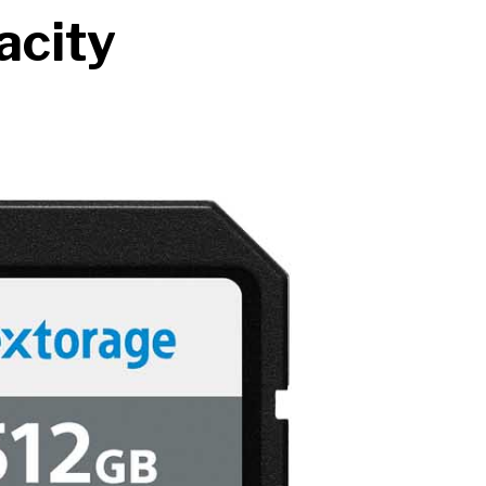
acity