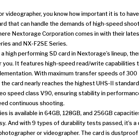
r videographer, you know how important it is to have 
ard that can handle the demands of high-speed shoo
here Nextorage Corporation comes in with their late
ries and NX-F2SE Series.
or a high performing SD card in Nextorage’s lineup, 
r you. It features high-speed read/write capabilities 
mentation. With maximum transfer speeds of 300 
 the card nearly reaches the highest UHS-II standard. 
eo speed class V90, ensuring stability in performanc
eed continuous shooting.
s is available in 64GB, 128GB, and 256GB capacitie
y. And with 9 types of durability tests passed, it’s a 
 photographer or videographer. The card is dustproof