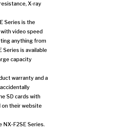
resistance, X-ray
E Series is the
e with video speed
oting anything from
Series is available
arge capacity
uct warranty and a
accidentally
the SD cards with
 on their website
he NX-F2SE Series.