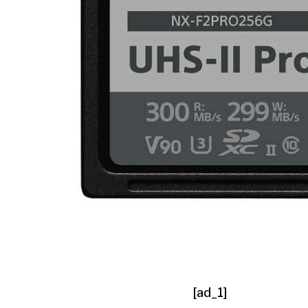
[ad_1]