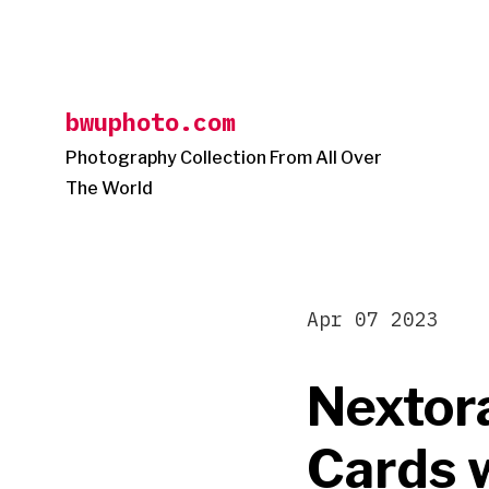
Skip
to
content
bwuphoto.com
Photography Collection From All Over
The World
Apr 07 2023
Nextor
Cards 