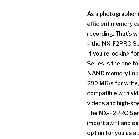
As a photographer o
efficient memory c
recording. That’s w
– the NX-F2PRO Se
If you’re looking f
Series is the one fo
NAND memory imple
299 MB/s for write,
compatible with vid
videos and high-sp
The NX-F2PRO Serie
import swift and eas
option for you as a