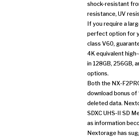
shock-resistant fro
resistance, UV resi
If you require a la
perfect option for 
class V60, guarante
4K equivalent high-
in 128GB, 256GB, an
options.
Both the NX-F2PRO 
download bonus of 
deleted data. Nexto
SDXC UHS-II SD Mem
as information beco
Nextorage has sugg