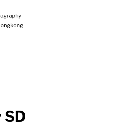
tography
Hongkong
w SD