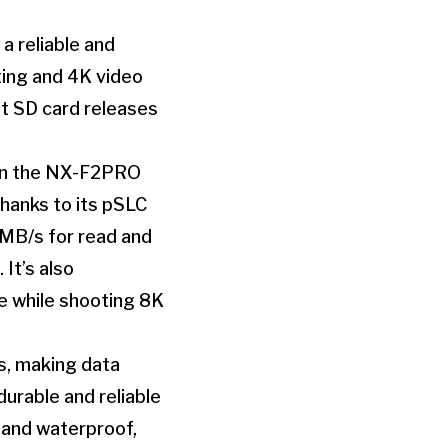
a reliable and
ting and 4K video
st SD card releases
then the NX-F2PRO
thanks to its pSLC
MB/s for read and
It’s also
e while shooting 8K
s, making data
durable and reliable
 and waterproof,