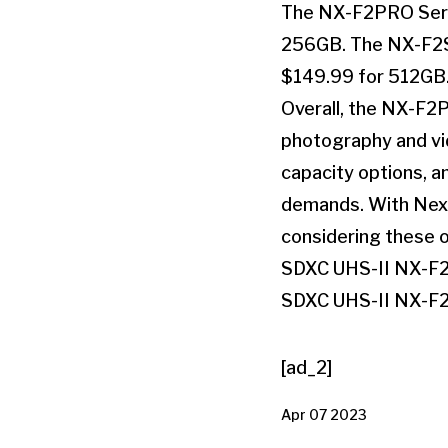
The NX-F2PRO Serie
256GB. The NX-F2SE
$149.99 for 512GB
Overall, the NX-F2P
photography and vid
capacity options, a
demands. With Nexto
considering these o
SDXC UHS-II NX-F
SDXC UHS-II NX-F
[ad_2]
Apr 07 2023