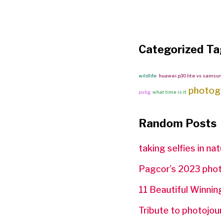
Categorized Ta
wildlife
huawei p30 lite vs samsu
photog
pubg
what time is it
Random Posts
taking selfies in na
Pagcor’s 2023 phot
11 Beautiful Winn
Tribute to photojou