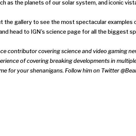
h as the planets of our solar system, and iconic vist
t the gallery to see the most spectacular examples 
nd head to IGN’s science page for all the biggest s
nce contributor covering science and video gaming ne
erience of covering breaking developments in multiple 
time for your shenanigans. Follow him on Twitter @B