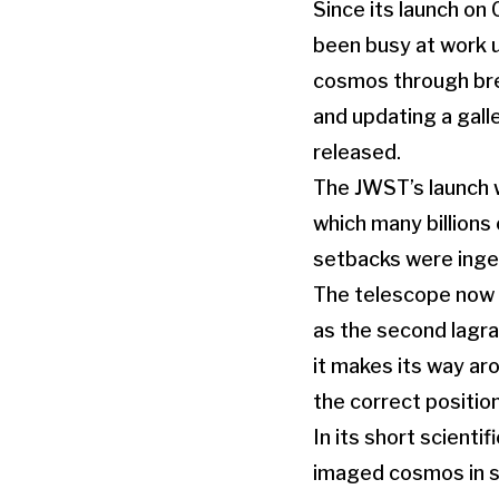
Since its launch o
been busy at work u
cosmos through bre
and updating a gall
released.
The JWST’s launch w
which many billions
setbacks were inge
The telescope now o
as the second lagra
it makes its way aro
the correct positio
In its short scienti
imaged cosmos in sp