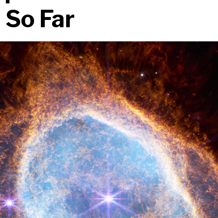
 So Far