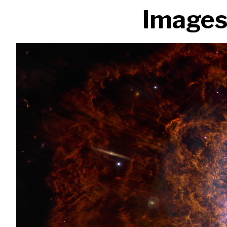
Images