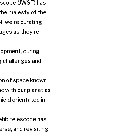
escope (JWST) has
the majesty of the
, we’re curating
ages as they’re
lopment, during
ng challenges and
gion of space known
c with our planet as
hield orientated in
 Webb telescope has
rse, and revisiting