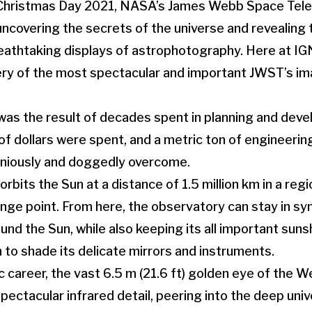
n Christmas Day 2021, NASA’s James Webb Space Tel
ncovering the secrets of the universe and revealing 
athtaking displays of astrophotography. Here at IGN
ery of the most spectacular and important JWST’s im
as the result of decades spent in planning and deve
 of dollars were spent, and a metric ton of engineeri
niously and doggedly overcome.
rbits the Sun at a distance of 1.5 million km in a re
nge point. From here, the observatory can stay in syn
und the Sun, while also keeping its all important suns
n to shade its delicate mirrors and instruments.
fic career, the vast 6.5 m (21.6 ft) golden eye of the
ectacular infrared detail, peering into the deep unive