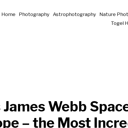
Home
Photography
Astrophotography
Nature Pho
Togel 
 James Webb Spac
pe – the Most Incre