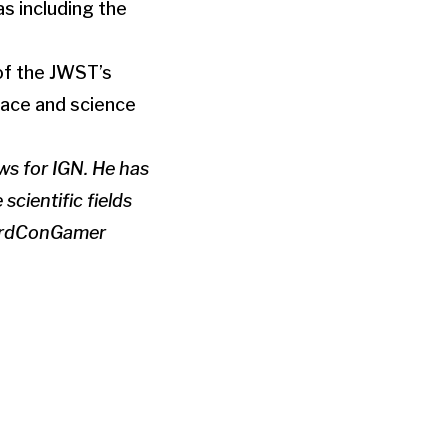
as including the
of the JWST’s
pace and science
ws for IGN. He has
scientific fields
eardConGamer