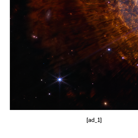
[ad_1]