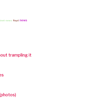
news
rtnet-news
floyd
out trampling it
es
(photos)