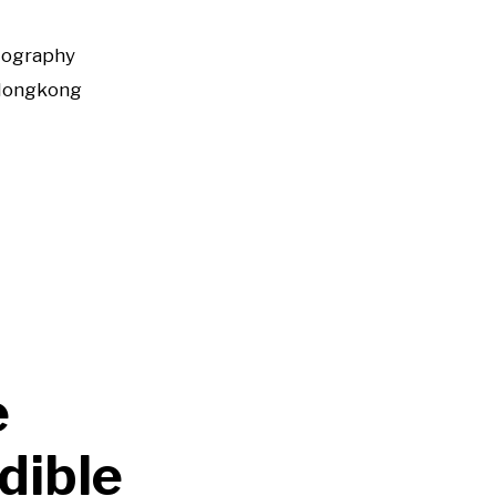
tography
Hongkong
e
dible