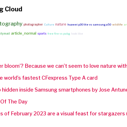
g Cloud
tography
nature
photographer
Culture
huawei p30 lite vs samsung a50
wildlife
a
article_normal
ilymail
sports
free fire vs pubg
look like
r bloom’? Because we can’t seem to love nature with
e world’s fastest CFexpress Type A card
p hidden inside Samsung smartphones by Jose Antun
 Of The Day
 of February 2023 are a visual feast for stargazers 