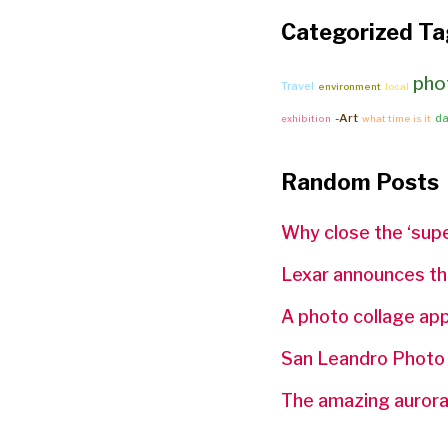
Categorized Ta
pho
Travel
environment
local
-Art
da
exhibition
what time is it
Random Posts
Why close the ‘supe
Lexar announces th
A photo collage ap
San Leandro Photo
The amazing auroras