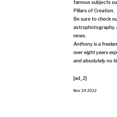
famous subjects suc
Pillars of Creation.
Be sure to check ou
astrophotography, a
news.
Anthony is a freela
over eight years exp
and absolutely no 
[ad_2]
Nov 24 2022