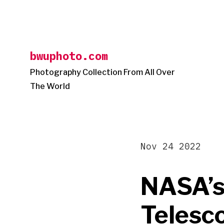
Skip
to
content
bwuphoto.com
Photography Collection From All Over
The World
Nov 24 2022
NASA’s
Telesco