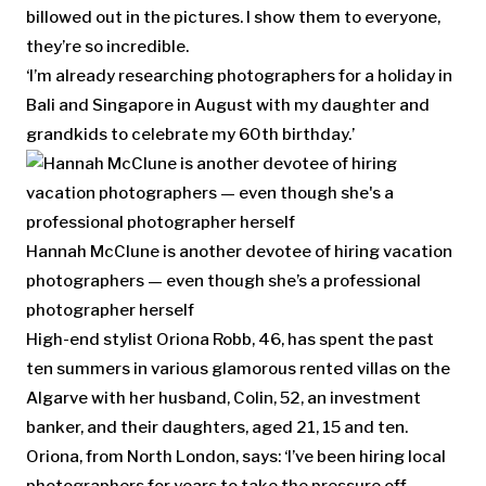
billowed out in the pictures. I show them to everyone,
they’re so incredible.
‘I’m already researching photographers for a holiday in
Bali and Singapore in August with my daughter and
grandkids to celebrate my 60th birthday.’
Hannah McClune is another devotee of hiring vacation
photographers — even though she’s a professional
photographer herself
High-end stylist Oriona Robb, 46, has spent the past
ten summers in various glamorous rented villas on the
Algarve with her husband, Colin, 52, an investment
banker, and their daughters, aged 21, 15 and ten.
Oriona, from North London, says: ‘I’ve been hiring local
photographers for years to take the pressure off