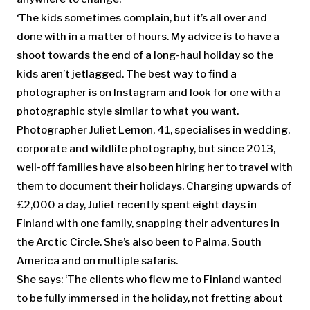
‘The kids sometimes complain, but it’s all over and
done with in a matter of hours. My advice is to have a
shoot towards the end of a long-haul holiday so the
kids aren’t jetlagged. The best way to find a
photographer is on Instagram and look for one with a
photographic style similar to what you want.
Photographer Juliet Lemon, 41, specialises in wedding,
corporate and wildlife photography, but since 2013,
well-off families have also been hiring her to travel with
them to document their holidays. Charging upwards of
£2,000 a day, Juliet recently spent eight days in
Finland with one family, snapping their adventures in
the Arctic Circle. She’s also been to Palma, South
America and on multiple safaris.
She says: ‘The clients who flew me to Finland wanted
to be fully immersed in the holiday, not fretting about