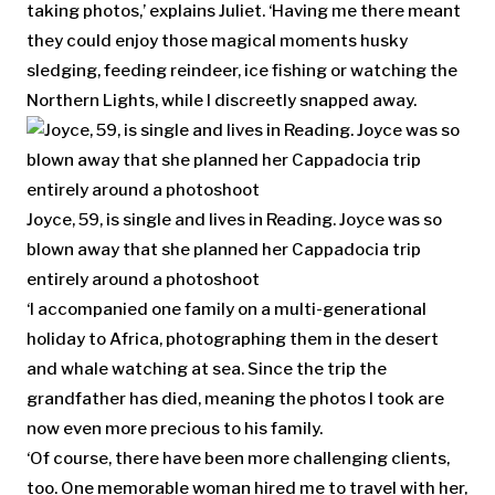
taking photos,’ explains Juliet. ‘Having me there meant
they could enjoy those magical moments husky
sledging, feeding reindeer, ice fishing or watching the
Northern Lights, while I discreetly snapped away.
Joyce, 59, is single and lives in Reading. Joyce was so
blown away that she planned her Cappadocia trip
entirely around a photoshoot
‘I accompanied one family on a multi-generational
holiday to Africa, photographing them in the desert
and whale watching at sea. Since the trip the
grandfather has died, meaning the photos I took are
now even more precious to his family.
‘Of course, there have been more challenging clients,
too. One memorable woman hired me to travel with her,