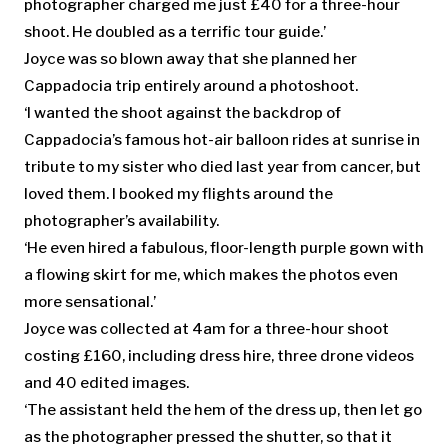
photographer charged me just £40 for a three-hour
shoot. He doubled as a terrific tour guide.’
Joyce was so blown away that she planned her
Cappadocia trip entirely around a photoshoot.
‘I wanted the shoot against the backdrop of
Cappadocia’s famous hot-air balloon rides at sunrise in
tribute to my sister who died last year from cancer, but
loved them. I booked my flights around the
photographer’s availability.
‘He even hired a fabulous, floor-length purple gown with
a flowing skirt for me, which makes the photos even
more sensational.’
Joyce was collected at 4am for a three-hour shoot
costing £160, including dress hire, three drone videos
and 40 edited images.
‘The assistant held the hem of the dress up, then let go
as the photographer pressed the shutter, so that it