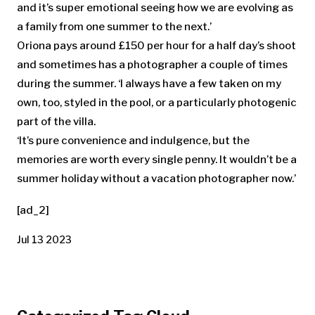
and it’s super emotional seeing how we are evolving as
a family from one summer to the next.’
Oriona pays around £150 per hour for a half day’s shoot
and sometimes has a photographer a couple of times
during the summer. ‘I always have a few taken on my
own, too, styled in the pool, or a particularly photogenic
part of the villa.
‘It’s pure convenience and indulgence, but the
memories are worth every single penny. It wouldn’t be a
summer holiday without a vacation photographer now.’
[ad_2]
Jul 13 2023