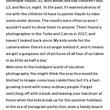
developer Haydn, 50, with whom she has children Fleur,
13, and Rocco, eight. ‘In the past, if I wanted photos of
me with the children I’d have to pester Haydn to take
some under duress. The results were often so poor I
wouldn’t want to show them to anyone. Then I found a
photographer in the Turks and Caicos in 2017, and
haven’t looked back since. My kids smile for the
camera when there’s a stranger behind it, and it means
we get a gorgeous set of pictures of all four of us taken
in as little as half a day.’
Welcome to the indulgent world of vacation
photography. You might think the practice would be
limited to image-conscious celebrities, but it’s a fast-
growing trend with many ordinary people. Forget
switching off with a book and leaving your hairdryer at
home when the kids break up for the summer holidays.
In the era of Instagram perfection, even a family beach