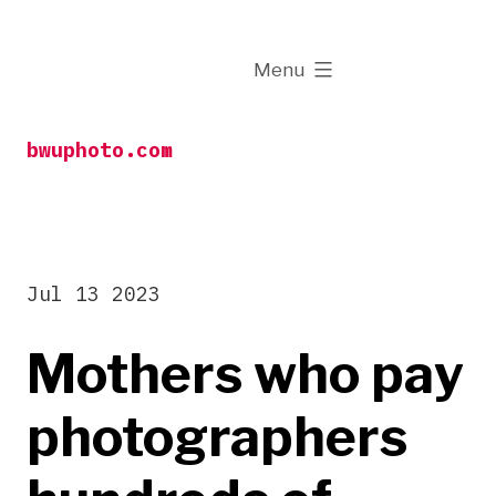
Skip
to
expanded
Menu
content
bwuphoto.com
Jul 13 2023
Mothers who pay
photographers