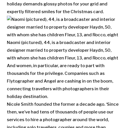
holiday demands glossy photos for your grid and
expertly filtered smiles for the Christmas card.
Naomi (pictured), 44, is a broadcaster and interior
designer married to property developer Haydn, 50,
with whom she has children Fleur, 13, and Rocco, eight
And women, in particular, are ready to part with
thousands for the privilege. Companies such as
Flytographer and Angel are cashing in on the boom,
connecting travellers with photographers in their
holiday destination.
Nicole Smith founded the former a decade ago. ‘Since
then, we’ve had tens of thousands of people use our
services to hire a photographer around the world,
including solo travellers, couples and more than