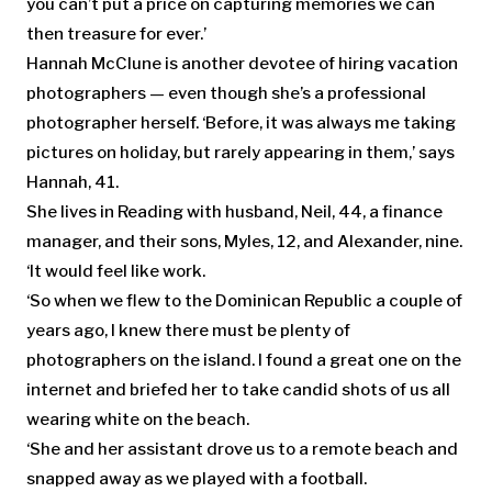
you can’t put a price on capturing memories we can
then treasure for ever.’
Hannah McClune is another devotee of hiring vacation
photographers — even though she’s a professional
photographer herself. ‘Before, it was always me taking
pictures on holiday, but rarely appearing in them,’ says
Hannah, 41.
She lives in Reading with husband, Neil, 44, a finance
manager, and their sons, Myles, 12, and Alexander, nine.
‘It would feel like work.
‘So when we flew to the Dominican Republic a couple of
years ago, I knew there must be plenty of
photographers on the island. I found a great one on the
internet and briefed her to take candid shots of us all
wearing white on the beach.
‘She and her assistant drove us to a remote beach and
snapped away as we played with a football.