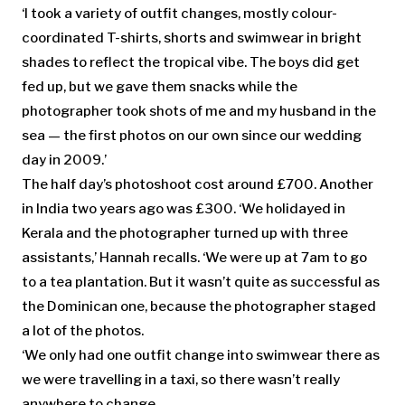
‘I took a variety of outfit changes, mostly colour-
coordinated T-shirts, shorts and swimwear in bright
shades to reflect the tropical vibe. The boys did get
fed up, but we gave them snacks while the
photographer took shots of me and my husband in the
sea — the first photos on our own since our wedding
day in 2009.’
The half day’s photoshoot cost around £700. Another
in India two years ago was £300. ‘We holidayed in
Kerala and the photographer turned up with three
assistants,’ Hannah recalls. ‘We were up at 7am to go
to a tea plantation. But it wasn’t quite as successful as
the Dominican one, because the photographer staged
a lot of the photos.
‘We only had one outfit change into swimwear there as
we were travelling in a taxi, so there wasn’t really
anywhere to change.