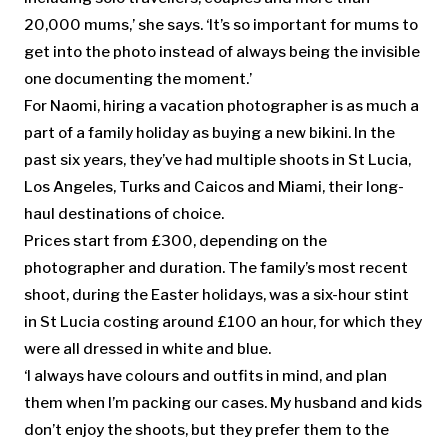
20,000 mums,’ she says. ‘It’s so important for mums to
get into the photo instead of always being the invisible
one documenting the moment.’
For Naomi, hiring a vacation photographer is as much a
part of a family holiday as buying a new bikini. In the
past six years, they’ve had multiple shoots in St Lucia,
Los Angeles, Turks and Caicos and Miami, their long-
haul destinations of choice.
Prices start from £300, depending on the
photographer and duration. The family’s most recent
shoot, during the Easter holidays, was a six-hour stint
in St Lucia costing around £100 an hour, for which they
were all dressed in white and blue.
‘I always have colours and outfits in mind, and plan
them when I’m packing our cases. My husband and kids
don’t enjoy the shoots, but they prefer them to the