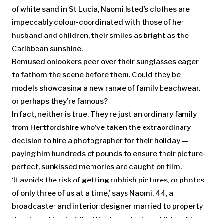
of white sand in St Lucia, Naomi Isted’s clothes are
impeccably colour-coordinated with those of her
husband and children, their smiles as bright as the
Caribbean sunshine.
Bemused onlookers peer over their sunglasses eager
to fathom the scene before them. Could they be
models showcasing a new range of family beachwear,
or perhaps they’re famous?
In fact, neither is true. They’re just an ordinary family
from Hertfordshire who’ve taken the extraordinary
decision to hire a photographer for their holiday —
paying him hundreds of pounds to ensure their picture-
perfect, sunkissed memories are caught on film.
‘It avoids the risk of getting rubbish pictures, or photos
of only three of us at a time,’ says Naomi, 44, a
broadcaster and interior designer married to property