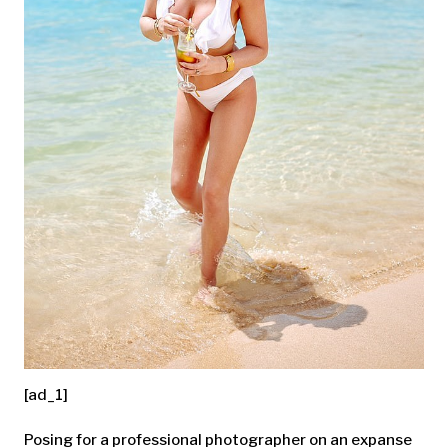
[ad_1]
Posing for a professional photographer on an expanse