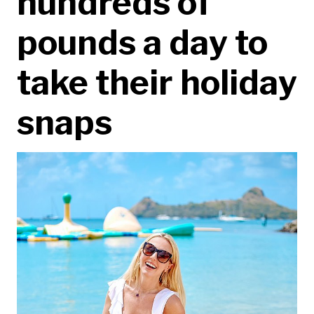
hundreds of
pounds a day to
take their holiday
snaps