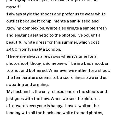
myself.’
‘I always style the shoots and prefer us to wear white
outfits because it compliments a sun-kissed and
glowing complexion. White also brings a simple, fresh
and elegant aesthetic to the photos. I’ve bought a
beautiful white dress for this summer, which cost
£400 from Ivana Ma London.
‘There are always a few rows when it’s time for a
photoshoot, though. Someone will be in a bad mood, or
too hot and bothered. Whenever we gather for a shoot,
the temperature seems to be scorching, so we end up
sweating and arguing.
‘My husband is the only relaxed one on the shoots and
just goes with the flow. When we see the pictures
afterwards everyone is happy. I have a wall on the
landing with all the black and white framed photos,