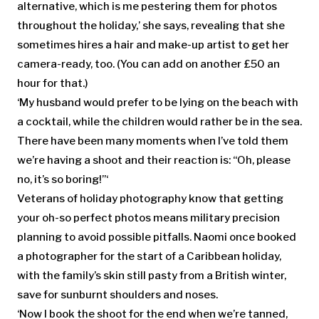
alternative, which is me pestering them for photos
throughout the holiday,’ she says, revealing that she
sometimes hires a hair and make-up artist to get her
camera-ready, too. (You can add on another £50 an
hour for that.)
‘My husband would prefer to be lying on the beach with
a cocktail, while the children would rather be in the sea.
There have been many moments when I’ve told them
we’re having a shoot and their reaction is: “Oh, please
no, it’s so boring!”‘
Veterans of holiday photography know that getting
your oh-so perfect photos means military precision
planning to avoid possible pitfalls. Naomi once booked
a photographer for the start of a Caribbean holiday,
with the family’s skin still pasty from a British winter,
save for sunburnt shoulders and noses.
‘Now I book the shoot for the end when we’re tanned,