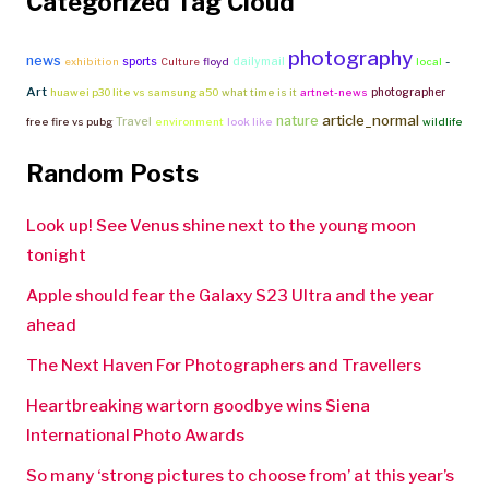
Categorized Tag Cloud
photography
news
-
sports
dailymail
exhibition
Culture
floyd
local
Art
photographer
huawei p30 lite vs samsung a50
what time is it
artnet-news
article_normal
nature
Travel
free fire vs pubg
environment
look like
wildlife
Random Posts
Look up! See Venus shine next to the young moon
tonight
Apple should fear the Galaxy S23 Ultra and the year
ahead
The Next Haven For Photographers and Travellers
Heartbreaking wartorn goodbye wins Siena
International Photo Awards
So many ‘strong pictures to choose from’ at this year’s