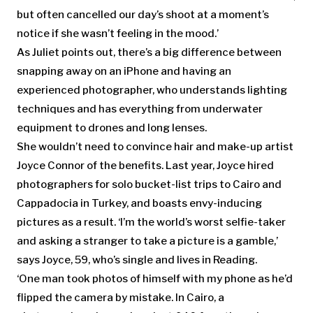
but often cancelled our day’s shoot at a moment’s
notice if she wasn’t feeling in the mood.’
As Juliet points out, there’s a big difference between
snapping away on an iPhone and having an
experienced photographer, who understands lighting
techniques and has everything from underwater
equipment to drones and long lenses.
She wouldn’t need to convince hair and make-up artist
Joyce Connor of the benefits. Last year, Joyce hired
photographers for solo bucket-list trips to Cairo and
Cappadocia in Turkey, and boasts envy-inducing
pictures as a result. ‘I’m the world’s worst selfie-taker
and asking a stranger to take a picture is a gamble,’
says Joyce, 59, who’s single and lives in Reading.
‘One man took photos of himself with my phone as he’d
flipped the camera by mistake. In Cairo, a