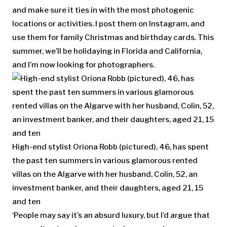
and make sure it ties in with the most photogenic
locations or activities. I post them on Instagram, and
use them for family Christmas and birthday cards. This
summer, we’ll be holidaying in Florida and California,
and I’m now looking for photographers.
High-end stylist Oriona Robb (pictured), 46, has spent
the past ten summers in various glamorous rented
villas on the Algarve with her husband, Colin, 52, an
investment banker, and their daughters, aged 21, 15
and ten
‘People may say it’s an absurd luxury, but I’d argue that