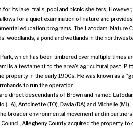
for its lake, trails, pool and picnic shelters, However
allows for a quiet examination of nature and provides
nmental education programs. The Latodami Nature C
elds, woodlands, a pond and wetlands in the northwest
Park, which has been timbered over multiple times a
i is a testament to the area’s agricultural past. Pit
e property in the early 1900s. He was known as a “
rmhands to run the operation.
 are direct descendants of Brown and named Latodami
do (LA), Antoinette (TO), Davia (DA) and Michelle (MI).
 the broader environmental movement and in partners
Council, Allegheny County acquired the property to 