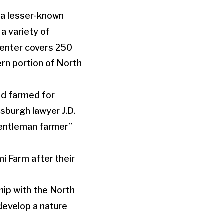
, a lesser-known
 a variety of
enter covers 250
ern portion of North
nd farmed for
tsburgh lawyer J.D.
gentleman farmer”
 Farm after their
hip with the North
develop a nature