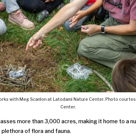
works with Meg Scanlon at Latodami Nature Center. Photo courtes
Center.
sses more than 3,000 acres, making it home to a n
 plethora of flora and fauna.