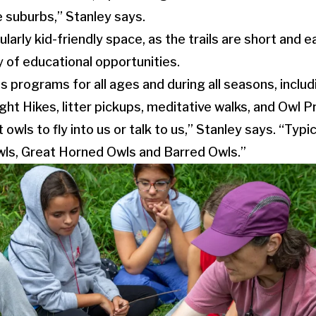
e suburbs,” Stanley says.
ularly kid-friendly space, as the trails are short and
y of educational opportunities.
 programs for all ages and during all seasons, inclu
ht Hikes, litter pickups, meditative walks, and Owl P
 owls to fly into us or talk to us,” Stanley says. “Typi
ls, Great Horned Owls and Barred Owls.”