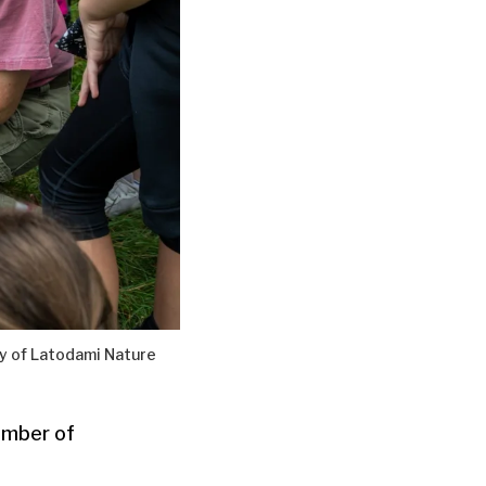
y of Latodami Nature
umber of