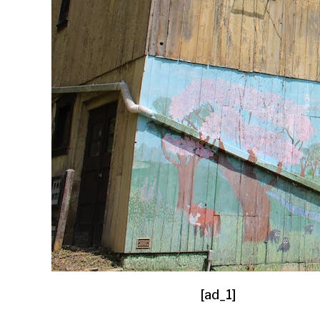
[ad_1]