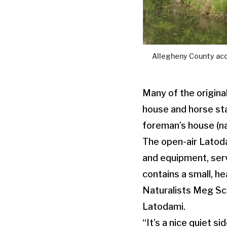
Allegheny County acq
Many of the original
house and horse st
foreman’s house (na
The open-air Latodam
and equipment, serve
contains a small, h
Naturalists Meg Sca
Latodami.
“It’s a nice quiet s