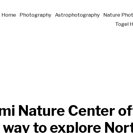
Home
Photography
Astrophotography
Nature Pho
Togel 
mi Nature Center of
 way to explore Nor