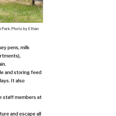
 Park. Photo by Ethan
key pens, milk
rtments),
in.
tle and storing feed
ays. It also
me staff members at
ature and escape all