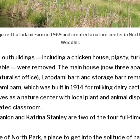
uired Latodami Farm in 1969 and created a nature center in North
Woodfill.
 outbuildings — including a chicken house, pigsty, tur
able — were removed. The main house (now three apa
turalist office), Latodami barn and storage barn rema
i barn, which was built in 1914 for milking dairy cat
s as a nature center with local plant and animal displ
eated classroom.
nlon and Katrina Stanley are two of the four full-ti
ide of North Park, a place to get into the solitude of n