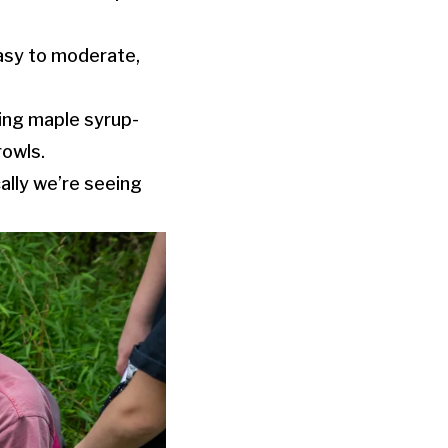
 easy to moderate,
ding maple syrup-
rowls.
cally we’re seeing