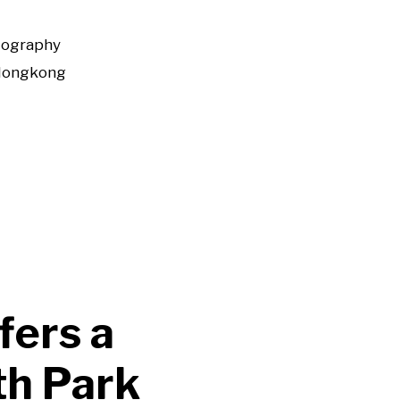
tography
Hongkong
fers a
th Park