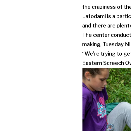
the craziness of th
Latodami is a partic
and there are plent
The center conducts
making, Tuesday Nig
“We’re trying to get
Eastern Screech Ow