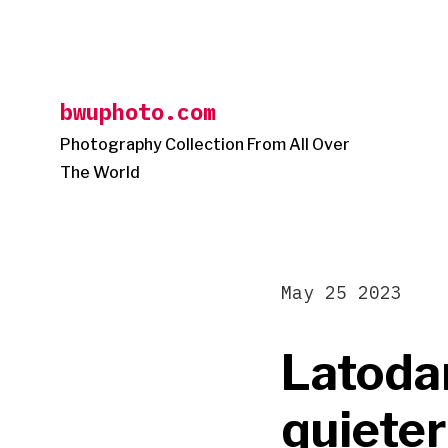
Skip
to
content
bwuphoto.com
Photography Collection From All Over
The World
May 25 2023
Latoda
quieter