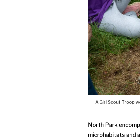
A Girl Scout Troop 
North Park encompa
microhabitats and a