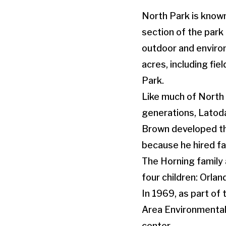
North Park is known 
section of the park 
outdoor and enviro
acres, including fi
Park.
Like much of North 
generations, Latodam
Brown developed th
because he hired fa
The Horning family
four children: Orlan
In 1969, as part of
Area Environmental 
center.