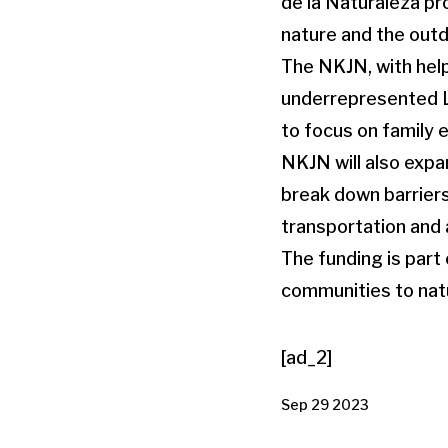
de la Naturaleza pr
nature and the out
The NKJN, with help
underrepresented La
to focus on family
NKJN will also expan
break down barriers
transportation and a
The funding is par
communities to natu
[ad_2]
Sep 29 2023