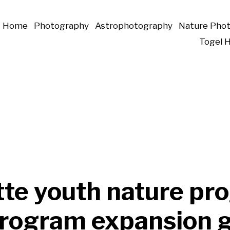
Home
Photography
Astrophotography
Nature Pho
Togel 
tte youth nature pr
program expansion g