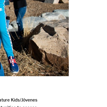
ature Kids/Jóvenes