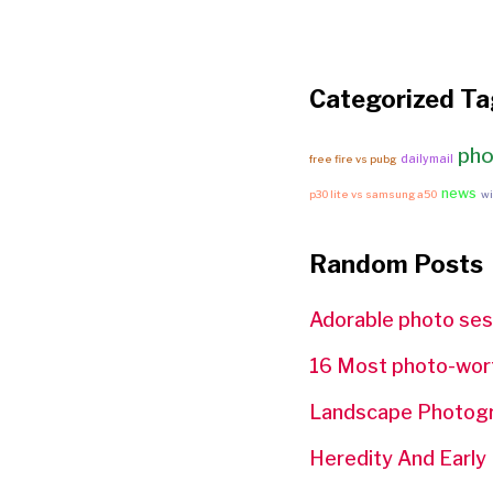
Categorized Ta
pho
dailymail
free fire vs pubg
news
p30 lite vs samsung a50
wi
Random Posts
Adorable photo ses
16 Most photo-worth
Landscape Photogra
Heredity And Early