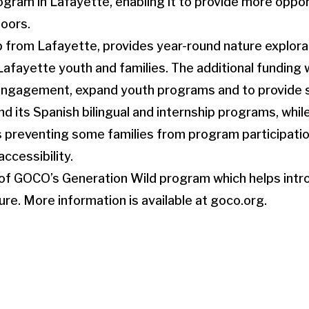
ogram in Lafayette, enabling it to provide more oppo
doors.
 from Lafayette, provides year-round nature explora
fayette youth and families. The additional funding w
 engagement, expand youth programs and to provide s
d its Spanish bilingual and internship programs, whil
 preventing some families from program participatio
ccessibility.
t of GOCO’s Generation Wild program which helps int
re. More information is available at goco.org.