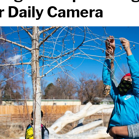
r Daily Camera