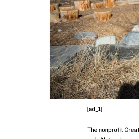
[ad_1]
The nonprofit Grea