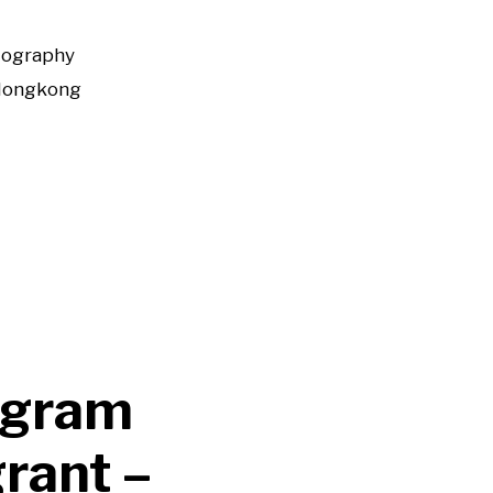
tography
Hongkong
ogram
rant –