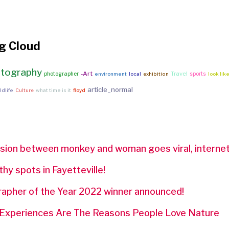
g Cloud
tography
-Art
Travel
photographer
sports
environment
local
exhibition
look lik
article_normal
ldlife
Culture
what time is it
floyd
sion between monkey and woman goes viral, internet
y spots in Fayetteville!
pher of the Year 2022 winner announced!
 Experiences Are The Reasons People Love Nature