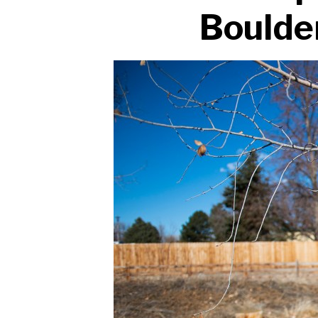
Boulde