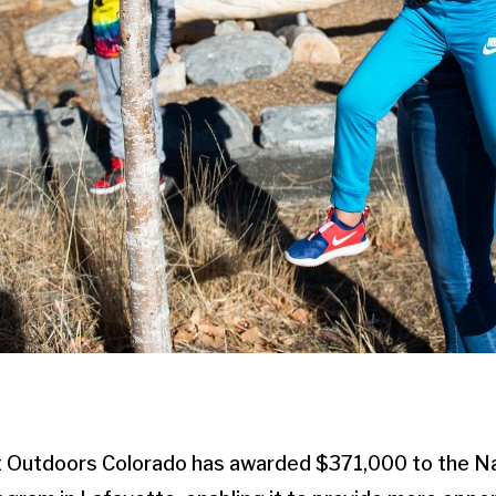
t Outdoors Colorado has awarded $371,000 to the N