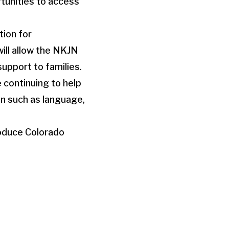
rtunities to access
tion for
ill allow the NKJN
upport to families.
e continuing to help
n such as language,
roduce Colorado