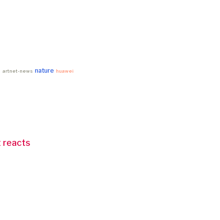
nature
e
artnet-news
huawei
 reacts