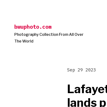
Skip
to
content
bwuphoto.com
Photography Collection From All Over
The World
Sep 29 2023
Lafaye
lands 