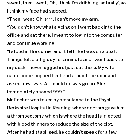
sweat, then I went, ‘Oh, I think I’m dribbling, actually’, so
I think my face had sagged.
“Then I went ‘Oh, s***, I can’t move my arm.
“You don’t know what’s going on. I went back into the
office and sat there. I meant to log into the computer
and continue working.
“I stood in the corner and it felt like I was on a boat.
Things felt a bit giddy for a minute and I went back to
my desk. I never logged in, I just sat there. My wife
came home, popped her head around the door and
asked how I was. All I could do was groan. She
immediately phoned 999.”
Mr Booker was taken by ambulance to the Royal
Berkshire Hospital in Reading, where doctors gave him
a thrombectomy, which is where the head is injected
with blood thinners to reduce the size of the clot.
After he had stabilised, he couldn’t speak for a few