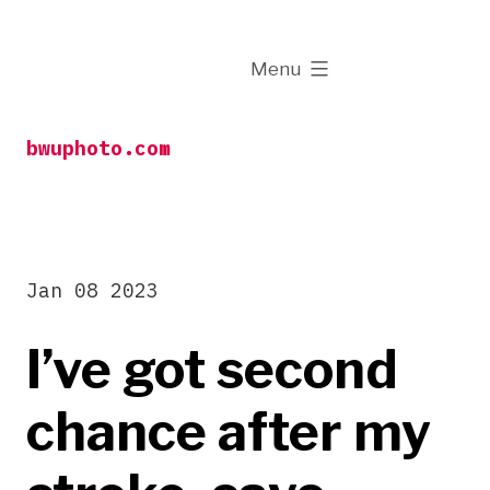
Skip
to
expanded
Menu
content
bwuphoto.com
Jan 08 2023
I’ve got second
chance after my