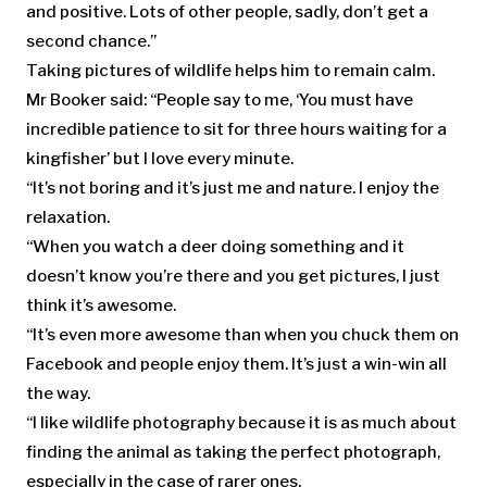
and positive. Lots of other people, sadly, don’t get a
second chance.”
Taking pictures of wildlife helps him to remain calm.
Mr Booker said: “People say to me, ‘You must have
incredible patience to sit for three hours waiting for a
kingfisher’ but I love every minute.
“It’s not boring and it’s just me and nature. I enjoy the
relaxation.
“When you watch a deer doing something and it
doesn’t know you’re there and you get pictures, I just
think it’s awesome.
“It’s even more awesome than when you chuck them on
Facebook and people enjoy them. It’s just a win-win all
the way.
“I like wildlife photography because it is as much about
finding the animal as taking the perfect photograph,
especially in the case of rarer ones.