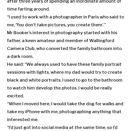
after three years of spending an inordinate amount of
time farting around.
“I used to work with a photographer in Paris who said to
me, ‘You don’t take pictures, you create them’.”
Mr Booker’s interest in photography started with his
father, a keen amateur and member of Wallingford
Camera Club, who converted the family bathroom into
a dark room.
He said: “We always used to have these family portrait
sessions with lights, where my dad would try to create
black and white portraits. I used to go to the bathroom
to watch him develop the photos. I would be really
excited.
“When I moved here, I would take the dog for walks and
take my iPhone with me, photographing anything that
interested me.
“I’d just got into social media at the same time, so I’d