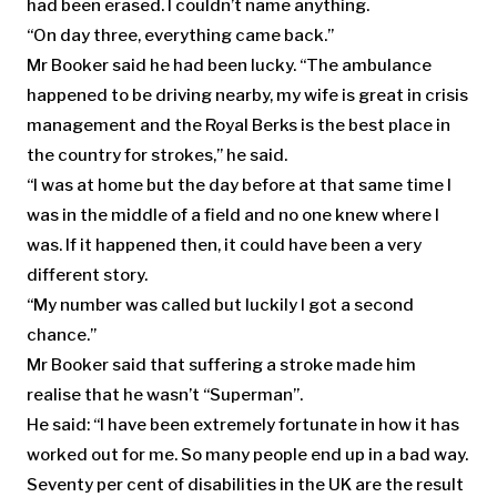
had been erased. I couldn’t name anything.
“On day three, everything came back.”
Mr Booker said he had been lucky. “The ambulance
happened to be driving nearby, my wife is great in crisis
management and the Royal Berks is the best place in
the country for strokes,” he said.
“I was at home but the day before at that same time I
was in the middle of a field and no one knew where I
was. If it happened then, it could have been a very
different story.
“My number was called but luckily I got a second
chance.”
Mr Booker said that suffering a stroke made him
realise that he wasn’t “Superman”.
He said: “I have been extremely fortunate in how it has
worked out for me. So many people end up in a bad way.
Seventy per cent of disabilities in the UK are the result