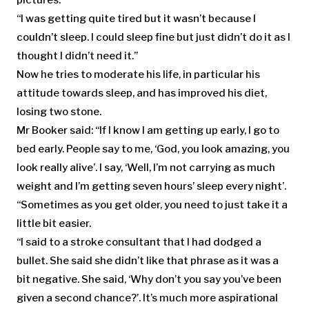
“I was getting quite tired but it wasn’t because I
couldn’t sleep. I could sleep fine but just didn’t do it as I
thought I didn’t need it.”
Now he tries to moderate his life, in particular his
attitude towards sleep, and has improved his diet,
losing two stone.
Mr Booker said: “If I know I am getting up early, I go to
bed early. People say to me, ‘God, you look amazing, you
look really alive’. I say, ‘Well, I’m not carrying as much
weight and I’m getting seven hours’ sleep every night’.
“Sometimes as you get older, you need to just take it a
little bit easier.
“I said to a stroke consultant that I had dodged a
bullet. She said she didn’t like that phrase as it was a
bit negative. She said, ‘Why don’t you say you’ve been
given a second chance?’. It’s much more aspirational