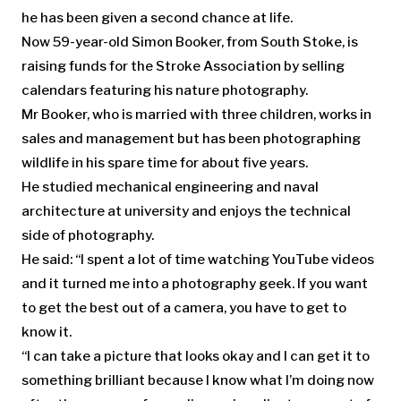
he has been given a second chance at life.
Now 59-year-old Simon Booker, from South Stoke, is
raising funds for the Stroke Association by selling
calendars featuring his nature photography.
Mr Booker, who is married with three children, works in
sales and management but has been photographing
wildlife in his spare time for about five years.
He studied mechanical engineering and naval
architecture at university and enjoys the technical
side of photography.
He said: “I spent a lot of time watching YouTube videos
and it turned me into a photography geek. If you want
to get the best out of a camera, you have to get to
know it.
“I can take a picture that looks okay and I can get it to
something brilliant because I know what I’m doing now