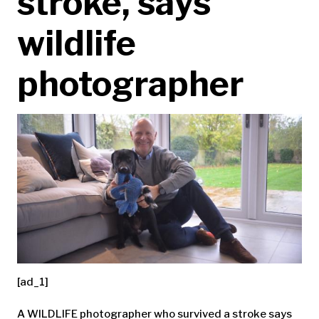
stroke, says
wildlife
photographer
[ad_1]
A WILDLIFE photographer who survived a stroke says