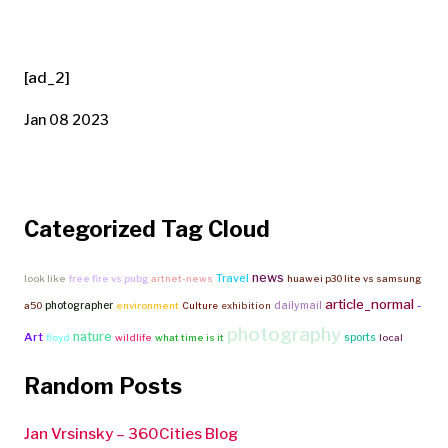
[ad_2]
Jan 08 2023
Categorized Tag Cloud
news
Travel
look like
free fire vs pubg
artnet-news
huawei p30 lite vs samsung
article_normal
-
photographer
dailymail
a50
environment
Culture
exhibition
photography
nature
Art
sports
floyd
wildlife
what time is it
local
Random Posts
Jan Vrsinsky – 360Cities Blog