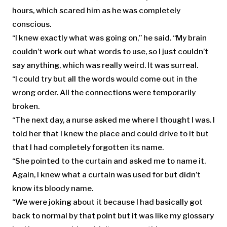
hours, which scared him as he was completely
conscious.
“I knew exactly what was going on,” he said. “My brain
couldn’t work out what words to use, so I just couldn’t
say anything, which was really weird. It was surreal.
“I could try but all the words would come out in the
wrong order. All the connections were temporarily
broken.
“The next day, a nurse asked me where I thought I was. I
told her that I knew the place and could drive to it but
that I had completely forgotten its name.
“She pointed to the curtain and asked me to name it.
Again, I knew what a curtain was used for but didn’t
know its bloody name.
“We were joking about it because I had basically got
back to normal by that point but it was like my glossary