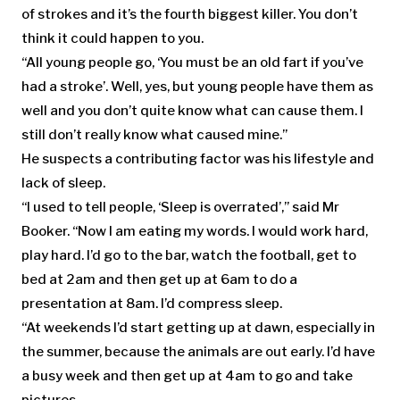
of strokes and it’s the fourth biggest killer. You don’t
think it could happen to you.
“All young people go, ‘You must be an old fart if you’ve
had a stroke’. Well, yes, but young people have them as
well and you don’t quite know what can cause them. I
still don’t really know what caused mine.”
He suspects a contributing factor was his lifestyle and
lack of sleep.
“I used to tell people, ‘Sleep is overrated’,” said Mr
Booker. “Now I am eating my words. I would work hard,
play hard. I’d go to the bar, watch the football, get to
bed at 2am and then get up at 6am to do a
presentation at 8am. I’d compress sleep.
“At weekends I’d start getting up at dawn, especially in
the summer, because the animals are out early. I’d have
a busy week and then get up at 4am to go and take
pictures.