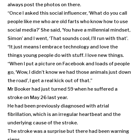
always post the photos on there.
“Once I asked this social influencer, ‘What do you call
people like me who are old farts who know how to use
social media?’ She said, ‘You have a millennial mindset,
Simon’ and I went, ‘That sounds cool, I’ll run with that’.
“It just means I embrace technology and love the
things young people do with stuff. I love new things.
“When I put a picture on Facebook and loads of people
go, ‘Wow, I didn’t know we had those animals just down
the road’, I get a real kick out of that.”
Mr Booker had just turned 59 when he suffered a
stroke on May 26 last year.
He had been previously diagnosed with atrial
fibrillation, which is an irregular heartbeat and the
underlying cause of the stroke.
The stroke was a surprise but there had been warning
signs.