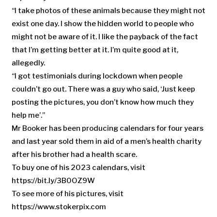
“I take photos of these animals because they might not
exist one day. I show the hidden world to people who
might not be aware of it. I like the payback of the fact
that I’m getting better at it. I’m quite good at it,
allegedly.
“I got testimonials during lockdown when people
couldn’t go out. There was a guy who said, ‘Just keep
posting the pictures, you don’t know how much they
help me’.”
Mr Booker has been producing calendars for four years
and last year sold them in aid of a men’s health charity
after his brother had a health scare.
To buy one of his 2023 calendars, visit
https://bit.ly/3B0OZ9W
To see more of his pictures, visit
https://www.stokerpix.com