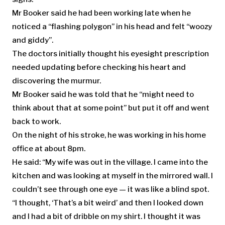
Mr Booker said he had been working late when he
noticed a “flashing polygon” in his head and felt “woozy
and giddy”.
The doctors initially thought his eyesight prescription
needed updating before checking his heart and
discovering the murmur.
Mr Booker said he was told that he “might need to
think about that at some point” but put it off and went
back to work.
On the night of his stroke, he was working in his home
office at about 8pm.
He said: “My wife was out in the village. I came into the
kitchen and was looking at myself in the mirrored wall. I
couldn’t see through one eye — it was like a blind spot.
“I thought, ‘That’s a bit weird’ and then I looked down
and I had a bit of dribble on my shirt. I thought it was