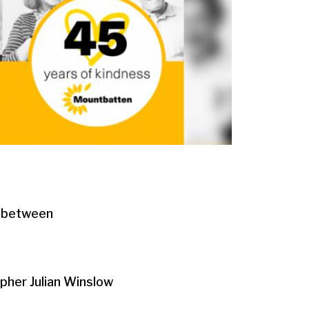
n between
apher Julian Winslow