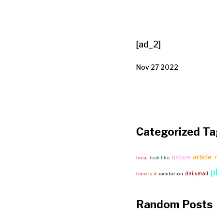
[ad_2]
Nov 27 2022
Categorized Ta
article
nature
local
look like
p
dailymail
time is it
exhibition
Random Posts