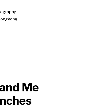
tography
Hongkong
 and Me
unches