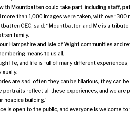
th Mountbatten could take part, including staff, pat
 more than 1,000 images were taken, with over 300 n
tbatten CEO, said: “Mountbatten and Me is a tribute
tten family.
 our Hampshire and Isle of Wight communities and re
emembering means to us all.
gh life, and life is full of many different experiences,
isually.
es are sad, often they can be hilarious, they can be f
 portraits reflect all these experiences, and we are
 hospice building.”
 is open to the public, and everyone is welcome to 