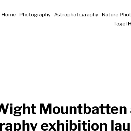
Home
Photography
Astrophotography
Nature Pho
Togel 
f Wight Mountbatten
raphy exhibition la