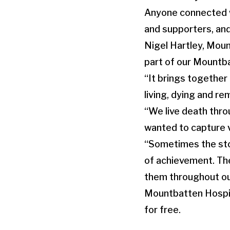
Anyone connected wi
and supporters, and
Nigel Hartley, Moun
part of our Mountba
“It brings together
living, dying and r
“We live death throu
wanted to capture v
“Sometimes the stori
of achievement. The
them throughout our
Mountbatten Hospice
for free.