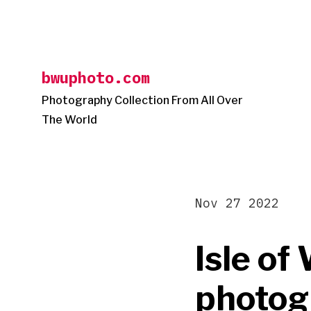
Skip
to
content
bwuphoto.com
Photography Collection From All Over
The World
Nov 27 2022
Isle o
photog