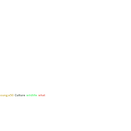
msung a50
Culture
wildlife
what