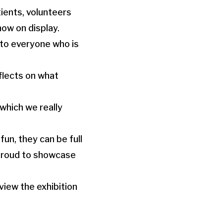
ients, volunteers
ow on display.
 to everyone who is
flects on what
 which we really
un, they can be full
 proud to showcase
view the exhibition