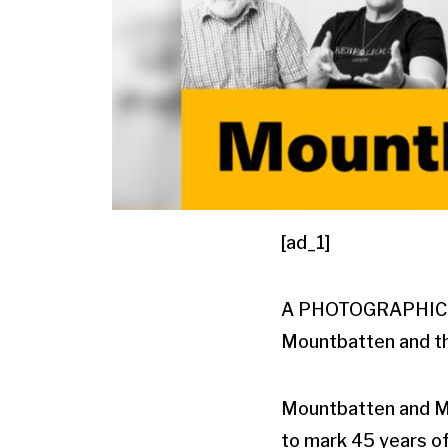
[ad_1]
A PHOTOGRAPHIC exh
Mountbatten and th
Mountbatten and Me 
to mark 45 years of