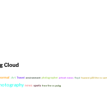
g Cloud
_normal
-Art
Travel
photographer
environment
artnet-news
floyd
huawei p30 lite vs sa
hotography
news
sports
free fire vs pubg