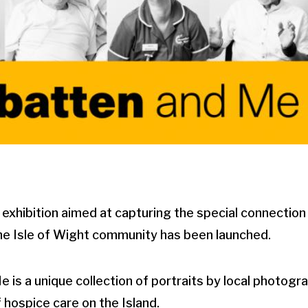
ibition aimed at capturing the special connectio
e Isle of Wight community has been launched.
is a unique collection of portraits by local photogr
 hospice care on the Island.