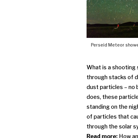
Perseid Meteor shower
What is a shooting s
through stacks of d
dust particles – no 
does, these particl
standing on the nigh
of particles that c
through the solar s
Read more:
How an