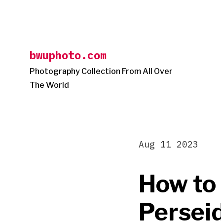
Skip
to
content
bwuphoto.com
Photography Collection From All Over
The World
Aug 11 2023
How to
Persei