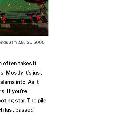
nds at f/2.8, ISO 5000
n often takes it
. Mostly it’s just
slams into. As it
s. If you’re
oting star. The pile
ch last passed