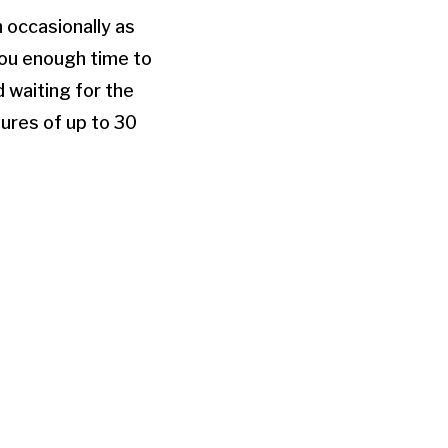
h occasionally as
 you enough time to
d waiting for the
sures of up to 30