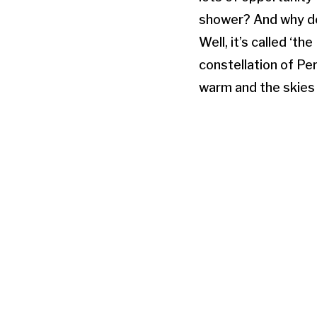
shower? And why d
Well, it’s called ‘
constellation of Per
warm and the skies 