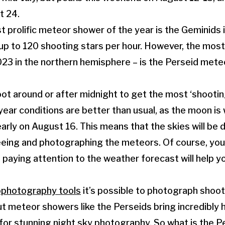
t 24.
st prolific meteor shower of the year is the Geminid
 up to 120 shooting stars per hour. However, the most 
2023 in the northern hemisphere – is the Perseid met
oot around or after midnight to get the most ‘shooting
year conditions are better than usual, as the moon is
rly on August 16. This means that the skies will be d
eeing and photographing the meteors. Of course, you
o paying attention to the weather forecast will help y
ophotography tools
it’s possible to photograph shoot
ut meteor showers like the Perseids bring incredibly h
 for stunning
night sky photography
. So what is the 