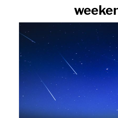
weeke