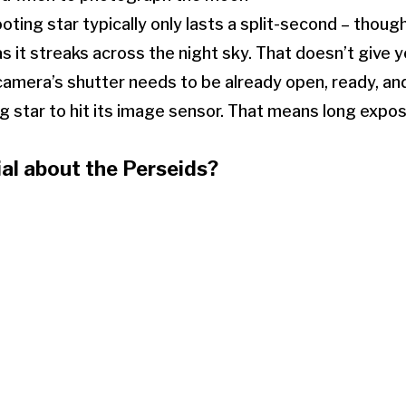
ooting star typically only lasts a split-second – thoug
as it streaks across the night sky. That doesn’t give
 camera’s shutter needs to be already open, ready, an
ng star to hit its image sensor. That means long expo
al about the Perseids?