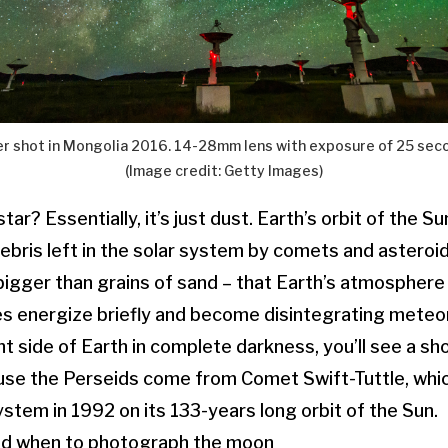
 shot in Mongolia 2016. 14-28mm lens with exposure of 25 seco
(Image credit: Getty Images)
tar? Essentially, it’s just dust. Earth’s orbit of the Su
ebris left in the solar system by comets and asteroids
bigger than grains of sand – that Earth’s atmosphere 
es energize briefly and become disintegrating meteor
t side of Earth in complete darkness, you’ll see a sho
ause the Perseids come from Comet Swift-Tuttle, whi
ystem in 1992 on its 133-years long orbit of the Sun.
d when to photograph the moon