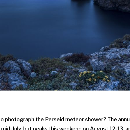
to photograph the Perseid meteor shower? The ann
n mid-July, but peaks this weekend on August 12-13, an