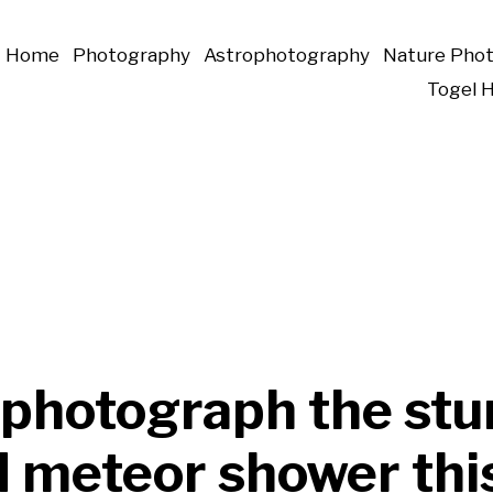
Home
Photography
Astrophotography
Nature Pho
Togel 
 photograph the stu
d meteor shower thi