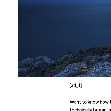
[ad_1]
Want to know how 
technically began i