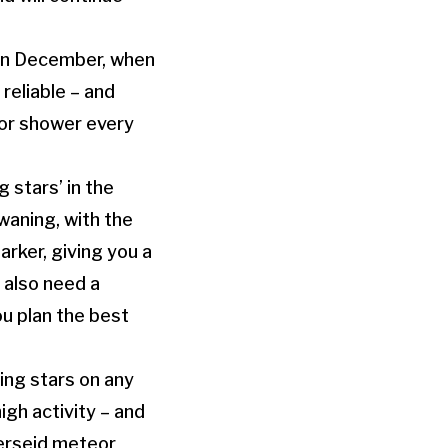
s in December, when
reliable – and
eor shower every
 stars’ in the
 waning, with the
arker, giving you a
 also need a
ou plan the best
ing stars on any
igh activity – and
Perseid meteor