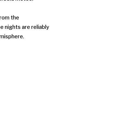
from the
e nights are reliably
hemisphere.