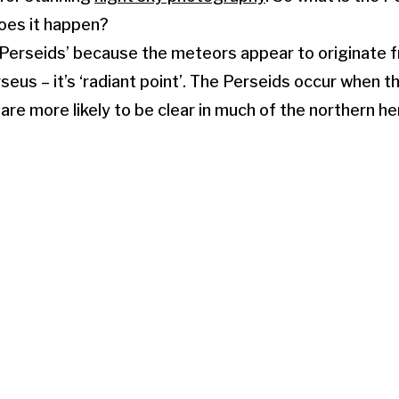
oes it happen?
the Perseids’ because the meteors appear to originate 
seus – it’s ‘radiant point’. The Perseids occur when th
are more likely to be clear in much of the northern 