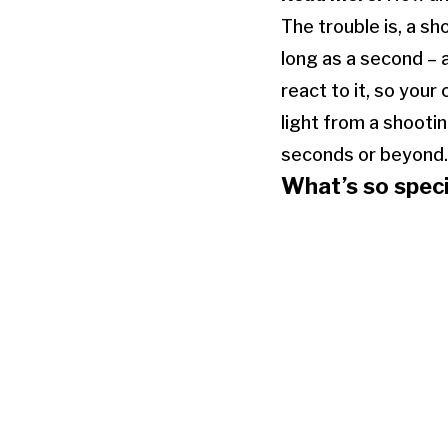
The trouble is, a sh
long as a second – 
react to it, so your
light from a shooti
seconds or beyond.
What’s so speci