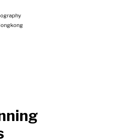
tography
Hongkong
nning
s