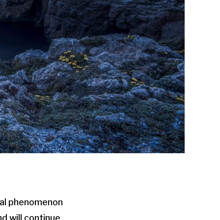
ual phenomenon
d will continue