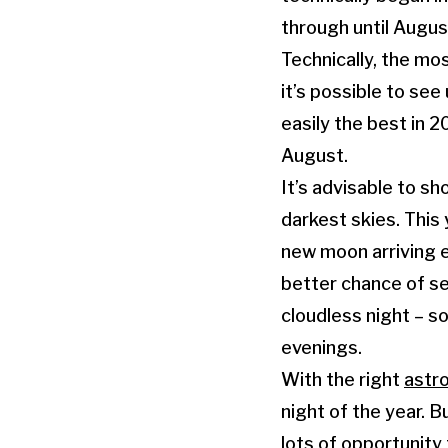
through until Augus
Technically, the mo
it’s possible to see
easily the best in 
August.
It’s advisable to sh
darkest skies. This 
new moon arriving ea
better chance of s
cloudless night – s
evenings.
With the right
astr
night of the year. B
lots of opportunity