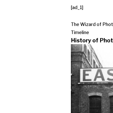
[ad_1]
The Wizard of Phot
Timeline
History of Pho