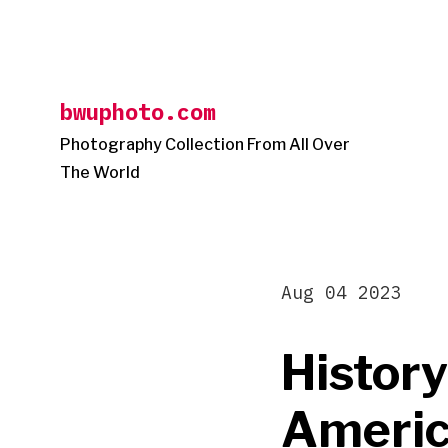
Skip
to
content
bwuphoto.com
Photography Collection From All Over
The World
Aug 04 2023
History
America