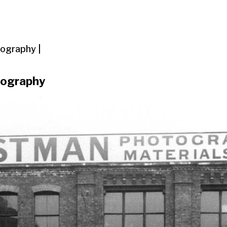
ography |
tography