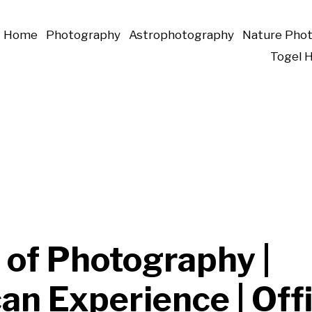
Home
Photography
Astrophotography
Nature Pho
Togel 
 of Photography |
n Experience | Offi