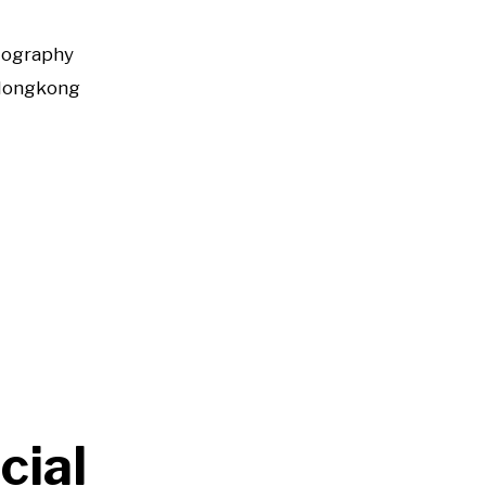
tography
Hongkong
cial