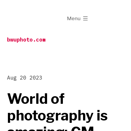
Skip
to
expanded
Menu
content
bwuphoto.com
Aug 20 2023
World of
photography is