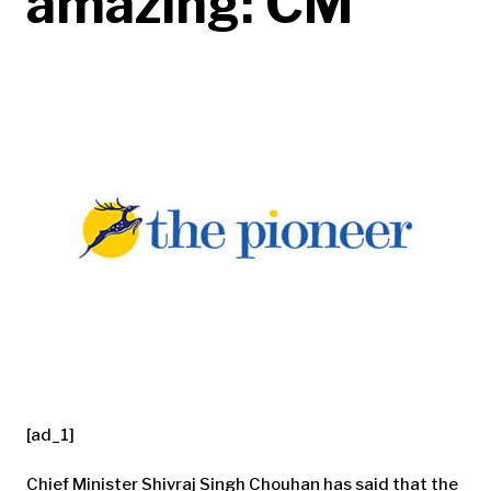
amazing: CM
[ad_1]
Chief Minister Shivraj Singh Chouhan has said that the