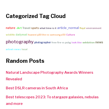
Categorized Tag Cloud
article_normal
nature
-Art
Travel
sports
what time is it
floyd
environment
dailymail
wildlife
huawei p30 lite vs samsung a50
Culture
photography
news
photographer
free fire vs pubg
look like
exhibition
artnet-news
local
Random Posts
Natural Landscape Photography Awards Winners
Revealed
Best DSLR cameras in South Africa
Best telescopes 2023: To stargaze galaxies, nebulas
and more