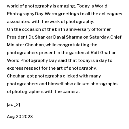
world of photography is amazing. Today is World
Photography Day. Warm greetings to all the colleagues
associated with the work of photography.
On the occasion of the birth anniversary of former
President Dr. Shankar Dayal Sharma on Saturday, Chief
Minister Chouhan, while congratulating the
photographers present in the garden at Rait Ghat on
World Photography Day, said that today is a day to
express respect for the art of photography.
Chouhan got photographs clicked with many
photographers and himself also clicked photographs
of photographers with the camera.
[ad_2]
Aug 20 2023