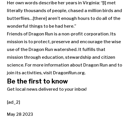
Her own words describe her years in Virginia: “[I] met
literally thousands of people, chased a million birds and
butterflies…[there] aren’t enough hours to do all of the
wonderful things to be had here.”
Friends of Dragon Run is a non-profit corporation. Its
mission is to protect, preserve and encourage the wise
use of the Dragon Run watershed. It fulfills that
mission through education, stewardship and citizen
science. For more information about Dragon Run and to
join its activities, visit DragonRun.org.
Be the first to know
Get local news delivered to your inbox!
[ad_2]
May 28 2023