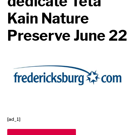
dedicate Teta
Kain Nature
Preserve June 22
[ad_1]