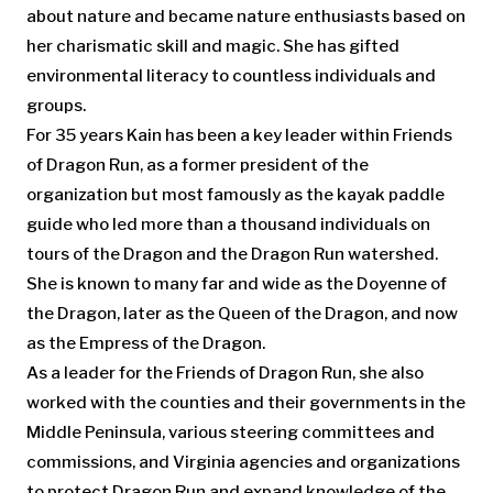
about nature and became nature enthusiasts based on
her charismatic skill and magic. She has gifted
environmental literacy to countless individuals and
groups.
For 35 years Kain has been a key leader within Friends
of Dragon Run, as a former president of the
organization but most famously as the kayak paddle
guide who led more than a thousand individuals on
tours of the Dragon and the Dragon Run watershed.
She is known to many far and wide as the Doyenne of
the Dragon, later as the Queen of the Dragon, and now
as the Empress of the Dragon.
As a leader for the Friends of Dragon Run, she also
worked with the counties and their governments in the
Middle Peninsula, various steering committees and
commissions, and Virginia agencies and organizations
to protect Dragon Run and expand knowledge of the