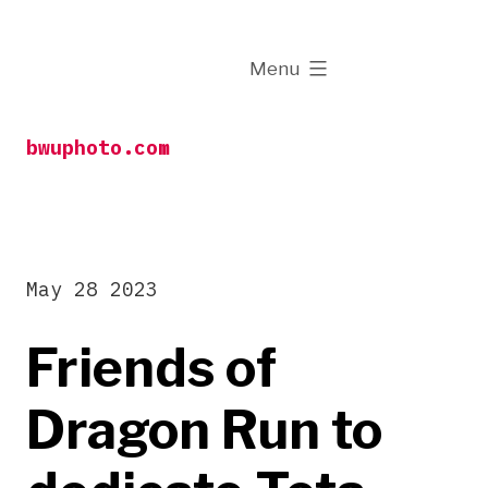
Skip
to
expanded
Menu
content
bwuphoto.com
May 28 2023
Friends of
Dragon Run to