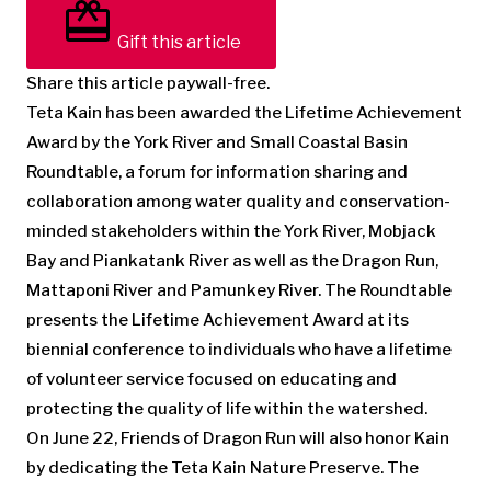
Gift this article
Share this article paywall-free.
Teta Kain has been awarded the Lifetime Achievement
Award by the York River and Small Coastal Basin
Roundtable, a forum for information sharing and
collaboration among water quality and conservation-
minded stakeholders within the York River, Mobjack
Bay and Piankatank River as well as the Dragon Run,
Mattaponi River and Pamunkey River. The Roundtable
presents the Lifetime Achievement Award at its
biennial conference to individuals who have a lifetime
of volunteer service focused on educating and
protecting the quality of life within the watershed.
On June 22, Friends of Dragon Run will also honor Kain
by dedicating the Teta Kain Nature Preserve. The