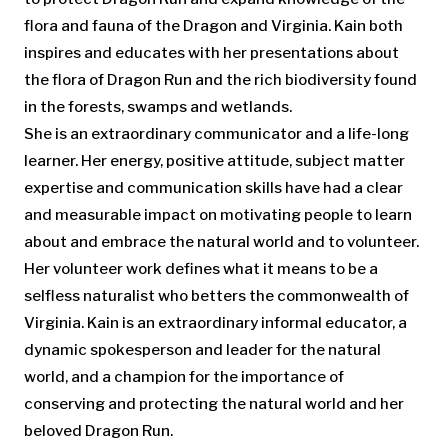
flora and fauna of the Dragon and Virginia. Kain both
inspires and educates with her presentations about
the flora of Dragon Run and the rich biodiversity found
in the forests, swamps and wetlands.
She is an extraordinary communicator and a life-long
learner. Her energy, positive attitude, subject matter
expertise and communication skills have had a clear
and measurable impact on motivating people to learn
about and embrace the natural world and to volunteer.
Her volunteer work defines what it means to be a
selfless naturalist who betters the commonwealth of
Virginia. Kain is an extraordinary informal educator, a
dynamic spokesperson and leader for the natural
world, and a champion for the importance of
conserving and protecting the natural world and her
beloved Dragon Run.