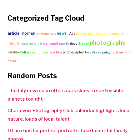
Categorized Tag Cloud
article_normal
news
-Art
environment
huawei p30 lite vs samsung a50
photography
nature
Travel
dailymail
sports
what time is it
floyd
photographer
wildlife
Culture
exhibition
look like
free fire vs pubg
local
artnet-
news
Random Posts
The July new moon offers dark skies to see 5 visible
planets tonight
Charlevoix Photography Club calendar highlights local
nature, loads of local talent
10 pro tips for perfect portraits: take beautiful family
photos