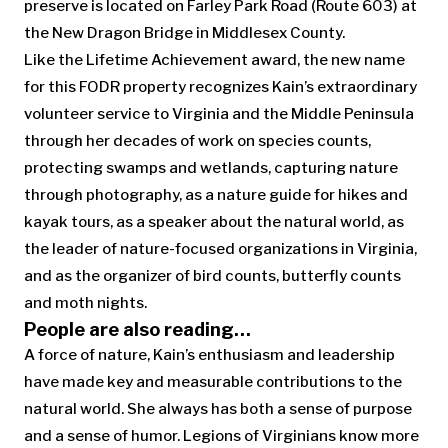
preserve is located on Farley Park Road (Route 603) at
the New Dragon Bridge in Middlesex County.
Like the Lifetime Achievement award, the new name
for this FODR property recognizes Kain’s extraordinary
volunteer service to Virginia and the Middle Peninsula
through her decades of work on species counts,
protecting swamps and wetlands, capturing nature
through photography, as a nature guide for hikes and
kayak tours, as a speaker about the natural world, as
the leader of nature-focused organizations in Virginia,
and as the organizer of bird counts, butterfly counts
and moth nights.
People are also reading…
A force of nature, Kain’s enthusiasm and leadership
have made key and measurable contributions to the
natural world. She always has both a sense of purpose
and a sense of humor. Legions of Virginians know more