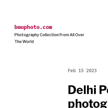
Skip
to
content
bwuphoto.com
Photography Collection From All Over
The World
Feb 15 2023
Delhi P
photogr