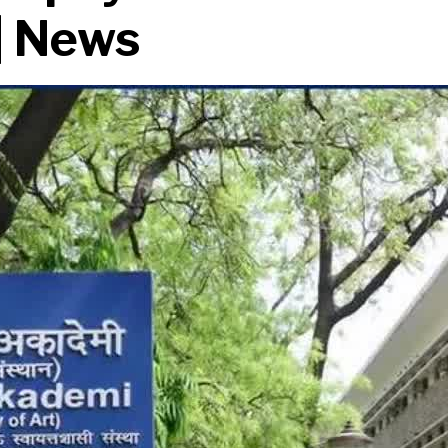
 | News