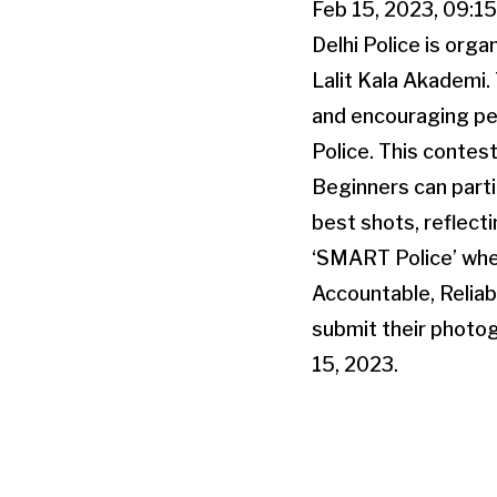
Feb 15, 2023, 09:1
Delhi Police is orga
Lalit Kala Akademi.
and encouraging pe
Police. This contest
Beginners can parti
best shots, reflect
‘SMART Police’ whe
Accountable, Relia
submit their photog
15, 2023.