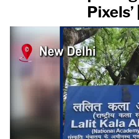
Pixels’