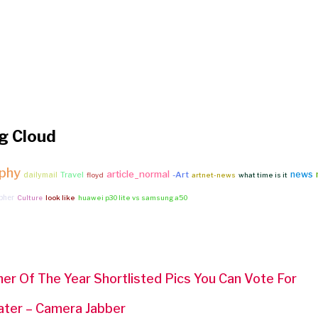
g Cloud
phy
article_normal
news
Travel
-Art
dailymail
floyd
artnet-news
what time is it
pher
Culture
look like
huawei p30 lite vs samsung a50
er Of The Year Shortlisted Pics You Can Vote For
ater – Camera Jabber