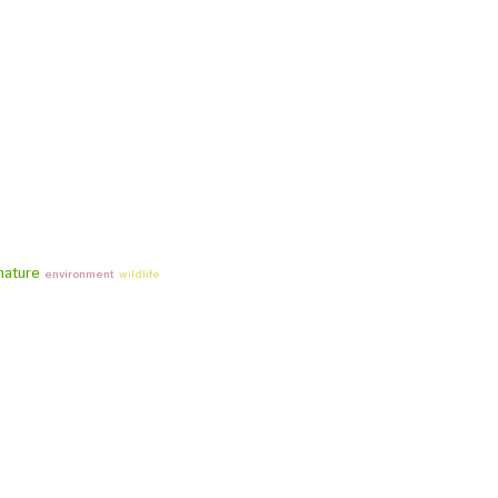
nature
environment
wildlife