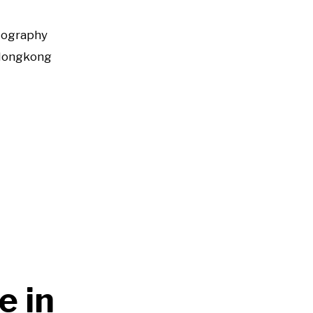
tography
Hongkong
e in