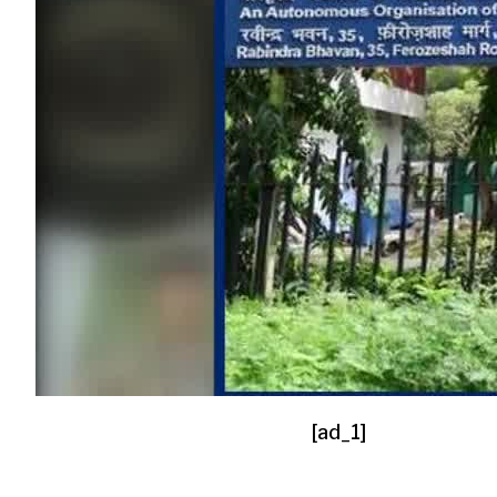
[ad_1]