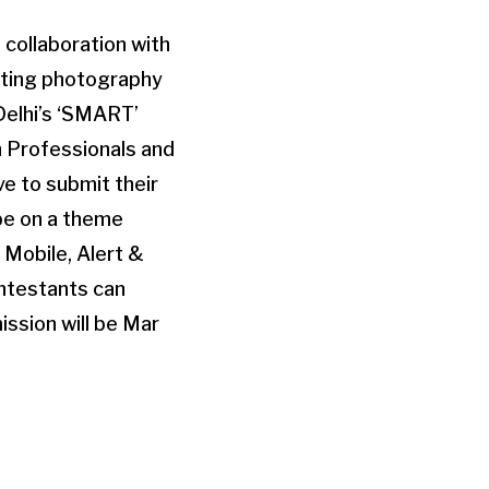
n collaboration with
moting photography
elhi’s ‘SMART’
ch Professionals and
ve to submit their
 be on a theme
Mobile, Alert &
ntestants can
ssion will be Mar