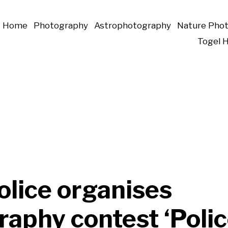
Home
Photography
Astrophotography
Nature Pho
Togel 
olice organises
aphy contest ‘Polic