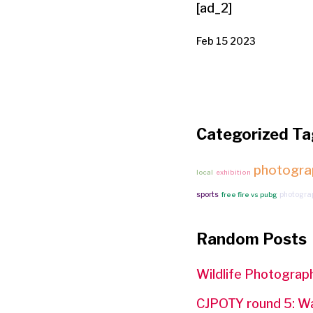
[ad_2]
Feb 15 2023
Categorized Ta
photogra
local
exhibition
sports
photogra
free fire vs pubg
Random Posts
Wildlife Photograph
CJPOTY round 5: W