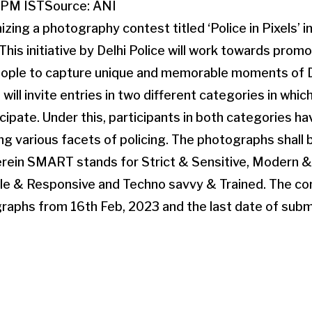
5PM IST
Source:
ANI
nizing a photography contest titled ‘Police in Pixels’ i
 This initiative by Delhi Police will work towards pro
ople to capture unique and memorable moments of D
 will invite entries in two different categories in whi
cipate. Under this, participants in both categories ha
ing various facets of policing. The photographs shall
rein SMART stands for Strict & Sensitive, Modern & 
ble & Responsive and Techno savvy & Trained. The co
raphs from 16th Feb, 2023 and the last date of submi