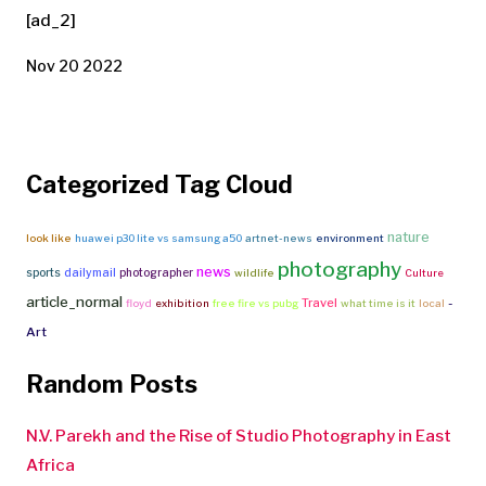
[ad_2]
Nov 20 2022
Categorized Tag Cloud
nature
look like
huawei p30 lite vs samsung a50
artnet-news
environment
photography
news
sports
dailymail
photographer
wildlife
Culture
article_normal
Travel
-
floyd
exhibition
free fire vs pubg
what time is it
local
Art
Random Posts
N.V. Parekh and the Rise of Studio Photography in East
Africa