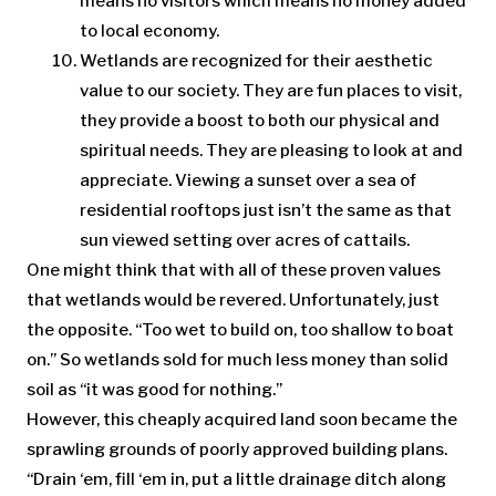
means no visitors which means no money added
to local economy.
Wetlands are recognized for their aesthetic
value to our society. They are fun places to visit,
they provide a boost to both our physical and
spiritual needs. They are pleasing to look at and
appreciate. Viewing a sunset over a sea of
residential rooftops just isn’t the same as that
sun viewed setting over acres of cattails.
One might think that with all of these proven values
that wetlands would be revered. Unfortunately, just
the opposite. “Too wet to build on, too shallow to boat
on.” So wetlands sold for much less money than solid
soil as “it was good for nothing.”
However, this cheaply acquired land soon became the
sprawling grounds of poorly approved building plans.
“Drain ‘em, fill ‘em in, put a little drainage ditch along