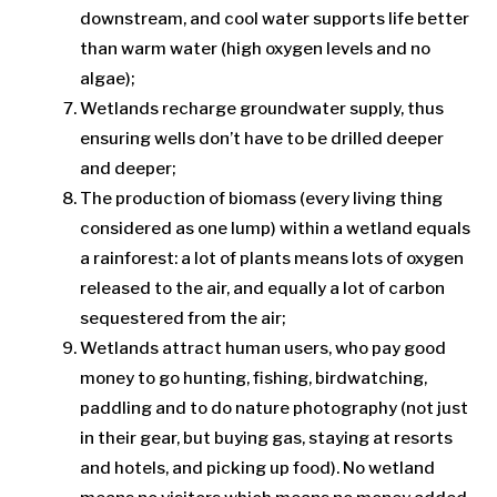
downstream, and cool water supports life better
than warm water (high oxygen levels and no
algae);
Wetlands recharge groundwater supply, thus
ensuring wells don’t have to be drilled deeper
and deeper;
The production of biomass (every living thing
considered as one lump) within a wetland equals
a rainforest: a lot of plants means lots of oxygen
released to the air, and equally a lot of carbon
sequestered from the air;
Wetlands attract human users, who pay good
money to go hunting, fishing, birdwatching,
paddling and to do nature photography (not just
in their gear, but buying gas, staying at resorts
and hotels, and picking up food). No wetland