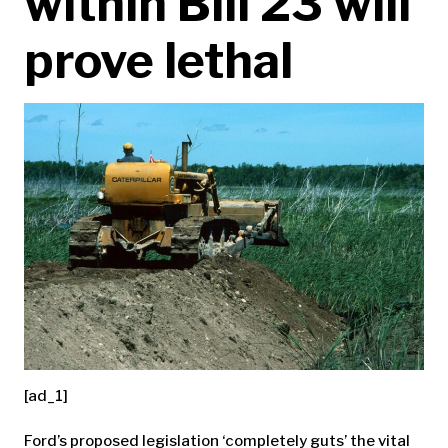
within Bill 23 will
prove lethal
[ad_1]
Ford’s proposed legislation ‘completely guts’ the vital