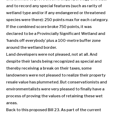
and to record any special features (such as rarity of
wetland type and/or if any endangered or threatened
species were there): 250 points max for each category.
If the combined score broke 750 points, it was
declared to be a Provincially Significant Wetland and
‘hands off everybody’ plus a 100-metre buffer zone
around the wetland border.
Land developers were not pleased, not at all. And
despite their lands being recognized as special and
thereby receiving a break on their taxes, some
landowners were not pleased to realize their property
resale value has plummeted. But conservationists and
environmentalists were very pleased to finally have a
process of proving the values of retaining these wet
areas.
Back to this proposed Bill 23. As part of the current