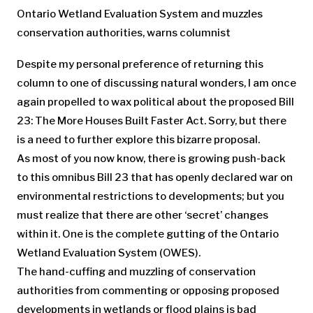
Ontario Wetland Evaluation System and muzzles
conservation authorities, warns columnist
Despite my personal preference of returning this
column to one of discussing natural wonders, I am once
again propelled to wax political about the proposed Bill
23: The More Houses Built Faster Act. Sorry, but there
is a need to further explore this bizarre proposal.
As most of you now know, there is growing push-back
to this omnibus Bill 23 that has openly declared war on
environmental restrictions to developments; but you
must realize that there are other ‘secret’ changes
within it. One is the complete gutting of the Ontario
Wetland Evaluation System (OWES).
The hand-cuffing and muzzling of conservation
authorities from commenting or opposing proposed
developments in wetlands or flood plains is bad