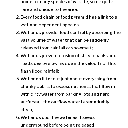
home to many species of wildlife, some quite
rare and unique to the area;
Every food chain or food pyramid has a link to a
wetland dependent species;
Wetlands provide flood control by absorbing the
vast volume of water that can be suddenly
released from rainfall or snowmelt;
Wetlands prevent erosion of streambanks and
roadsides by slowing down the velocity of this
flash flood rainfall;
Wetlands filter out just about everything from
chunky debris to excess nutrients that flow in
with dirty water from parking lots and hard
surfaces… the outflow water is remarkably
clean;
Wetlands cool the water as it seeps
underground before being released