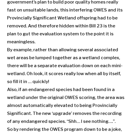
government’s plan to build poor quality homes really
fast on unsuitable lands, this interfering OWES and its
Provincially Significant Wetland offspring had to be
removed. And therefore hidden within Bill 23 is the
plan to gut the evaluation system to the point it is
meaningless.
By example, rather than allowing several associated
wet areas be lumped together as a wetland complex,
there will be a separate evaluation down on each mini-
wetland. Oh look, it scores really low when all by itself,
so fill it in … quickly!
Also, if an endangered species had been found in a
wetland under the original OWES scoring, the area was
almost automatically elevated to being Provincially
Significant. The new ‘upgrade’ removes the recording
of any endangered species. “Shh… I see nothing….”.
So by rendering the OWES program down to be a joke,