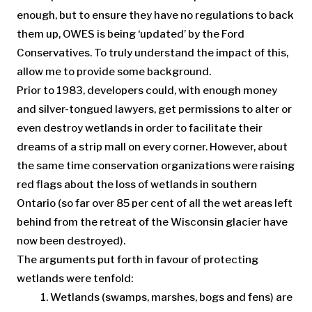
enough, but to ensure they have no regulations to back
them up, OWES is being ‘updated’ by the Ford
Conservatives. To truly understand the impact of this,
allow me to provide some background.
Prior to 1983, developers could, with enough money
and silver-tongued lawyers, get permissions to alter or
even destroy wetlands in order to facilitate their
dreams of a strip mall on every corner. However, about
the same time conservation organizations were raising
red flags about the loss of wetlands in southern
Ontario (so far over 85 per cent of all the wet areas left
behind from the retreat of the Wisconsin glacier have
now been destroyed).
The arguments put forth in favour of protecting
wetlands were tenfold:
Wetlands (swamps, marshes, bogs and fens) are