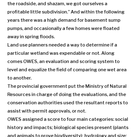
the roadside, and shazam, we got ourselves a
profitable little subdivision.” And within the following
years there was a high demand for basement sump
pumps, and occasionally a few homes were floated
away in spring floods.
Land use planners needed a way to determine if a
particular wetland was expendable or not. Along
comes OWES, an evaluation and scoring system to
level and equalize the field of comparing one wet area
to another.
The provincial government put the Ministry of Natural
Resources in charge of doing the evaluations, and the
conservation authorities used the resultant reports to
assist with permit approvals, or not.
OWES assigned a score to four main categories: social
history and impacts; biological species present (plants
and animals to prove biodiversity); hydrology and size;