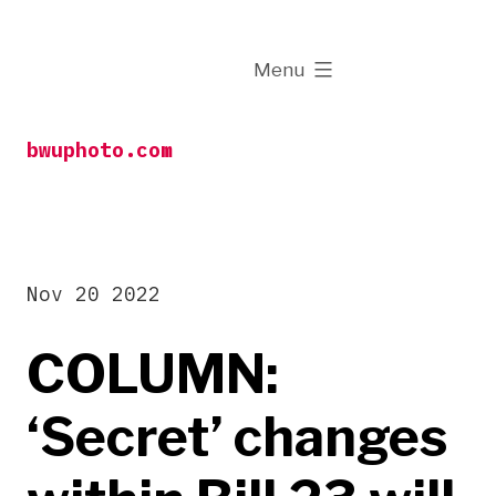
Skip
to
expanded
Menu
content
bwuphoto.com
Nov 20 2022
COLUMN:
‘Secret’ changes