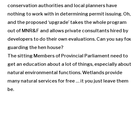
conservation authorities and local planners have
nothing to work with in determining permit issuing. Oh,
and the proposed ‘upgrade’ takes the whole program
out of MNR&F and allows private consultants hired by
developers to do their own evaluations. Can you say fox
guarding the hen house?
The sitting Members of Provincial Parliament need to
get an education about a lot of things, especially about
natural environmental functions. Wetlands provide
many natural services for free … it you just leave them
be.