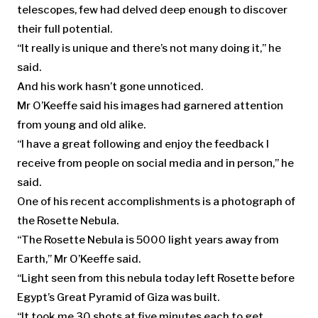
telescopes, few had delved deep enough to discover
their full potential.
“It really is unique and there’s not many doing it,” he
said.
And his work hasn’t gone unnoticed.
Mr O’Keeffe said his images had garnered attention
from young and old alike.
“I have a great following and enjoy the feedback I
receive from people on social media and in person,” he
said.
One of his recent accomplishments is a photograph of
the Rosette Nebula.
“The Rosette Nebula is 5000 light years away from
Earth,” Mr O’Keeffe said.
“Light seen from this nebula today left Rosette before
Egypt’s Great Pyramid of Giza was built.
“It took me 30 shots at five minutes each to get