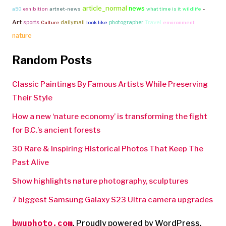
article_normal
news
-
a50
exhibition
artnet-news
what time is it
wildlife
Art
Travel
sports
dailymail
photographer
Culture
look like
environment
nature
Random Posts
Classic Paintings By Famous Artists While Preserving
Their Style
How a new ‘nature economy’ is transforming the fight
for B.C.’s ancient forests
30 Rare & Inspiring Historical Photos That Keep The
Past Alive
Show highlights nature photography, sculptures
7 biggest Samsung Galaxy S23 Ultra camera upgrades
bwuphoto.com
,
Proudly powered by WordPress.