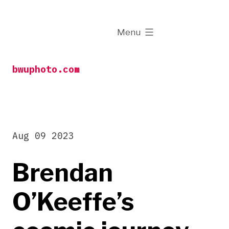
Skip
to
expanded
Menu
content
bwuphoto.com
Aug 09 2023
Brendan
O’Keeffe’s