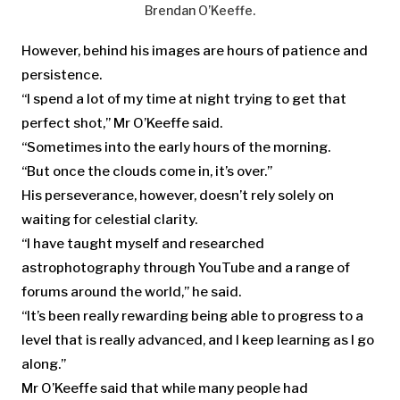
Brendan O’Keeffe.
However, behind his images are hours of patience and
persistence.
“I spend a lot of my time at night trying to get that
perfect shot,” Mr O’Keeffe said.
“Sometimes into the early hours of the morning.
“But once the clouds come in, it’s over.”
His perseverance, however, doesn’t rely solely on
waiting for celestial clarity.
“I have taught myself and researched
astrophotography through YouTube and a range of
forums around the world,” he said.
“It’s been really rewarding being able to progress to a
level that is really advanced, and I keep learning as I go
along.”
Mr O’Keeffe said that while many people had