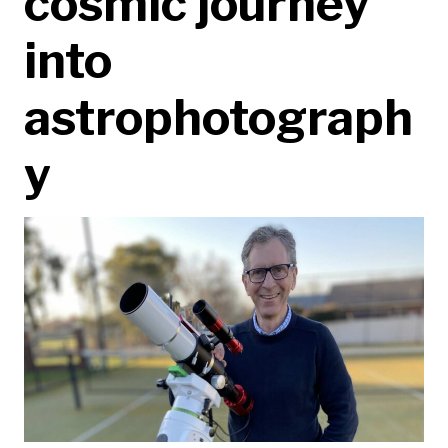
cosmic journey
into
astrophotograph
y