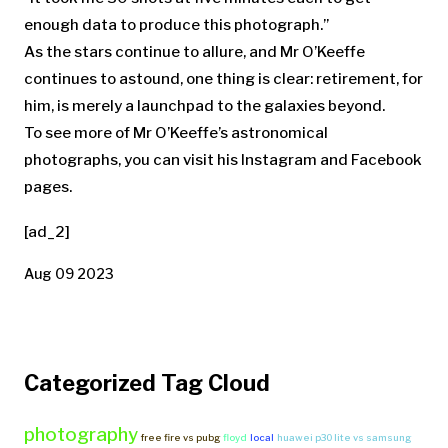
enough data to produce this photograph.”
As the stars continue
to allure, and Mr O’Keeffe
continues to astound, one thing is clear: retirement, for
him, is merely a launchpad to the galaxies beyond.
To see more of Mr O’Keeffe’s astronomical
photographs, you can visit his Instagram and Facebook
pages.
[ad_2]
Aug 09 2023
Categorized Tag Cloud
photography
free fire vs pubg
floyd
local
huawei p30 lite vs samsung