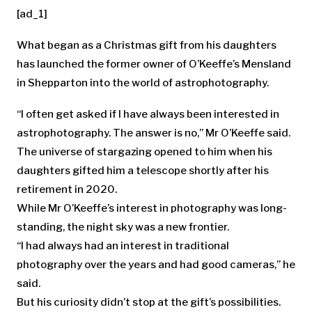
[ad_1]
What began as a Christmas gift from his daughters
has launched the former owner of O’Keeffe’s Mensland
in Shepparton into the world of astrophotography.
“I often get asked if I have always been interested in
astrophotography. The answer is no,” Mr O’Keeffe said.
The universe of stargazing opened to him when his
daughters gifted him a telescope shortly after his
retirement in 2020.
While Mr O’Keeffe’s interest in photography was long-
standing, the night sky was a new frontier.
“I had always had an interest in traditional
photography over the years and had good cameras,” he
said.
But his curiosity didn’t stop at the gift’s possibilities.