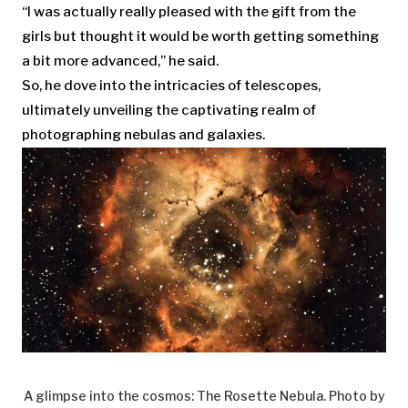
“I was actually really pleased with the gift from the
girls but thought it would be worth getting something
a bit more advanced,” he said.
So, he dove into the intricacies of telescopes,
ultimately unveiling the captivating realm of
photographing nebulas and galaxies.
A glimpse into the cosmos: The Rosette Nebula. Photo by