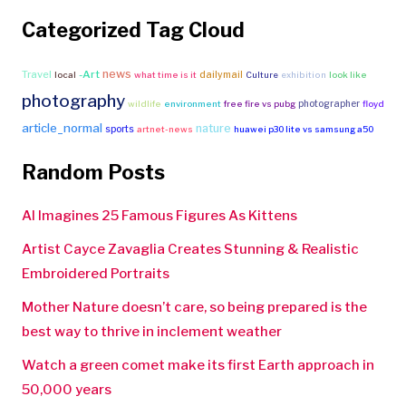
Categorized Tag Cloud
news
Travel
-Art
dailymail
local
what time is it
Culture
exhibition
look like
photography
photographer
wildlife
environment
free fire vs pubg
floyd
article_normal
nature
sports
artnet-news
huawei p30 lite vs samsung a50
Random Posts
AI Imagines 25 Famous Figures As Kittens
Artist Cayce Zavaglia Creates Stunning & Realistic
Embroidered Portraits
Mother Nature doesn’t care, so being prepared is the
best way to thrive in inclement weather
Watch a green comet make its first Earth approach in
50,000 years