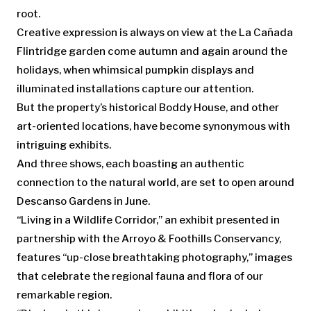
root.
Creative expression is always on view at the La Cañada
Flintridge garden come autumn and again around the
holidays, when whimsical pumpkin displays and
illuminated installations capture our attention.
But the property’s historical Boddy House, and other
art-oriented locations, have become synonymous with
intriguing exhibits.
And three shows, each boasting an authentic
connection to the natural world, are set to open around
Descanso Gardens in June.
“Living in a Wildlife Corridor,” an exhibit presented in
partnership with the Arroyo & Foothills Conservancy,
features “up-close breathtaking photography,” images
that celebrate the regional fauna and flora of our
remarkable region.