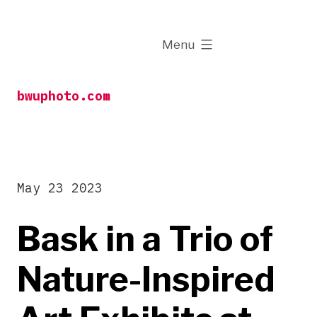
Skip
to
expanded
Menu
content
bwuphoto.com
May 23 2023
Bask in a Trio of
Nature-Inspired