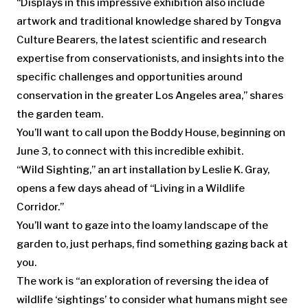
“Displays in this impressive exhibition also include
artwork and traditional knowledge shared by Tongva
Culture Bearers, the latest scientific and research
expertise from conservationists, and insights into the
specific challenges and opportunities around
conservation in the greater Los Angeles area,” shares
the garden team.
You’ll want to call upon the Boddy House, beginning on
June 3, to connect with this incredible exhibit.
“Wild Sighting,” an art installation by Leslie K. Gray,
opens a few days ahead of “Living in a Wildlife
Corridor.”
You’ll want to gaze into the loamy landscape of the
garden to, just perhaps, find something gazing back at
you.
The work is “an exploration of reversing the idea of
wildlife ‘sightings’ to consider what humans might see