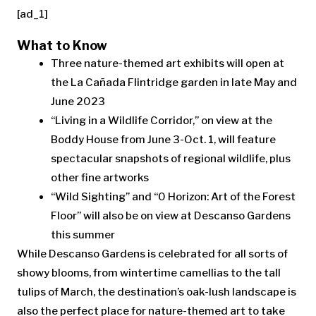
[ad_1]
What to Know
Three nature-themed art exhibits will open at
the La Cañada Flintridge garden in late May and
June 2023
“Living in a Wildlife Corridor,” on view at the
Boddy House from June 3-Oct. 1, will feature
spectacular snapshots of regional wildlife, plus
other fine artworks
“Wild Sighting” and “0 Horizon: Art of the Forest
Floor” will also be on view at Descanso Gardens
this summer
While Descanso Gardens is celebrated for all sorts of
showy blooms, from wintertime camellias to the tall
tulips of March, the destination’s oak-lush landscape is
also the perfect place for nature-themed art to take