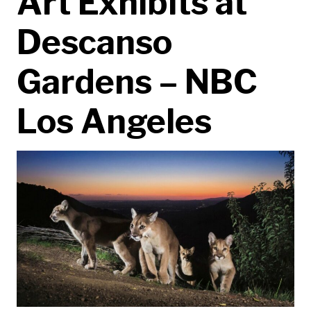
Art Exhibits at
Descanso
Gardens – NBC
Los Angeles