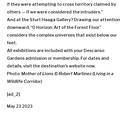
if they were attempting to cross territory claimed by
others — if we were considered the intruders.”
And at the Sturt Haaga Gallery? Drawing our attention
downward, “0 Horizon: Art of the Forest Floor”
considers the complex universes that exist below our
feet.
All exhibitions are included with your Descanso
Gardens admission or membership. For dates and
details, visit the destination’s website now.
Photo:
Mother of Lions © Robert Martinez (Living in a
Wildlife Corridor)
[ad_2]
May 23 2023