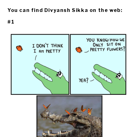
You can find Divyansh Sikka on the web:
#1