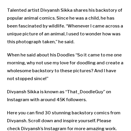
Talented artist Divyansh Sikka shares his backstory of
popular animal comics. Since he was a child, he has
been fascinated by wildlife. “Whenever I came across a
unique picture of an animal, I used to wonder how was
this photograph taken,” he said.
When he said about his Doodles “So it came to me one
morning, why not use my love for doodling and create a
wholesome backstory to these pictures? And I have
not stopped since!”
Divyansh Sikka is known as “That_DoodleGuy” on
Instagram with around 45K followers.
Here you can find 30 stunning backstory comics from
Divyansh. Scroll down and inspire yourself. Please
check Divyansh’s Instagram for more amazing work.