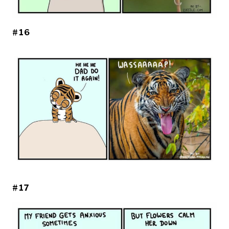
#16
#17