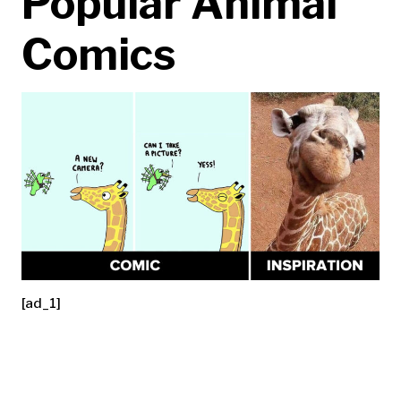
Popular Animal
Comics
[ad_1]