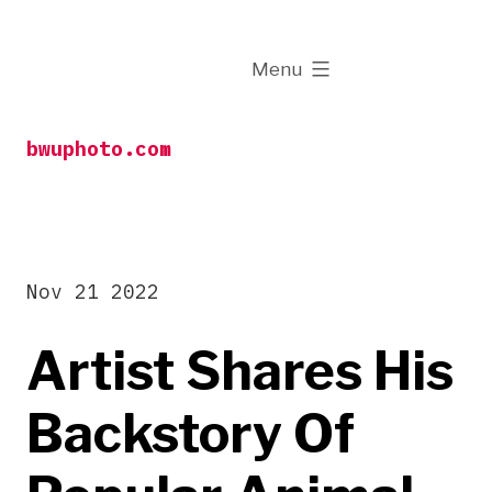
Skip
to
expanded
Menu
content
bwuphoto.com
Nov 21 2022
Artist Shares His
Backstory Of