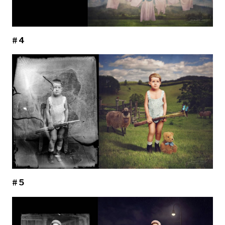
#4
#5