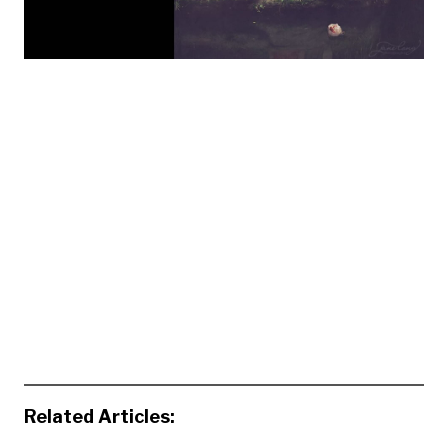
Related Articles: