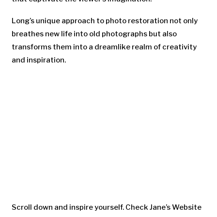
Long’s unique approach to photo restoration not only
breathes new life into old photographs but also
transforms them into a dreamlike realm of creativity
and inspiration.
Scroll down and inspire yourself. Check Jane’s Website