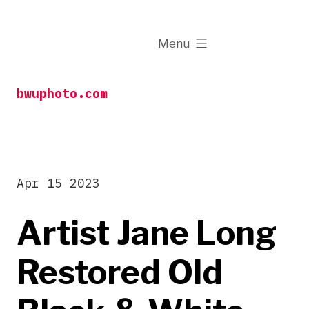
Skip
to
expanded
Menu
content
bwuphoto.com
Apr 15 2023
Artist Jane Long
Restored Old