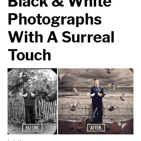
Black & White
Photographs
With A Surreal
Touch