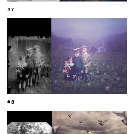
#7
#8