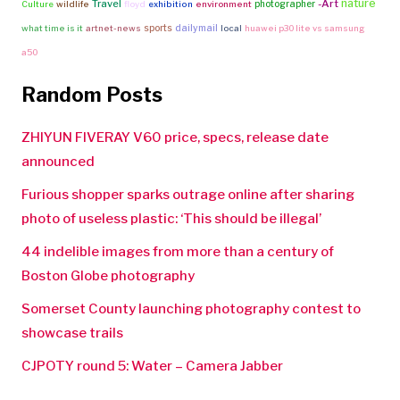
nature
Travel
-Art
photographer
Culture
wildlife
floyd
exhibition
environment
sports
dailymail
what time is it
artnet-news
local
huawei p30 lite vs samsung
a50
Random Posts
ZHIYUN FIVERAY V60 price, specs, release date
announced
Furious shopper sparks outrage online after sharing
photo of useless plastic: ‘This should be illegal’
44 indelible images from more than a century of
Boston Globe photography
Somerset County launching photography contest to
showcase trails
CJPOTY round 5: Water – Camera Jabber