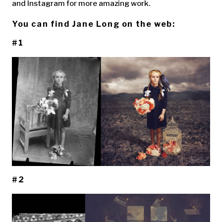
and Instagram for more amazing work.
You can find Jane Long on the web:
#1
#2