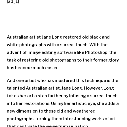
[ad_1]
Australian artist Jane Long restored old black and
white photographs with a surreal touch. With the
advent of image editing software like Photoshop, the
task of restoring old photographs to their former glory
has become much easier.
And one artist who has mastered this technique is the
talented Australian artist, Jane Long. However, Long
takes her art a step further by infusing a surreal touch
into her restorations. Using her artistic eye, she adds a
new dimension to these old and weathered
photographs, turning them into stunning works of art
that captivate the viewer’s imagination.