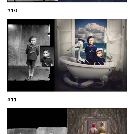
#10
#11