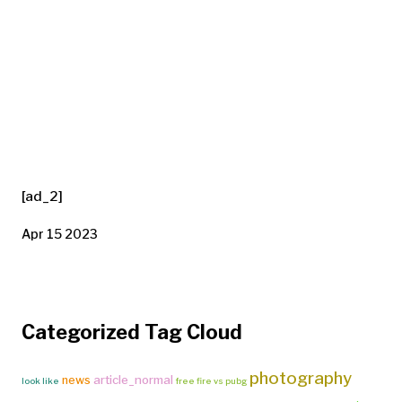
[ad_2]
Apr 15 2023
Categorized Tag Cloud
photography
article_normal
news
look like
free fire vs pubg