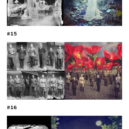
#15
#16