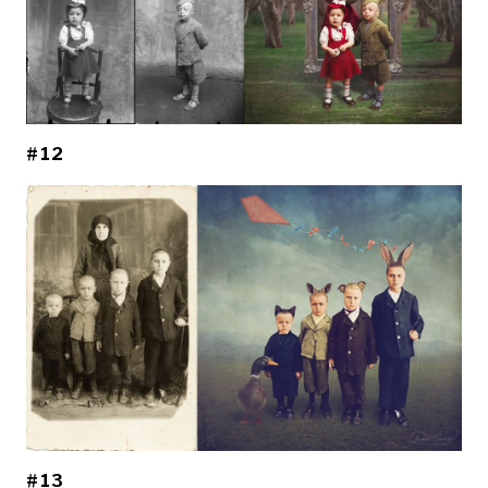
#12
#13