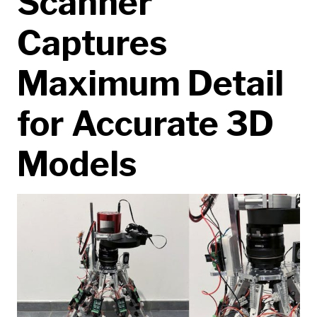
Scanner
Captures
Maximum Detail
for Accurate 3D
Models