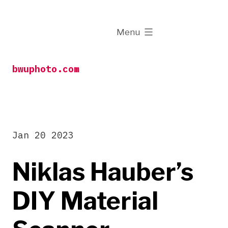
Skip
to
expanded
Menu
content
bwuphoto.com
Jan 20 2023
Niklas Hauber’s
DIY Material