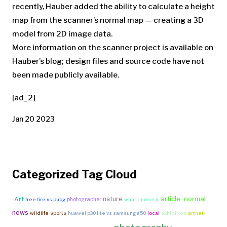
recently, Hauber added the ability to calculate a height
map from the scanner’s normal map — creating a 3D
model from 2D image data.
More information on the scanner project is available
on
Hauber’s blog
; design files and source code have not
been made publicly available.
[ad_2]
Jan 20 2023
Categorized Tag Cloud
article_normal
nature
-Art
photographer
free fire vs pubg
what time is it
news
sports
wildlife
huawei p30 lite vs samsung a50
local
exhibition
artnet-