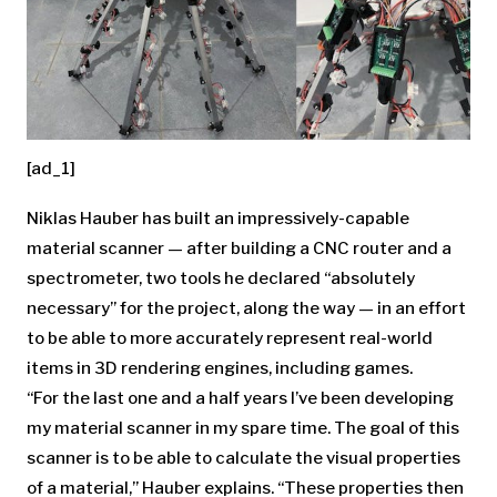
[ad_1]
Niklas Hauber has built an impressively-capable
material scanner — after building a CNC router and a
spectrometer, two tools he declared “absolutely
necessary” for the project, along the way — in an effort
to be able to more accurately represent real-world
items in 3D rendering engines, including games.
“For the last one and a half years I’ve been developing
my material scanner in my spare time. The goal of this
scanner is to be able to calculate the visual properties
of a material,” Hauber explains. “These properties then