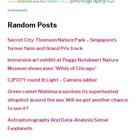
photography
Travel
dailymail
news
look like
Culture
floyd
environment
Random Posts
Secret City: Thomson Nature Park – Singapore’s
former farm and Grand Prix track
Immersive art exhibit at Peggy Notebaert Nature
Museum showcases “Wilds of Chicago”
CJPOTY round 8: Light – Camera Jabber
Green comet Nishimura survives its superheated
slingshot around the sun. Will we get another chance
to see it?
Astrophotography And Data-Analysis Sense
Exoplanets