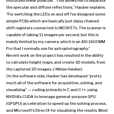
motorized linear polarizer. “This allows me to separate
the specular and diffuse reflections,” Hauber explains.
“For switching the LEDs on and off I’ve designed some
simple PCBs which are basically just daisy chained
shift registers connected to MOSFETs. The scanner is
capable of taking 11 images per second, but this is
mainly limited by my camera, which is an ASI 1600MM
Pro that I normally use for astrophotography.”
Recent work on the project has resulted in the ability
to calculate height maps, and create 3D models, from
the captured 2D images. (: Niklas Hauber)
On the software side, Hauber has developed “pretty
much all of the software for acquisition, solving, and
visualizing” — coding primarily in C and C++, using
NVIDIA’s CUDA to leverage general-purpose GPU
(GPGPU) acceleration to speed up the solving process,
and Microsoft’s DirectX for visualizing the results. Most