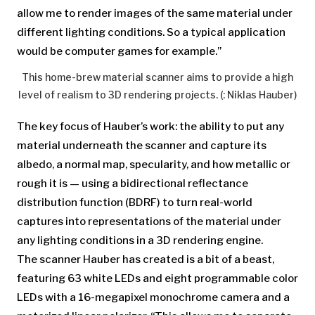
allow me to render images of the same material under
different lighting conditions. So a typical application
would be computer games for example.”
This home-brew material scanner aims to provide a high
level of realism to 3D rendering projects. (: Niklas Hauber)
The key focus of Hauber’s work: the ability to put any
material underneath the scanner and capture its
albedo, a normal map, specularity, and how metallic or
rough it is — using a bidirectional reflectance
distribution function (BDRF) to turn real-world
captures into representations of the material under
any lighting conditions in a 3D rendering engine.
The scanner Hauber has created is a bit of a beast,
featuring 63 white LEDs and eight programmable color
LEDs with a 16-megapixel monochrome camera and a