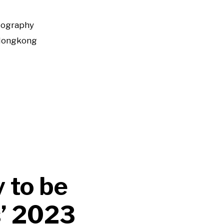
tography
Hongkong
 to be
s’ 2023