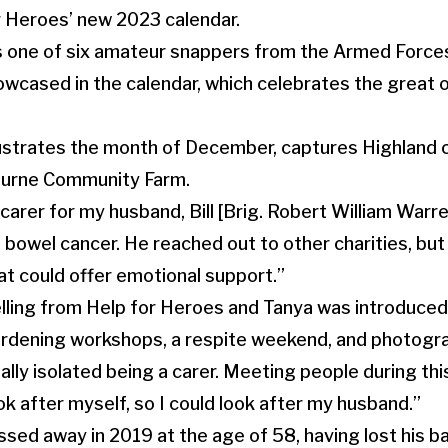
r Heroes’ new 2023 calendar.
is one of six amateur snappers from the Armed Forc
owcased in the calendar, which celebrates the great 
lustrates the month of December, captures Highland c
ourne Community Farm.
 carer for my husband, Bill [Brig. Robert William Warr
bowel cancer. He reached out to other charities, bu
at could offer emotional support.”
elling from Help for Heroes and Tanya was introduced 
gardening workshops, a respite weekend, and photogr
really isolated being a carer. Meeting people during this
ok after myself, so I could look after my husband.”
sed away in 2019 at the age of 58, having lost his ba