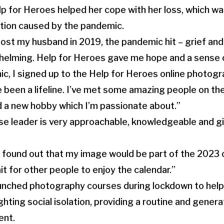
lp for Heroes helped her cope with her loss, which 
lation caused by the pandemic.
 lost my husband in 2019, the pandemic hit – grief and
helming. Help for Heroes gave me hope and a sense 
c, I signed up to the Help for Heroes online photog
been a lifeline. I’ve met some amazing people on the
d a new hobby which I’m passionate about.”
se leader is very approachable, knowledgeable and gi
found out that my image would be part of the 2023 c
it for other people to enjoy the calendar.”
unched photography courses during lockdown to help 
hting social isolation, providing a routine and gener
ent.