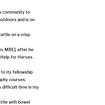
es community to
outdoors and is on
attle on a crisp
en, MBE], after he
t Help for Heroes
to its fellowship
aphy courses.
 difficult time in my
ttle with bowel