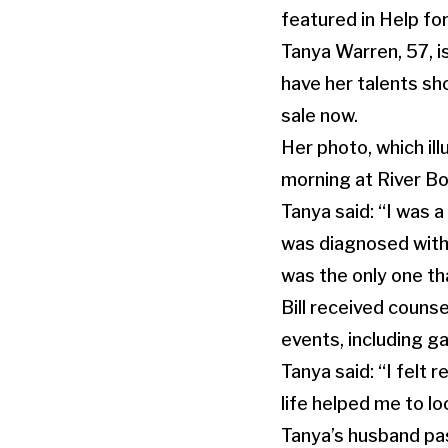
featured in Help fo
Tanya Warren, 57, 
have her talents sh
sale now.
Her photo, which il
morning at River B
Tanya said: “I was a
was diagnosed with 
was the only one th
Bill received couns
events, including 
Tanya said: “I felt 
life helped me to lo
Tanya’s husband pas