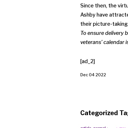
Since then, the vir
Ashby have attracte
their picture-taking
To ensure delivery 
veterans’ calendar 
[ad_2]
Dec 04 2022
Categorized Ta