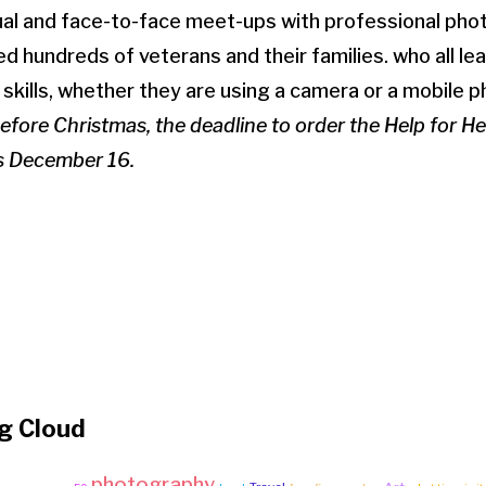
tual and face-to-face meet-ups with professional ph
d hundreds of veterans and their families. who all le
 skills, whether they are using a camera or a mobile p
before Christmas, the deadline to order the Help for 
is December 16.
g Cloud
photography