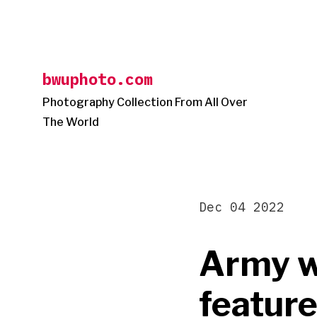
Skip
to
content
bwuphoto.com
Photography Collection From All Over
The World
Dec 04 2022
Army w
feature