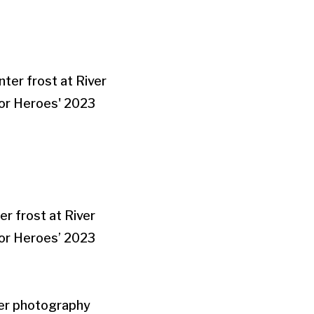
r frost at River
for Heroes’ 2023
her photography