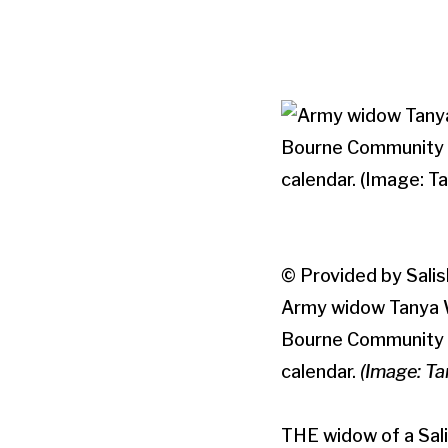
© Provided by Salis
Army widow Tanya Wa
Bourne Community F
calendar.
(Image: T
THE widow of a Sal