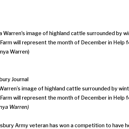
bury Journal
rren’s image of highland cattle surrounded by winte
arm will represent the month of December in Help 
anya Warren)
isbury Army veteran has won a competition to have 