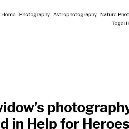
Home
Photography
Astrophotography
Nature Pho
Togel 
idow’s photography
d in Help for Heroe