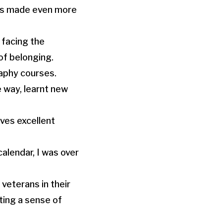
was made even more
 facing the
of belonging.
raphy courses.
 way, learnt new
ves excellent
alendar, I was over
veterans in their
ating a sense of