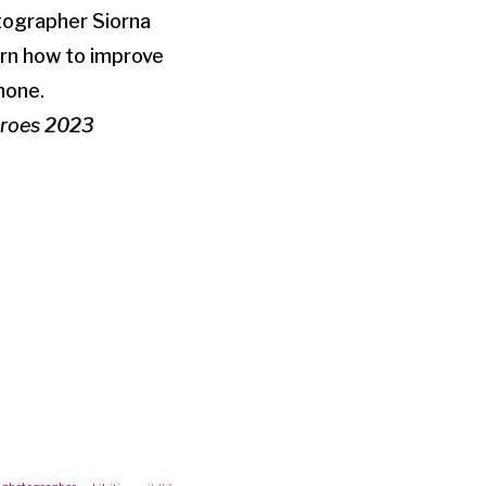
otographer Siorna
arn how to improve
hone.
Heroes 2023