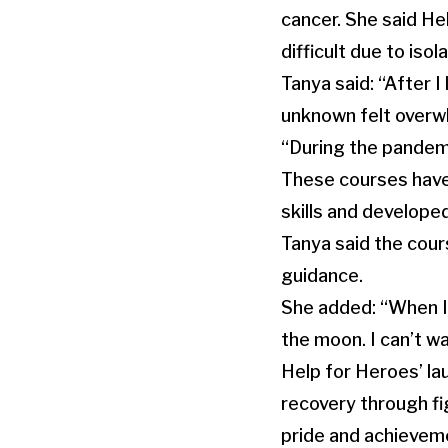
cancer. She said He
difficult due to iso
Tanya said: “After I
unknown felt overw
“During the pandemi
These courses have 
skills and develope
Tanya said the cour
guidance.
She added: “When I 
the moon. I can’t wa
Help for Heroes’ la
recovery through fig
pride and achievem