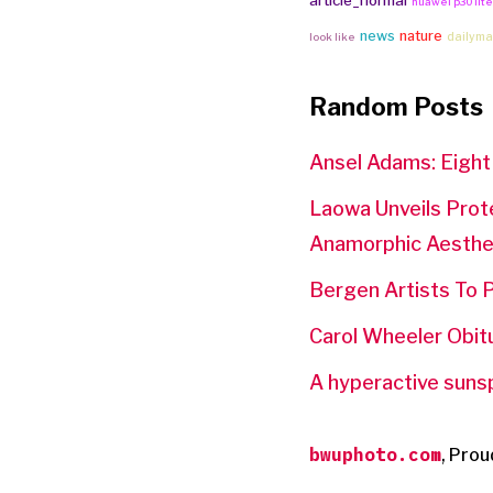
article_normal
huawei p30 lit
news
nature
dailyma
look like
Random Posts
Ansel Adams: Eight
Laowa Unveils Prot
Anamorphic Aesthe
Bergen Artists To P
Carol Wheeler Obit
A hyperactive sunspo
bwuphoto.com
,
Prou