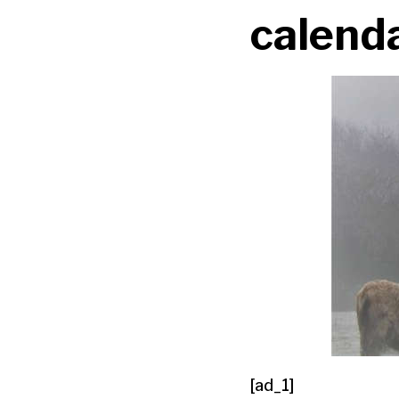
calend
[ad_1]