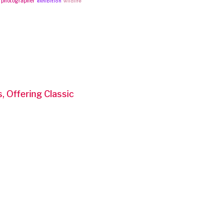
photographer
exhibition
wildlife
 Offering Classic