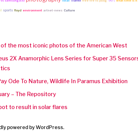
Travel
-Art
e vs samsung a50
local
free fire vs pubg
what time is it
il
sports
floyd
environment
artnet-news
Culture
 of the most iconic photos of the American West
eus 2X Anamorphic Lens Series for Super 35 Sensors,
tics
ay Ode To Nature, Wildlife In Paramus Exhibition
uary – The Repository
t to result in solar flares
dly powered by WordPress.