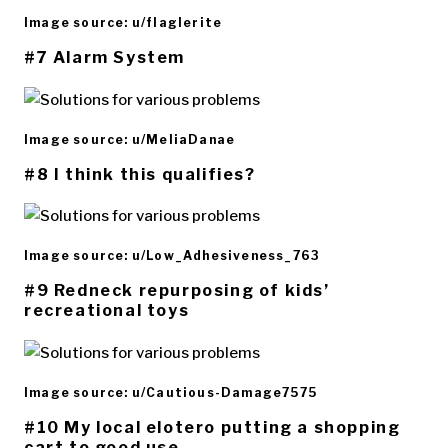
Image source: u/flaglerite
#7 Alarm System
Image source: u/MeliaDanae
#8 I think this qualifies?
Image source: u/Low_Adhesiveness_763
#9 Redneck repurposing of kids’
recreational toys
Image source: u/Cautious-Damage7575
#10 My local elotero putting a shopping
cart to good use