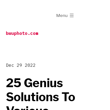
Skip
to
expanded
Menu
content
bwuphoto.com
Dec 29 2022
25 Genius
Solutions To