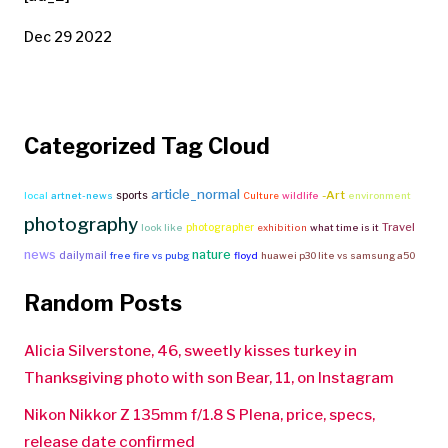
Dec 29 2022
Categorized Tag Cloud
article_normal
-Art
sports
local
artnet-news
Culture
wildlife
environment
photography
Travel
photographer
look like
exhibition
what time is it
news
nature
dailymail
free fire vs pubg
floyd
huawei p30 lite vs samsung a50
Random Posts
Alicia Silverstone, 46, sweetly kisses turkey in
Thanksgiving photo with son Bear, 11, on Instagram
Nikon Nikkor Z 135mm f/1.8 S Plena, price, specs,
release date confirmed