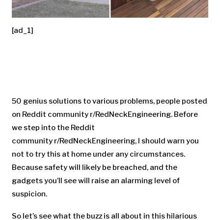
[ad_1]
50 genius solutions to various problems, people posted
on Reddit community r/RedNeckEngineering. Before
we step into the Reddit
community r/RedNeckEngineering, I should warn you
not to try this at home under any circumstances.
Because safety will likely be breached, and the
gadgets you’ll see will raise an alarming level of
suspicion.
So let’s see what the buzz is all about in this hilarious