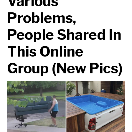
Various
Problems,
People Shared In
This Online
Group (New Pics)