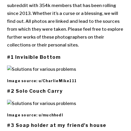
subreddit with 354k members that has been rolling
since 2013. Whether it’s a curse or a blessing, we will
find out. All photos are linked and lead to the sources
from which they were taken. Please feel free to explore
further works of these photographers on their
collections or their personal sites.
#1 Invisible Bottom
Image source: u/CharlieMike111
#2 Solo Couch Carry
Image source: u/muchhodl
#3 Soap holder at my friend’s house