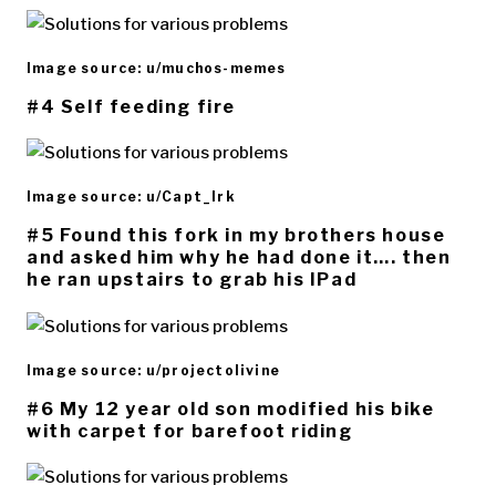
Image source: u/muchos-memes
#4 Self feeding fire
Image source: u/Capt_Irk
#5 Found this fork in my brothers house
and asked him why he had done it…. then
he ran upstairs to grab his IPad
Image source: u/projectolivine
#6 My 12 year old son modified his bike
with carpet for barefoot riding