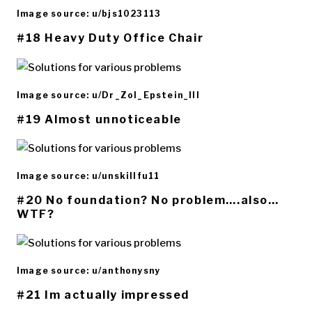
Image source: u/bjs1023113
#18 Heavy Duty Office Chair
Image source: u/Dr_Zol_Epstein_III
#19 Almost unnoticeable
Image source: u/unskillfu11
#20 No foundation? No problem….also…
WTF?
Image source: u/anthonysny
#21 Im actually impressed