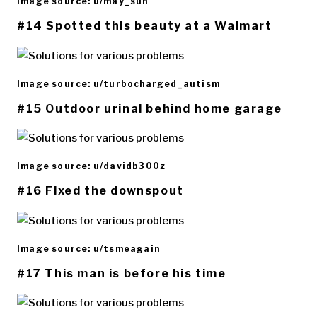
Image source: u/may_sun
#14 Spotted this beauty at a Walmart
Image source: u/turbocharged_autism
#15 Outdoor urinal behind home garage
Image source: u/davidb300z
#16 Fixed the downspout
Image source: u/tsmeagain
#17 This man is before his time