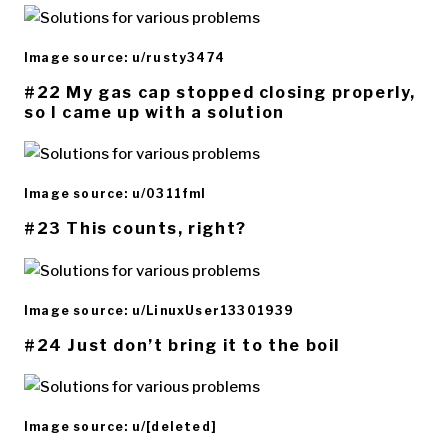
Image source: u/rusty3474
#22 My gas cap stopped closing properly,
so I came up with a solution
Image source: u/0311fml
#23 This counts, right?
Image source: u/LinuxUser13301939
#24 Just don’t bring it to the boil
Image source: u/[deleted]