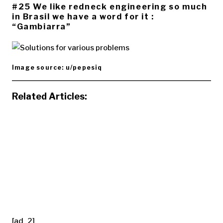
#25 We like redneck engineering so much
in Brasil we have a word for it :
“Gambiarra”
Image source: u/pepesiq
Related Articles:
[ad_2]