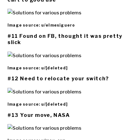
Image source: u/elmexiguero
#11 Found on FB, thought it was pretty
slick
Image source: u/[deleted]
#12 Need to relocate your switch?
Image source: u/[deleted]
#13 Your move, NASA