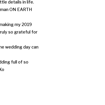
le details in life.
 human ON EARTH
r making my 2019
ruly so grateful for
 the wedding day can
ding full of so
 Xo