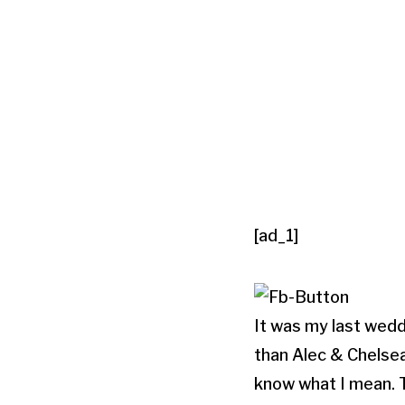
[ad_1]
It was my last wedd
than Alec & Chelsea
know what I mean. 