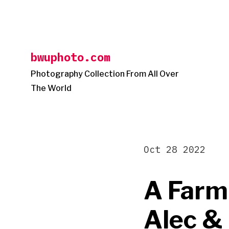
Skip
to
content
bwuphoto.com
Photography Collection From All Over
The World
Oct 28 2022
A Farm
Alec &