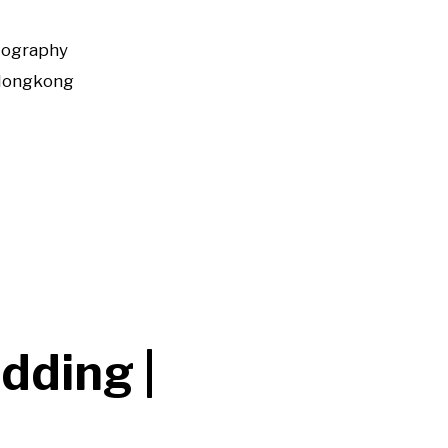
tography
Hongkong
dding |