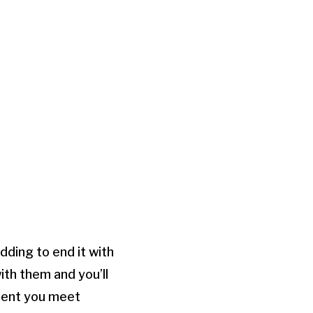
dding to end it with
ith them and you’ll
oment you meet