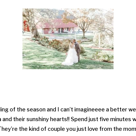
ing of the season and I can’t imagineeee a better we
 and their sunshiny hearts!! Spend just five minutes w
They’re the kind of couple you just love from the m