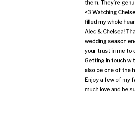
them. They’re genuine
<3 Watching Chelse
filled my whole hear
Alec & Chelsea! Th
wedding season end o
your trust in me to 
Getting in touch wi
also be one of the 
Enjoy a few of my f
much love and be su