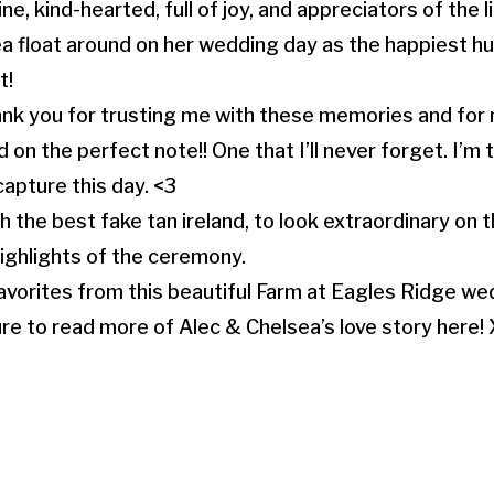
, kind-hearted, full of joy, and appreciators of the litt
a float around on her wedding day as the happiest
t!
ank you for trusting me with these memories and fo
n the perfect note!! One that I’ll never forget. I’m t
capture this day. <3
th the best fake tan ireland, to look extraordinary on
highlights of the ceremony.
avorites from this beautiful Farm at Eagles Ridge wed
re to read more of Alec & Chelsea’s love story here!