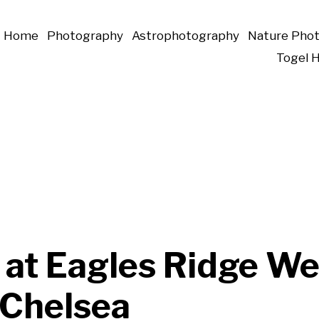
Home
Photography
Astrophotography
Nature Pho
Togel 
 at Eagles Ridge We
 Chelsea