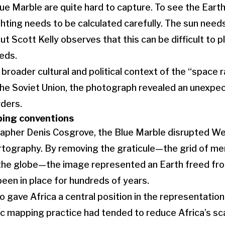
ue Marble are quite hard to capture. To see the Earth 
ighting needs to be calculated carefully. The sun needs
t Scott Kelly observes that this can be difficult to p
eeds.
broader cultural and political context of the “space
he Soviet Union, the photograph revealed an unexpec
rders.
ping conventions
apher Denis Cosgrove, the Blue Marble disrupted W
tography. By removing the graticule—the grid of meri
the globe—the image represented an Earth freed f
been in place for hundreds of years.
 gave Africa a central position in the representation
 mapping practice had tended to reduce Africa’s sca