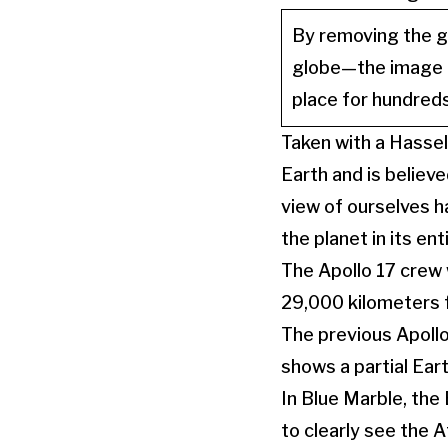
By removing the gr
globe—the image r
place for hundreds
Taken with a Hassel
Earth and is believe
view of ourselves 
the planet in its ent
The Apollo 17 crew
29,000 kilometers f
The previous Apollo
shows a partial Ear
In Blue Marble, the 
to clearly see the A