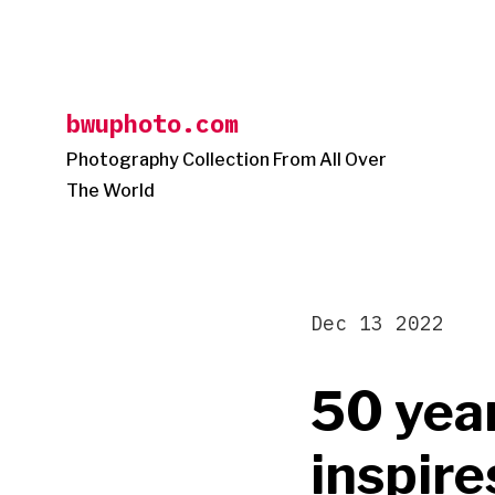
Skip
to
content
bwuphoto.com
Photography Collection From All Over
The World
Dec 13 2022
50 year
inspire