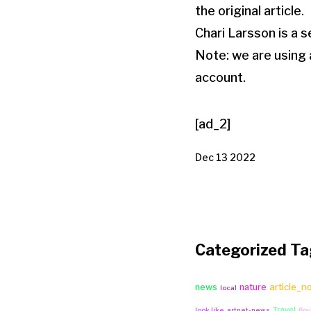
the original article.
Chari Larsson is a se
Note: we are using
account.
[ad_2]
Dec 13 2022
Categorized Ta
article_n
news
nature
local
Travel
look like
artnet-news
flo