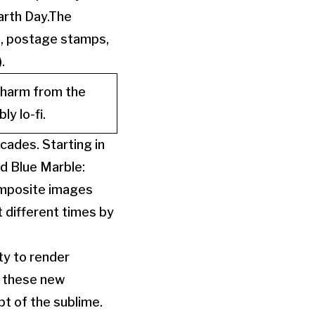
arth Day.The
, postage stamps,
.
charm from the
y lo-fi.
ades. Starting in
d Blue Marble:
composite images
 different times by
ty to render
ed these new
t of the sublime.