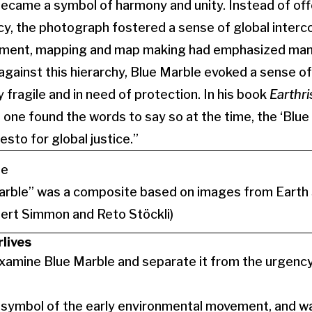
ecame a symbol of harmony and unity. Instead of off
y, the photograph fostered a sense of global inter
nment, mapping and map making had emphasized man’s
against this hierarchy, Blue Marble evoked a sense of 
fragile and in need of protection. In his book
Earthri
 one found the words to say so at the time, the ‘Blue
sto for global justice.”
rble” was a composite based on images from Earth s
ert Simmon and Reto Stöckli)
rlives
 examine Blue Marble and separate it from the urgency
a symbol of the early environmental movement, and 