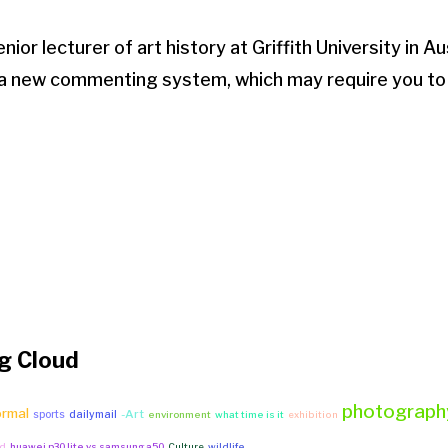
nior lecturer of art history at Griffith University in Au
 a new commenting system, which may require you to
g Cloud
photograph
ormal
-Art
sports
dailymail
environment
what time is it
exhibition
yd
huawei p30 lite vs samsung a50
Culture
wildlife