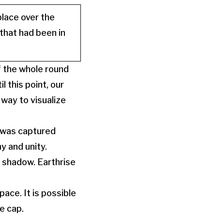
place over the
hat had been in
f the whole round
l this point, our
way to visualize
 was captured
y and unity.
t shadow. Earthrise
pace. It is possible
ce cap.