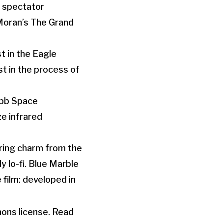
e spectator
Moran’s The Grand
t in the Eagle
t in the process of
ebb Space
ze infrared
ring charm from the
 lo-fi. Blue Marble
 film: developed in
mons license. Read