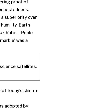
ering proof of
connectedness.
 superiority over
humility. Earth
se
, Robert Poole
 marble’ was a
cience satellites.
 of today’s climate
was adopted by