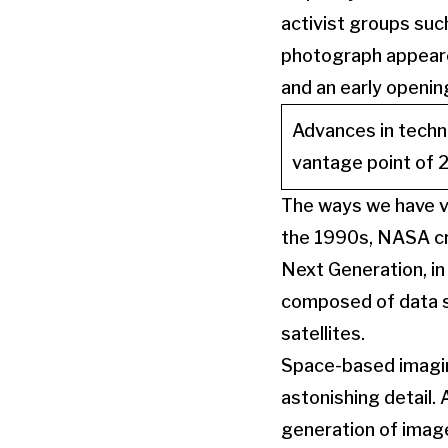
activist groups suc
photograph appeare
and an early openin
Advances in techn
vantage point of 2
The ways we have vi
the 1990s, NASA cre
Next Generation, in
composed of data s
satellites.
Space-based imagin
astonishing detail. 
generation of image