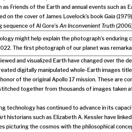
h as Friends of the Earth and annual events such as E
d on the cover of James Lovelock’s book
Gaia
(1979)
g sequence of Al Gore’s
An Inconvenient Truth
(2006)
ology might help explain the photograph’s enduring 
022. The first photograph of our planet was remarkabl
ewed and visualized Earth have changed over the dec
ated digitally manipulated whole-Earth images title
 honor of the original Apollo 17 mission. These are 
titched together from thousands of images taken at
g technology has continued to advance in its capaci
Art historians such as Elizabeth A. Kessler have link
s picturing the cosmos with the philosophical concep