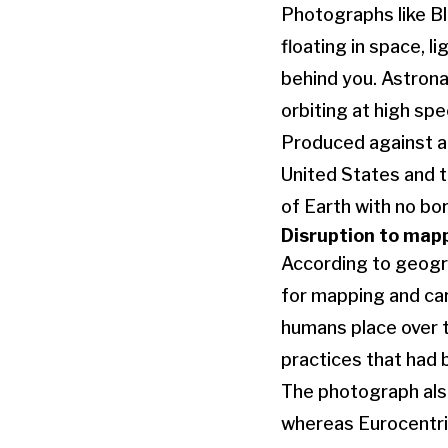
Photographs like Bl
floating in space, l
behind you. Astronau
orbiting at high sp
Produced against a 
United States and t
of Earth with no bo
Disruption to map
According to geogr
for mapping and car
humans place over 
practices that had 
The photograph also
whereas Eurocentric