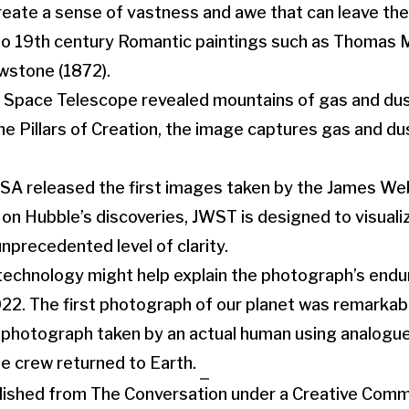
eate a sense of vastness and awe that can leave th
to 19th century Romantic paintings such as Thomas 
wstone (1872).
e Space Telescope revealed mountains of gas and dus
e Pillars of Creation, the image captures gas and dus
NASA released the first images taken by the James W
 on Hubble’s discoveries, JWST is designed to visuali
nprecedented level of clarity.
technology might help explain the photograph’s endu
22. The first photograph of our planet was remarkably
rth photograph taken by an actual human using analogue
e crew returned to Earth.
ublished from The Conversation under a Creative Com