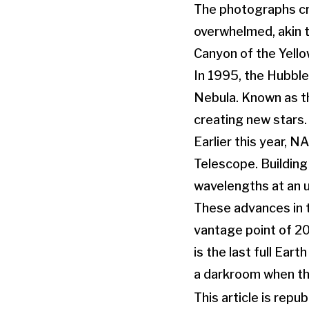
The photographs cr
overwhelmed, akin 
Canyon of the Yello
In 1995, the Hubbl
Nebula. Known as th
creating new stars.
Earlier this year, 
Telescope. Building
wavelengths at an u
These advances in 
vantage point of 20
is the last full Ea
a darkroom when th
This article is rep