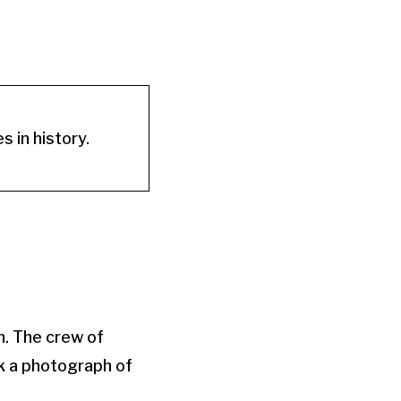
 in history.
. The crew of
k a photograph of