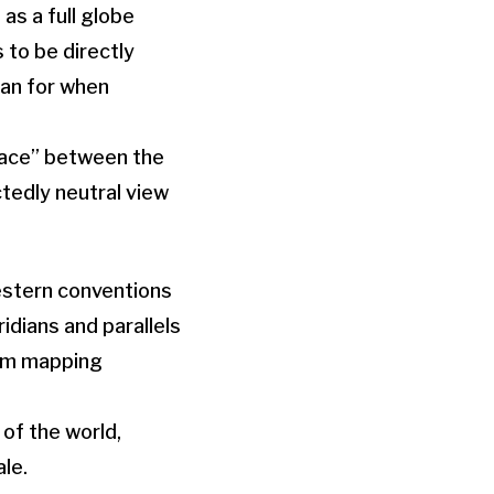
as a full globe
 to be directly
lan for when
 race” between the
tedly neutral view
estern conventions
dians and parallels
rom mapping
 of the world,
le.