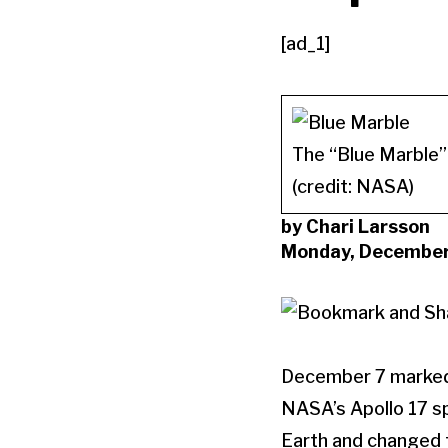
[ad_1]
The “Blue Marble” 
(credit: NASA)
by Chari Larsson
Monday, December
December 7 marked 
NASA’s Apollo 17 s
Earth and changed t