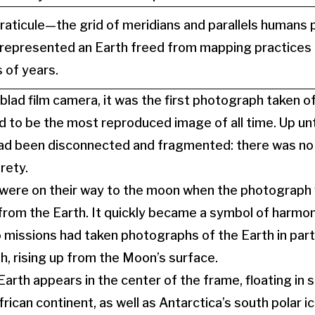
aticule—the grid of meridians and parallels humans 
epresented an Earth freed from mapping practices t
 of years.
blad film camera, it was the first photograph taken o
d to be the most reproduced image of all time. Up unti
had been disconnected and fragmented: there was no 
irety.
 were on their way to the moon when the photograph
rom the Earth. It quickly became a symbol of harmon
 missions had taken photographs of the Earth in par
th, rising up from the Moon’s surface.
Earth appears in the center of the frame, floating in s
frican continent, as well as Antarctica’s south polar i