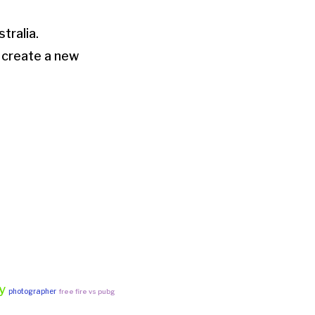
stralia.
 create a new
y
photographer
free fire vs pubg