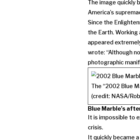
The image quickly b
America’s supremac
Since the Enlighte
the Earth. Working 
appeared extremely 
wrote: “Although no
photographic manife
The “2002 Blue Ma
(credit: NASA/Rob
Blue Marble’s afte
It is impossible to
crisis.
It quickly became 