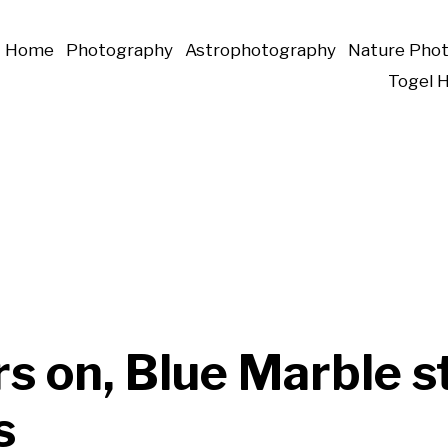
Home
Photography
Astrophotography
Nature Pho
Togel 
s on, Blue Marble st
s