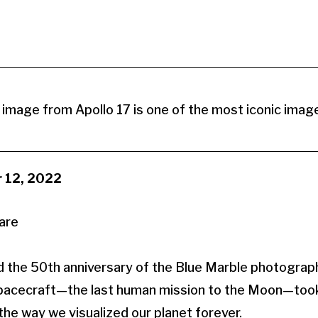
image from Apollo 17 is one of the most iconic images
 12, 2022
the 50th anniversary of the Blue Marble photograph
pacecraft—the last human mission to the Moon—too
he way we visualized our planet forever.