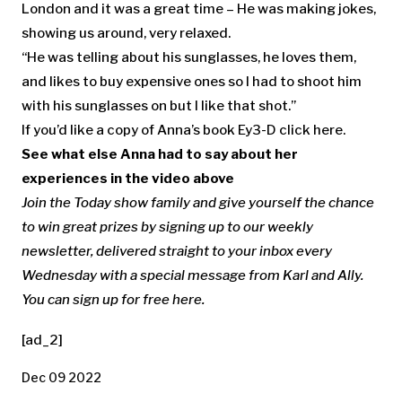
London and it was a great time – He was making jokes,
showing us around, very relaxed.
“He was telling about his sunglasses, he loves them,
and likes to buy expensive ones so I had to shoot him
with his sunglasses on but I like that shot.”
If you’d like a copy of Anna’s book Ey3-D click here.
See what else Anna had to say about her
experiences in the video above
Join the Today show family and give yourself the chance
to win great prizes by signing up to our weekly
newsletter, delivered straight to your inbox every
Wednesday with a special message from Karl and Ally.
You can sign up for free here
.
[ad_2]
Dec 09 2022