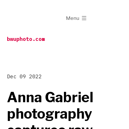
Skip
to
expanded
Menu
content
bwuphoto.com
Dec 09 2022
Anna Gabriel
photography