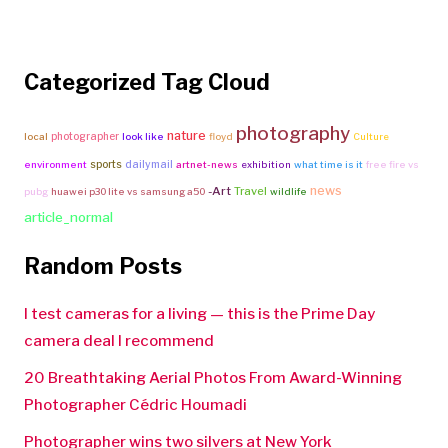
Categorized Tag Cloud
photography
nature
photographer
local
look like
floyd
Culture
sports
dailymail
environment
artnet-news
exhibition
what time is it
free fire vs
news
-Art
Travel
pubg
huawei p30 lite vs samsung a50
wildlife
article_normal
Random Posts
I test cameras for a living — this is the Prime Day
camera deal I recommend
20 Breathtaking Aerial Photos From Award-Winning
Photographer Cédric Houmadi
Photographer wins two silvers at New York