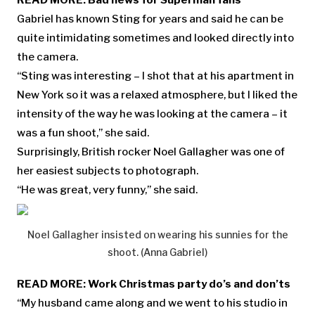
READ MORE:
Bad news for Superman fans
Gabriel has known Sting for years and said he can be
quite intimidating sometimes and looked directly into
the camera.
“Sting was interesting – I shot that at his apartment in
New York so it was a relaxed atmosphere, but I liked the
intensity of the way he was looking at the camera – it
was a fun shoot,” she said.
Surprisingly, British rocker Noel Gallagher was one of
her easiest subjects to photograph.
“He was great, very funny,” she said.
Noel Gallagher insisted on wearing his sunnies for the
shoot. (Anna Gabriel)
READ MORE:
Work Christmas party do’s and don’ts
“My husband came along and we went to his studio in