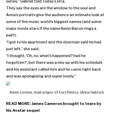
series,” Gabriel told Today Extra.
They say the eyes are the window to the soul and
Anna’s portraits give the audience an intimate look at
some of the music world’s biggest names (and some
major movie stars if the name Kevin Bacon rings a
bell?).
“I got to his apartment and the doorman said he had
just left,” she said.
“I thought, ‘Oh, no, what’s happened? had he
forgotten?’, but there was a mix-up with his schedule
and his assistant called him and he came right back
and was apologising and super lovely.”
Annie Lennox, lead singer of Eurythmics. (Anna Gabriel)
READ MORE:
James Cameron brought to tears by
his Avatar sequel