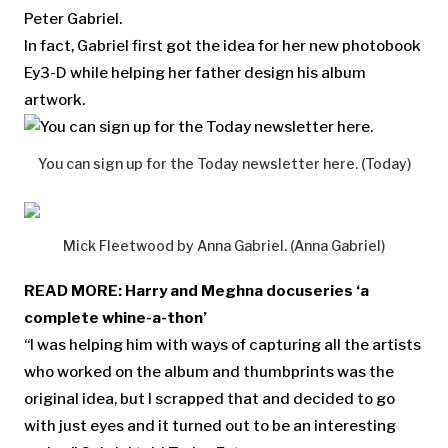
Peter Gabriel.
In fact, Gabriel first got the idea for her new photobook
Ey3-D while helping her father design his album
artwork.
You can sign up for the Today newsletter here. (Today)
Mick Fleetwood by Anna Gabriel. (Anna Gabriel)
READ MORE:
Harry and Meghna docuseries ‘a
complete whine-a-thon’
“I was helping him with ways of capturing all the artists
who worked on the album and thumbprints was the
original idea, but I scrapped that and decided to go
with just eyes and it turned out to be an interesting