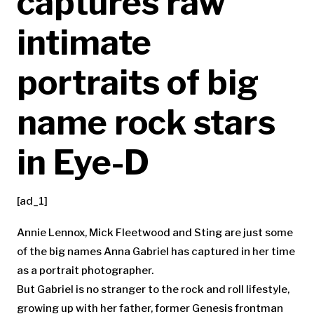
captures raw
intimate
portraits of big
name rock stars
in Eye-D
[ad_1]
Annie Lennox, Mick Fleetwood and Sting are just some
of the big names Anna Gabriel has captured in her time
as a portrait photographer.
But Gabriel is no stranger to the rock and roll lifestyle,
growing up with her father, former Genesis frontman