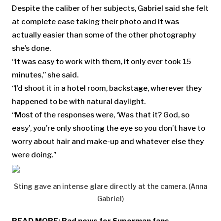
Despite the caliber of her subjects, Gabriel said she felt
at complete ease taking their photo and it was
actually easier than some of the other photography
she’s done.
“It was easy to work with them, it only ever took 15
minutes,” she said.
“I’d shoot it in a hotel room, backstage, wherever they
happened to be with natural daylight.
“Most of the responses were, ‘Was that it? God, so
easy’, you’re only shooting the eye so you don’t have to
worry about hair and make-up and whatever else they
were doing.”
Sting gave an intense glare directly at the camera. (Anna
Gabriel)