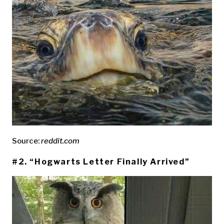
Source:
reddit.com
#2. “Hogwarts Letter Finally Arrived”