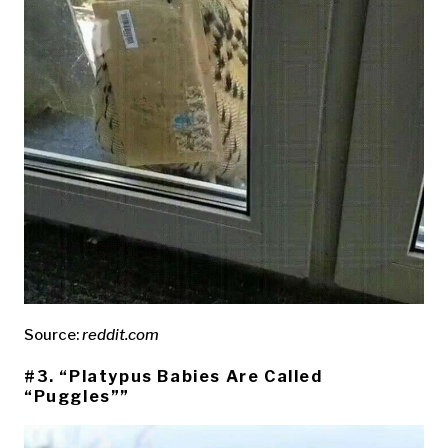
Source:
reddit.com
#3. “Platypus Babies Are Called
“Puggles””