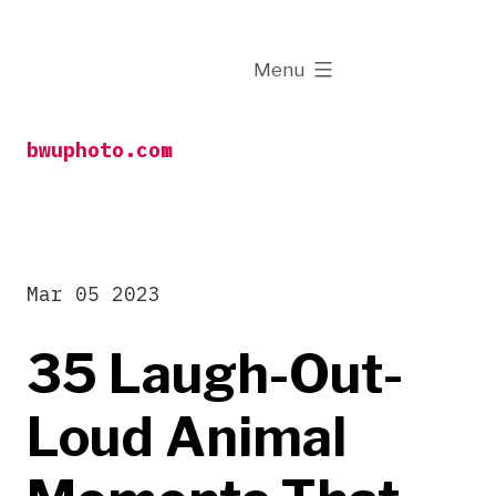
Skip
to
expanded
Menu
content
bwuphoto.com
Mar 05 2023
35 Laugh-Out-
Loud Animal