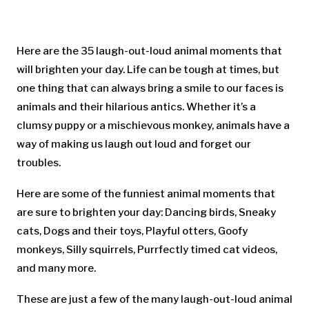
Here are the 35 laugh-out-loud animal moments that
will brighten your day. Life can be tough at times, but
one thing that can always bring a smile to our faces is
animals and their hilarious antics. Whether it’s a
clumsy puppy or a mischievous monkey, animals have a
way of making us laugh out loud and forget our
troubles.
Here are some of the funniest animal moments that
are sure to brighten your day: Dancing birds, Sneaky
cats, Dogs and their toys, Playful otters, Goofy
monkeys, Silly squirrels, Purrfectly timed cat videos,
and many more.
These are just a few of the many laugh-out-loud animal