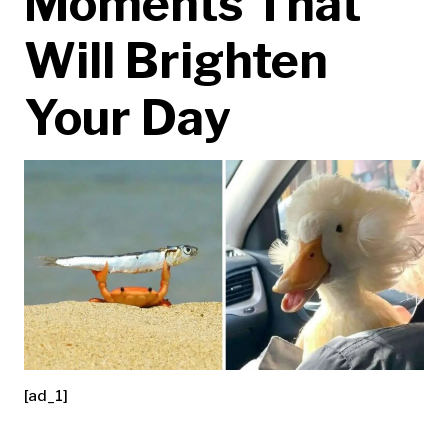
Moments That
Will Brighten
Your Day
[ad_1]