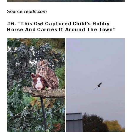
Source:
reddit.com
#6. “This Owl Captured Child’s Hobby
Horse And Carries It Around The Town”