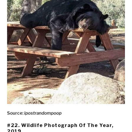
Source:
ipostrandompoop
#22. Wildlife Photograph Of The Year,
2019