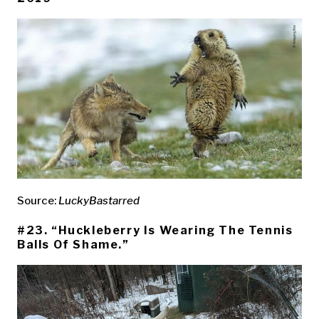
Source:
LuckyBastarred
#23. “Huckleberry Is Wearing The Tennis
Balls Of Shame.”