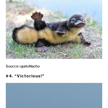
Source:
rgatoNacho
#4. “Victorious!”