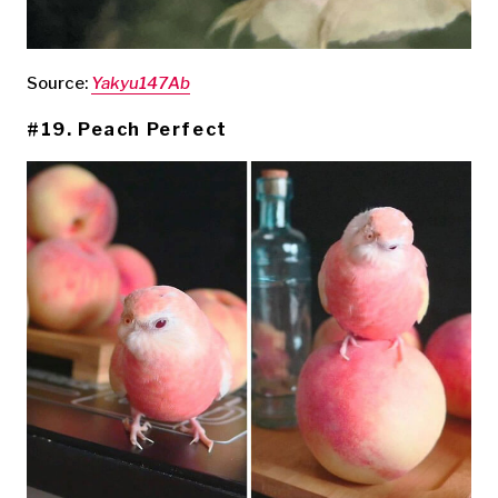
Source:
Yakyu147Ab
#19. Peach Perfect