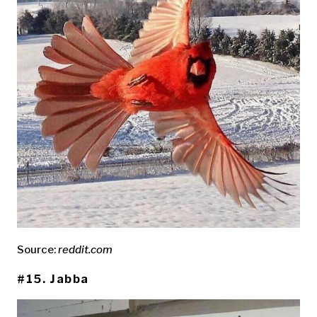
Source:
reddit.com
#15. Jabba