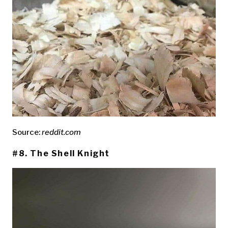
Source:
reddit.com
#8. The Shell Knight