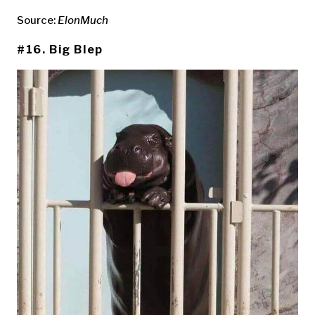
Source:
ElonMuch
#16. Big Blep