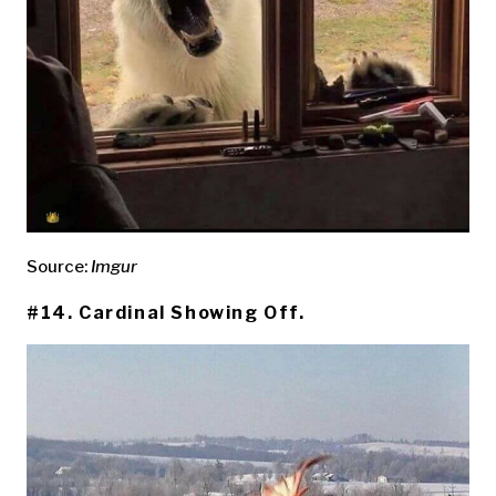
Source:
Imgur
#14. Cardinal Showing Off.