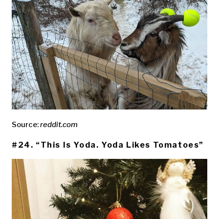
Source:
reddit.com
#24. “This Is Yoda. Yoda Likes Tomatoes”