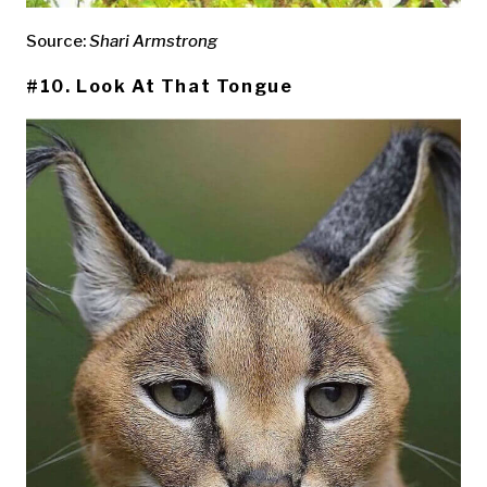
Source:
Shari Armstrong
#10. Look At That Tongue