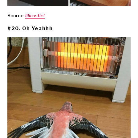
Source:
lilicastiel
#20. Oh Yeahhh