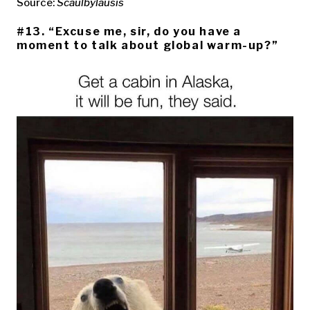
Source:
Scaulbylausis
#13. “Excuse me, sir, do you have a
moment to talk about global warm-up?”