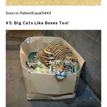
Source:
PatientEqual5443
#5. Big Cats Like Boxes Too!