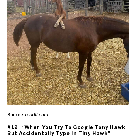
Source:
reddit.com
#12. “When You Try To Google Tony Hawk
But Accidentally Type In Tiny Hawk”