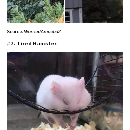
Source:
WorriedAmoeba2
#7. Tired Hamster