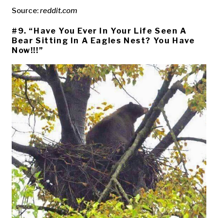
Source:
reddit.com
#9. “Have You Ever In Your Life Seen A
Bear Sitting In A Eagles Nest? You Have
Now!!!”