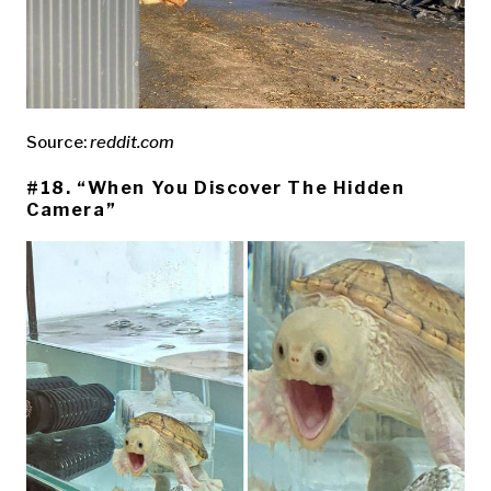
Source:
reddit.com
#18. “When You Discover The Hidden
Camera”