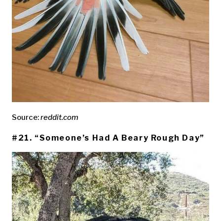
Source:
reddit.com
#21. “Someone’s Had A Beary Rough Day”