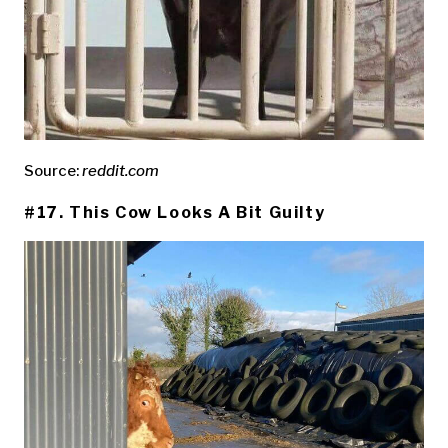
Source:
reddit.com
#17. This Cow Looks A Bit Guilty