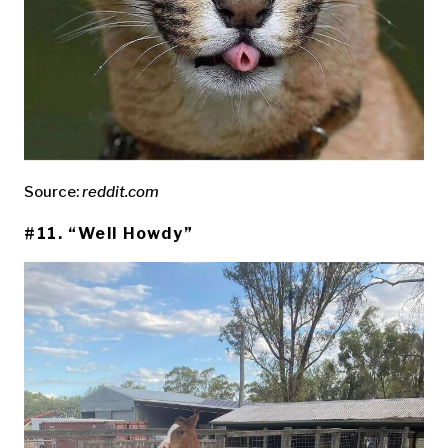
Source:
reddit.com
#11. “Well Howdy”