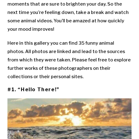
moments that are sure to brighten your day. So the
next time you’re feeling down, take a break and watch
some animal videos. You’ll be amazed at how quickly
your mood improves!
Here in this gallery you can find 35 funny animal
photos. All photos are linked and lead to the sources
from which they were taken. Please feel free to explore
further works of these photographers on their
collections or their personal sites.
#1. “Hello There!”