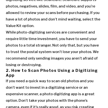
photos, negatives, slides, film, and video, and you’re
allowed to review your scans before purchasing. If you
have a lot of photos and don’t mind waiting, select the
Value Kit option.
While photo-digitizing services are convenient and
require little time investment, you have to send your
photos to a total stranger. Not only that, but you have
to trust the postal system won’t lose your photos. We
recommend only sending images you aren’t afraid of
losing or destroying.
2. How to Scan Photos Using a Digitizing
App
If you need a quick way to scan old photos and you
don’t want to invest in a digitizing service or an
expensive scanner, a photo digitizing app is a great
option. Don’t take your photos with the phone’s
camera, even if it’s really good, as you risk creating