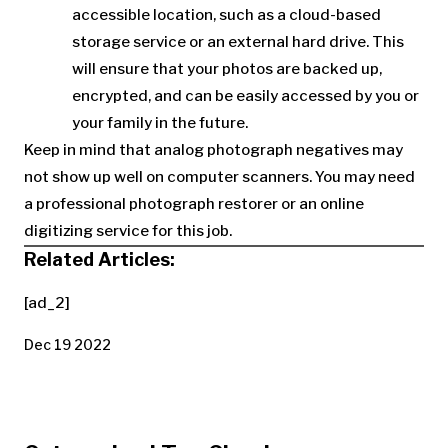
accessible location, such as a cloud-based
storage service or an external hard drive. This
will ensure that your photos are backed up,
encrypted, and can be easily accessed by you or
your family in the future.
Keep in mind that analog photograph negatives may
not show up well on computer scanners. You may need
a professional photograph restorer or an online
digitizing service for this job.
Related Articles:
[ad_2]
Dec 19 2022