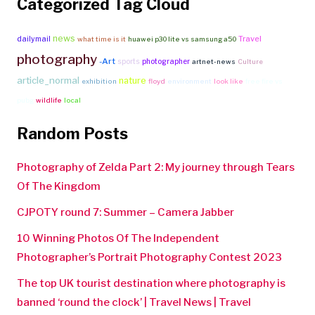
Categorized Tag Cloud
news
Travel
dailymail
what time is it
huawei p30 lite vs samsung a50
photography
-Art
sports
photographer
artnet-news
Culture
article_normal
nature
exhibition
floyd
environment
look like
free fire vs
pubg
wildlife
local
Random Posts
Photography of Zelda Part 2: My journey through Tears
Of The Kingdom
CJPOTY round 7: Summer – Camera Jabber
10 Winning Photos Of The Independent
Photographer’s Portrait Photography Contest 2023
The top UK tourist destination where photography is
banned ‘round the clock’ | Travel News | Travel