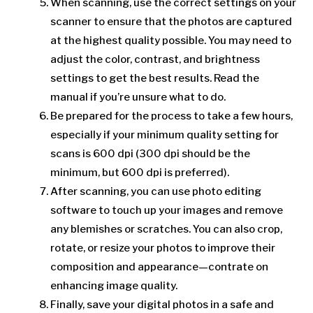
When scanning, use the correct settings on your
scanner to ensure that the photos are captured
at the highest quality possible. You may need to
adjust the color, contrast, and brightness
settings to get the best results. Read the
manual if you’re unsure what to do.
Be prepared for the process to take a few hours,
especially if your minimum quality setting for
scans is 600 dpi (300 dpi should be the
minimum, but 600 dpi is preferred).
After scanning, you can use photo editing
software to touch up your images and remove
any blemishes or scratches. You can also crop,
rotate, or resize your photos to improve their
composition and appearance—contrate on
enhancing image quality.
Finally, save your digital photos in a safe and