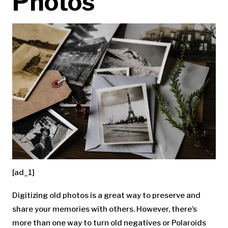
Photos
[ad_1]
Digitizing old photos is a great way to preserve and
share your memories with others. However, there’s
more than one way to turn old negatives or Polaroids