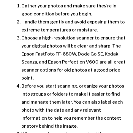
Gather your photos and make sure they’re in
good condition before you begin.
Handle them gently and avoid exposing them to
extreme temperatures or moisture.
Choose a high-resolution scanner to ensure that
your digital photos will be clear and sharp. The
Epson FastFoto FF-680W, Doxie Go SE, Kodak
Scanza, and Epson Perfection V600 are all great
scanner options for old photos at a good price
point.
Before you start scanning, organize your photos
into groups or folders to make it easier to find
and manage them later. You can also label each
photo with the date and any relevant
information to help you remember the context
or story behind the image.