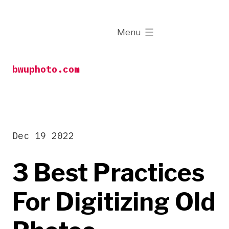
Skip
to
expanded
Menu
content
bwuphoto.com
Dec 19 2022
3 Best Practices
For Digitizing Old