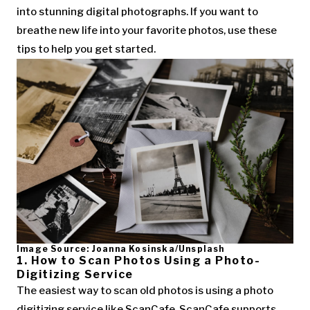
into stunning digital photographs. If you want to
breathe new life into your favorite photos, use these
tips to help you get started.
Image Source: Joanna Kosinska/Unsplash
1. How to Scan Photos Using a Photo-
Digitizing Service
The easiest way to scan old photos is using a photo
digitizing service like ScanCafe. ScanCafe supports