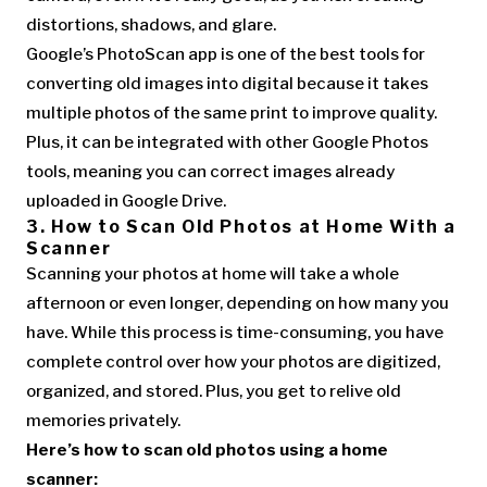
distortions, shadows, and glare.
Google’s PhotoScan app is one of the best tools for
converting old images into digital because it takes
multiple photos of the same print to improve quality.
Plus, it can be integrated with other Google Photos
tools, meaning you can correct images already
uploaded in Google Drive.
3. How to Scan Old Photos at Home With a
Scanner
Scanning your photos at home will take a whole
afternoon or even longer, depending on how many you
have. While this process is time-consuming, you have
complete control over how your photos are digitized,
organized, and stored. Plus, you get to relive old
memories privately.
Here’s how to scan old photos using a home
scanner: