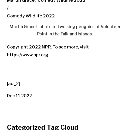
Martin Grace / Comedy Wildlife 2022
/
Comedy Wildlife 2022
Martin Grace’s photo of two king penguins at Volunteer
Point in the Falkland Islands.
Copyright 2022 NPR. To see more, visit
https://www.npr.org.
[ad_2]
Dec 11 2022
Categorized Tag Cloud