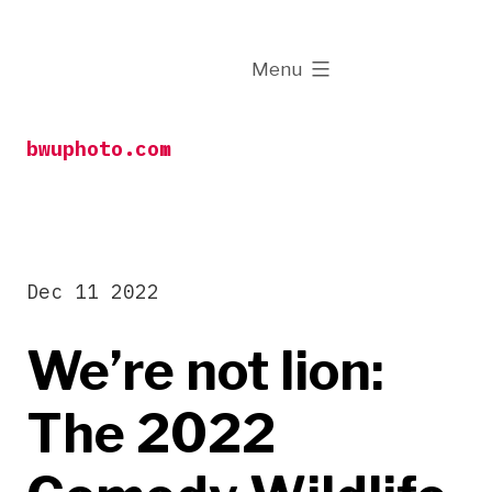
Skip
to
expanded
Menu
content
bwuphoto.com
Dec 11 2022
We’re not lion:
The 2022