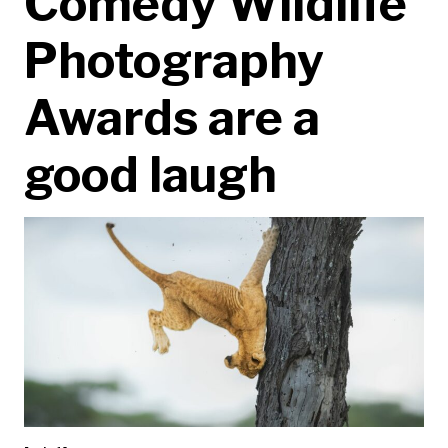
Comedy Wildlife
Photography
Awards are a
good laugh