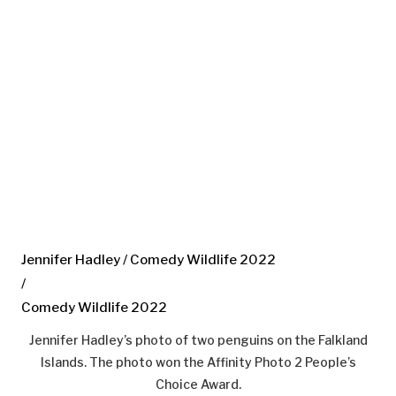
Jennifer Hadley / Comedy Wildlife 2022
/
Comedy Wildlife 2022
Jennifer Hadley’s photo of two penguins on the Falkland
Islands. The photo won the Affinity Photo 2 People’s
Choice Award.