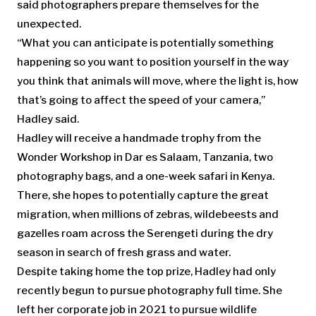
said photographers prepare themselves for the
unexpected.
“What you can anticipate is potentially something
happening so you want to position yourself in the way
you think that animals will move, where the light is, how
that’s going to affect the speed of your camera,”
Hadley said.
Hadley will receive a handmade trophy from the
Wonder Workshop in Dar es Salaam, Tanzania, two
photography bags, and a one-week safari in Kenya.
There, she hopes to potentially capture the great
migration, when millions of zebras, wildebeests and
gazelles roam across the Serengeti during the dry
season in search of fresh grass and water.
Despite taking home the top prize, Hadley had only
recently begun to pursue photography full time. She
left her corporate job in 2021 to pursue wildlife