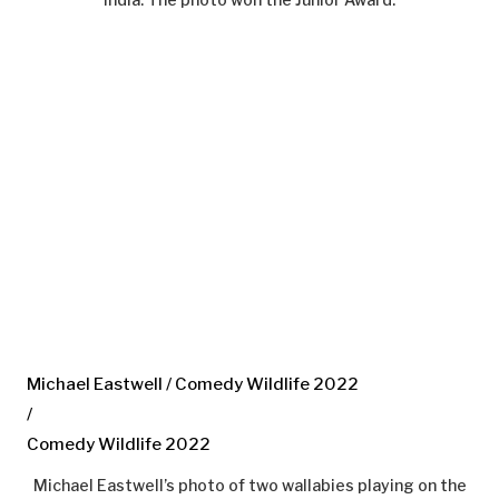
Michael Eastwell / Comedy Wildlife 2022
/
Comedy Wildlife 2022
Michael Eastwell’s photo of two wallabies playing on the