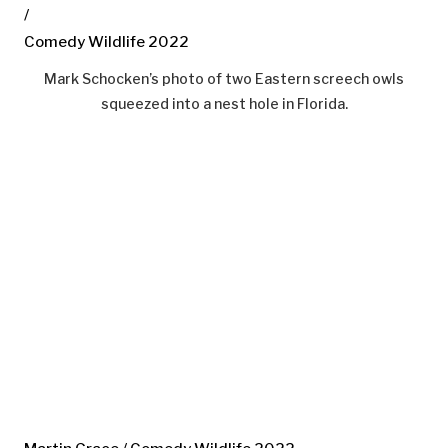
/
Comedy Wildlife 2022
Mark Schocken’s photo of two Eastern screech owls
squeezed into a nest hole in Florida.