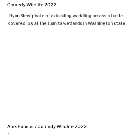
Comedy Wildlife 2022
Ryan Sims’ photo of a duckling waddling across a turtle-
covered log at the Juanita wetlands in Washington state.
Alex Pansier / Comedy Wildlife 2022