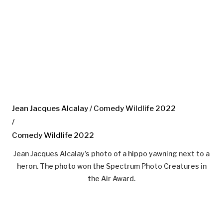
Jean Jacques Alcalay / Comedy Wildlife 2022
/
Comedy Wildlife 2022
Jean Jacques Alcalay’s photo of a hippo yawning next to a
heron. The photo won the Spectrum Photo Creatures in
the Air Award.