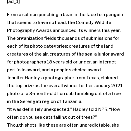
[ad_1]
From a salmon punching a bear in the face to a penguin
that seems to have no head, the Comedy Wildlife
Photography Awards announced its winners this year.
The organization fields thousands of submissions for
each of its photo categories: creatures of the land,
creatures of the air, creatures of the sea, a junior award
for photographers 18 years old or under, an internet
portfolio award, and a people’s choice award.
Jennifer Hadley, a photographer from Texas, claimed
the top prize as the overall winner for her January 2021
photo of a 3-month-old lion cub tumbling out of a tree
in the Serengeti region of Tanzania.
“It was definitely unexpected,” Hadley told NPR. “How
often do you see cats falling out of trees?”
Though shots like these are often unpredictable, she