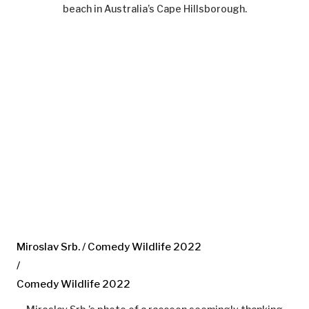
beach in Australia’s Cape Hillsborough.
Miroslav Srb. / Comedy Wildlife 2022
/
Comedy Wildlife 2022