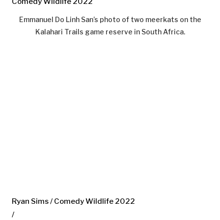
Comedy Wildlife 2022
Emmanuel Do Linh San’s photo of two meerkats on the
Kalahari Trails game reserve in South Africa.
Ryan Sims / Comedy Wildlife 2022
/