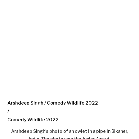
Arshdeep Singh / Comedy Wildlife 2022
/
Comedy Wildlife 2022
Arshdeep Singh’s photo of an owlet in a pipe in Bikaner,
India. The photo won the Junior Award.