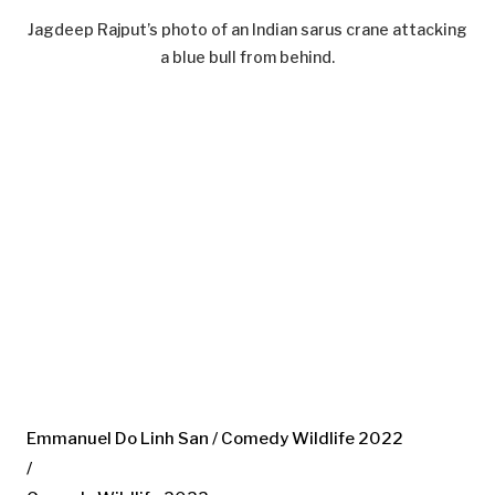
Jagdeep Rajput’s photo of an Indian sarus crane attacking
a blue bull from behind.
Emmanuel Do Linh San / Comedy Wildlife 2022
/