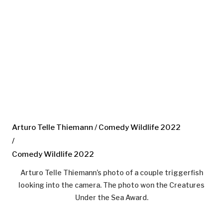
Arturo Telle Thiemann / Comedy Wildlife 2022
/
Comedy Wildlife 2022
Arturo Telle Thiemann’s photo of a couple triggerfish
looking into the camera. The photo won the Creatures
Under the Sea Award.