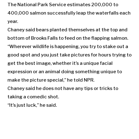
The National Park Service estimates 200,000 to
400,000 salmon successfully leap the waterfalls each
year.
Chaney said bears planted themselves at the top and
bottom of Brooks Falls to feed on the flapping salmon.
“Wherever wildlife is happening, you try to stake out a
good spot and you just take pictures for hours trying to
get the best image, whether it’s a unique facial
expression or an animal doing something unique to
make the picture special,” he told NPR.
Chaney said he does not have any tips or tricks to
taking a comedic shot.
“It’s just luck,” he said.