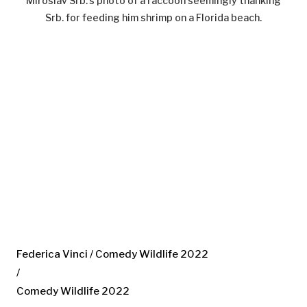
Miroslav Srb.’s photo of a raccoon seemingly thanking
Srb. for feeding him shrimp on a Florida beach.
Federica Vinci / Comedy Wildlife 2022
/
Comedy Wildlife 2022