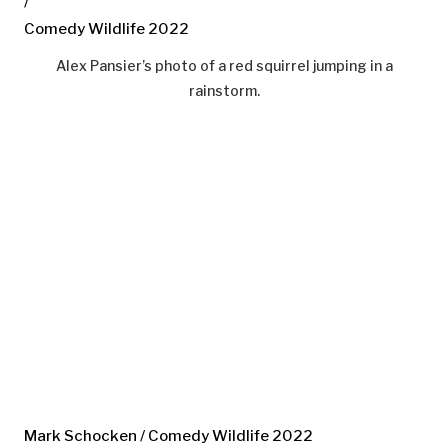
/
Comedy Wildlife 2022
Alex Pansier’s photo of a red squirrel jumping in a
rainstorm.
Mark Schocken / Comedy Wildlife 2022