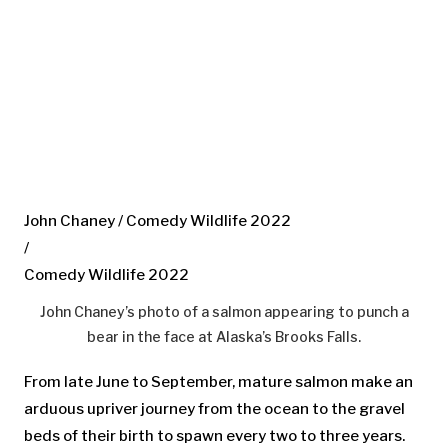
John Chaney / Comedy Wildlife 2022
/
Comedy Wildlife 2022
John Chaney’s photo of a salmon appearing to punch a
bear in the face at Alaska’s Brooks Falls.
From late June to September, mature salmon make an
arduous upriver journey from the ocean to the gravel
beds of their birth to spawn every two to three years.