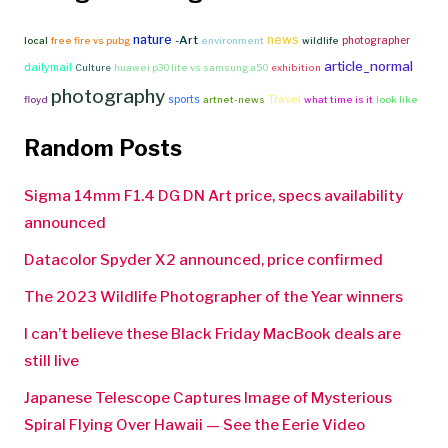
nature
news
-Art
photographer
local
free fire vs pubg
environment
wildlife
article_normal
dailymail
Culture
huawei p30 lite vs samsung a50
exhibition
photography
Travel
sports
floyd
artnet-news
what time is it
look like
Random Posts
Sigma 14mm F1.4 DG DN Art price, specs availability
announced
Datacolor Spyder X2 announced, price confirmed
The 2023 Wildlife Photographer of the Year winners
I can’t believe these Black Friday MacBook deals are
still live
Japanese Telescope Captures Image of Mysterious
Spiral Flying Over Hawaii — See the Eerie Video