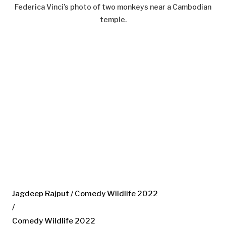
Federica Vinci’s photo of two monkeys near a Cambodian
temple.
Jagdeep Rajput / Comedy Wildlife 2022
/
Comedy Wildlife 2022