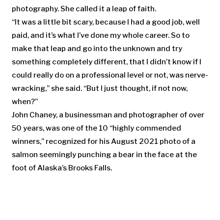
photography. She called it a leap of faith.
“It was a little bit scary, because I had a good job, well
paid, and it’s what I’ve done my whole career. So to
make that leap and go into the unknown and try
something completely different, that I didn’t know if I
could really do on a professional level or not, was nerve-
wracking,” she said. “But I just thought, if not now,
when?”
John Chaney, a businessman and photographer of over
50 years, was one of the 10 “highly commended
winners,” recognized for his August 2021 photo of a
salmon seemingly punching a bear in the face at the
foot of Alaska’s Brooks Falls.