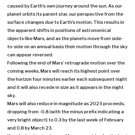
caused by Earth’s own journey around the sun. As our
planet orbits its parent star, our perspective from the
surface changes due to Earth’s motion. This results in
the apparent shifts in positions of astronomical
objects like Mars, and as the planets move from side-
to-side on an annual basis their motion through the sky
can appear reversed.
Following the end of Mars’ retrograde motion over the
coming weeks, Mars will reach its highest point over
the horizon four minutes earlier each subsequent night
and it will also recede in size as it appears in the night
sky.
Mars will also reduce in magnitude as 2023 proceeds,
dropping from -0.8 (with the minus prefix indicating a
very bright object) to 0.3 by the last week of February
and 0.8 by March 23.