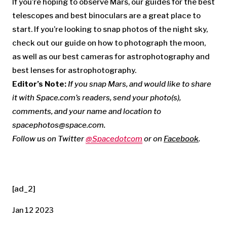
If you’re hoping to observe Mars, our guides for the best
telescopes and best binoculars are a great place to
start. If you’re looking to snap photos of the night sky,
check out our guide on how to photograph the moon,
as well as our best cameras for astrophotography and
best lenses for astrophotography.
Editor’s Note:
If you snap Mars, and would like to share
it with Space.com’s readers, send your photo(s),
comments, and your name and location to
spacephotos@space.com
.
Follow us on Twitter
@Spacedotcom
or on
Facebook
.
[ad_2]
Jan 12 2023