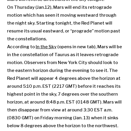
On Thursday (Jan.12), Mars will end its retrograde
motion which has seen it moving westward through
the night sky. Starting tonight, the Red Planet will
resume its usual eastward, or “prograde” motion past
the constellations.
According to
In the Sky
(opens in new tab)
,
Mars will be
in the constellation of Taurus as it leaves retrograde
motion. Observers from New York City should look to
the eastern horizon during the evening to see it. The
Red Planet will appear 4 degrees above the horizon at
around 5:10 p.m. EST (2217 GMT) before it reaches its
highest point in the sky, 7 degrees over the southern
horizon, at around 8:48 p.m. EST (0148 GMT). Mars will
then disappear from view at around 3:30 EST a.m.
(0830 GMT) on Friday morning (Jan. 13) when it sinks
below 8 degrees above the horizon to the northwest.