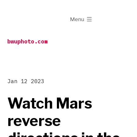
Skip
to
expanded
Menu
content
bwuphoto.com
Jan 12 2023
Watch Mars
reverse