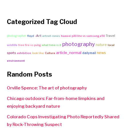
Categorized Tag Cloud
-Art
Travel
photographer
floyd
artnet-news
huawei p30 lite vs samsung a50
photography
nature
wildlife
free fire vs pubg
what time is it
local
article_normal
news
sports
dailymail
exhibition
look like
Culture
environment
Random Posts
Orville Spence: The art of photography
Chicago outdoors: Far-from-home limpkins and
enjoying backyard nature
Colorado Cops Investigating Photo Reportedly Shared
by Rock-Throwing Suspect