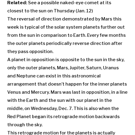
Related:
See a possible naked-eye comet at its
closest to the sun on Thursday (Jan. 12)
The reversal of direction demonstrated by Mars this
week is typical of the solar system planets further out
from the sun in comparison to Earth. Every few months
the outer planets periodically reverse direction after
they pass opposition.
A planet in opposition is opposite to the sun in the sky,
only the outer planets, Mars, Jupiter, Saturn, Uranus
and Neptune can exist in this astronomical
arrangement that doesn’t happen for the inner planets
Venus and Mercury. Mars was last in opposition, in a line
with the Earth and the sun with our planet in the
middle, on Wednesday, Dec. 7. This is also when the
Red Planet began its retrograde motion backwards
through the sky.
This retrograde motion for the planets is actually