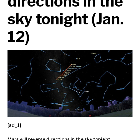
directions in the
sky tonight (Jan.
12)
[ad_1]
Mars will reverse directions in the sky tonight.