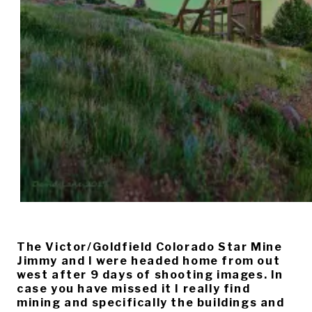
The Victor/Goldfield Colorado Star Mine
Jimmy and I were headed home from out
west after 9 days of shooting images. In
case you have missed it I really find
mining and specifically the buildings and