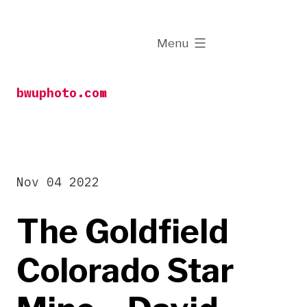
Skip
to
expanded
Menu
content
bwuphoto.com
Nov 04 2022
The Goldfield
Colorado Star