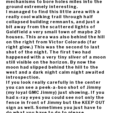
mechanisms to bore holes miles into the
ground extremely interesting.
I managed to find this little area with a
really cool walking trail through half
collapsed building remnants, and just a
bit away from the scattered lights of
Goldfield a very small town of maybe 20
houses. This area was also behind the hill
on the right from Victor Colorado (far
right glow.) This was the second to last
shot of the night. The first two had
happened with a very tiny sliver of a moon
still visible on the horizon. By now the
moon had slipped behind the hill to the
west and a dark night calm night awaited
introspection.
If you look really carefully in the center
you can see a peek-a-boo shot of Jimmy
(my loyal GMC Jimmy) just showing. If you
had x-ray eyes you could see not only the
fence in front of Jimmy but the KEEP OUT
sign as well. Sometimes you just have to
do what you have to do to please