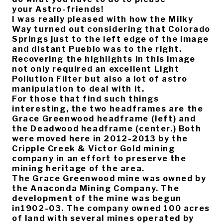
your Astro-friends!
I was really pleased with how the Milky
Way turned out considering that Colorado
Springs just to the left edge of the image
and distant Pueblo was to the right.
Recovering the highlights in this image
not only required an excellent Light
Pollution Filter but also a lot of astro
manipulation to deal with it.
For those that find such things
interesting, the two headframes are the
Grace Greenwood headframe (left) and
the Deadwood headframe (center.) Both
were moved here in 2012-2013 by the
Cripple Creek & Victor Gold mining
company in an effort to preserve the
mining heritage of the area.
The Grace Greenwood mine was owned by
the Anaconda Mining Company. The
development of the mine was begun
in1902-03. The company owned 100 acres
of land with several mines operated by