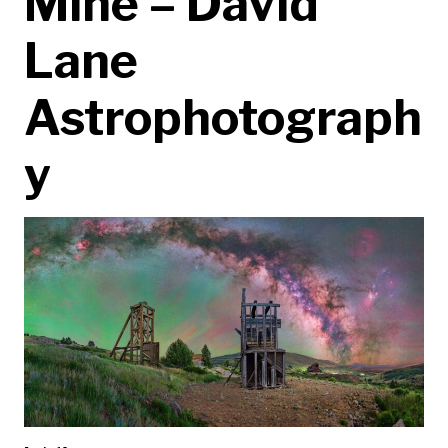
Mine – David
Lane
Astrophotograph
y