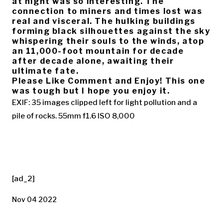
at night was so interesting. The
connection to miners and times lost was
real and visceral. The hulking buildings
forming black silhouettes against the sky
whispering their souls to the winds, atop
an 11,000-foot mountain for decade
after decade alone, awaiting their
ultimate fate.
Please Like Comment and Enjoy! This one
was tough but I hope you enjoy it.
EXIF: 35 images clipped left for light pollution and a
pile of rocks. 55mm f1.6 ISO 8,000
[ad_2]
Nov 04 2022