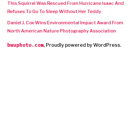
This Squirrel Was Rescued From Hurricane Isaac And
Refuses To Go To Sleep Without Her Teddy
Daniel J. Cox Wins Environmental Impact Award From
North American Nature Photography Association
bwuphoto.com
,
Proudly powered by WordPress.