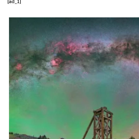
[ad_1]