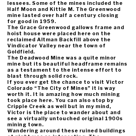
lessees. Some of the mines included the
Half Moon and Kittie M. The Greenwood
mine lasted over half a century closing
for good in 1959.
The Grace Greenwood gallows frame and
hoist house were placed here on the
reclaimed Altman Backfill above the
Vindicator Valley near the town of
Goldfield.
The Deadwood Mine was a quite minor
mine but its beautiful headframe remains
as a testament to the intense effort to
blast through solid rock.
If you ever get the chance to visit Victor
Colorado “The City of Mines” it is way
worth it. It is amazing how much mining
took place here. You can also stop by
Cripple Creek as well but in my mind,
Victor is the place to wander about and
see a virtually untouched original 1900s
mining town.
Wandering around these ruined buildings