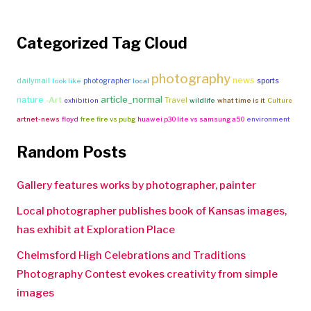
Categorized Tag Cloud
photography
news
dailymail
photographer
sports
look like
local
article_normal
nature
-Art
Travel
exhibition
wildlife
what time is it
Culture
artnet-news
floyd
free fire vs pubg
huawei p30 lite vs samsung a50
environment
Random Posts
Gallery features works by photographer, painter
Local photographer publishes book of Kansas images,
has exhibit at Exploration Place
Chelmsford High Celebrations and Traditions
Photography Contest evokes creativity from simple
images