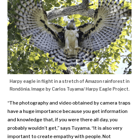
Harpy eagle in flight in a stretch of Amazon rainforest in
Rondônia. Image by Carlos Tuyama/ Harpy Eagle Project.
“The photography and video obtained by camera traps
have a huge importance because you get information
and knowledge that, if you were there all day, you
probably wouldn’t get,” says Tuyama. “It is also very
important to create empathy with people. Not