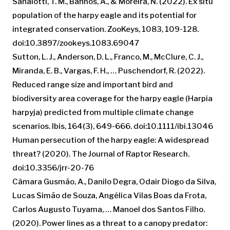
Sanaiotti, T. M., Banhos, A., & Moreira, N. (2022). Ex situ
population of the harpy eagle and its potential for
integrated conservation. ZooKeys, 1083, 109-128.
doi:10.3897/zookeys.1083.69047
Sutton, L. J., Anderson, D. L., Franco, M., McClure, C. J.,
Miranda, E. B., Vargas, F. H., … Puschendorf, R. (2022).
Reduced range size and important bird and
biodiversity area coverage for the harpy eagle (Harpia
harpyja) predicted from multiple climate change
scenarios. Ibis, 164(3), 649-666. doi:10.1111/ibi.13046
Human persecution of the harpy eagle: A widespread
threat? (2020). The Journal of Raptor Research.
doi:10.3356/jrr-20-76
Câmara Gusmão, A., Danilo Degra, Odair Diogo da Silva,
Lucas Simão de Souza, Angélica Vilas Boas da Frota,
Carlos Augusto Tuyama, … Manoel dos Santos Filho.
(2020). Power lines as a threat to a canopy predator: