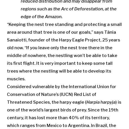
reduced distribution and may disappear from
regions such as the Arc of Deforestation, at the
edge of the Amazon.
“Keeping the nest tree standing and protecting a small
area around that tree is one of our goals,” says Tânia
Sanaiotti, founder of the Harpy Eagle Project, 25 years
old now. “If you leave only the nest tree there in the
middle of nowhere, the nestling won’t be able to take
its first flight. It is very important to keep some tall
trees where the nestling will be able to develop its
muscles.
Considered vulnerable by the International Union for
Conservation of Nature’s (IUCN) Red List of
Threatened Species, the harpy eagle (
Harpia harpyja
) is
one of the world’s largest birds of prey. Since the 19th
century, it has lost more than 40% of its territory,
which ranges from Mexico to Argentina. In Brazil, the