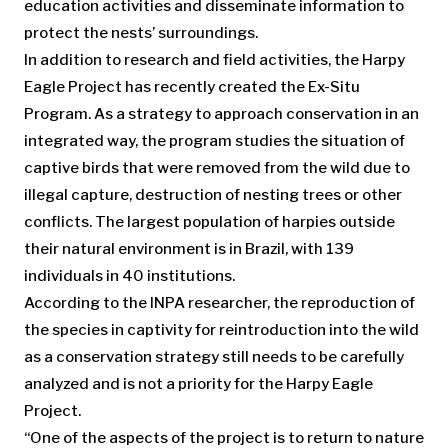
education activities and disseminate information to
protect the nests’ surroundings.
In addition to research and field activities, the Harpy
Eagle Project has recently created the Ex-Situ
Program. As a strategy to approach conservation in an
integrated way, the program studies the situation of
captive birds that were removed from the wild due to
illegal capture, destruction of nesting trees or other
conflicts. The largest population of harpies outside
their natural environment is in Brazil, with 139
individuals in 40 institutions.
According to the INPA researcher, the reproduction of
the species in captivity for reintroduction into the wild
as a conservation strategy still needs to be carefully
analyzed and is not a priority for the Harpy Eagle
Project.
“One of the aspects of the project is to return to nature