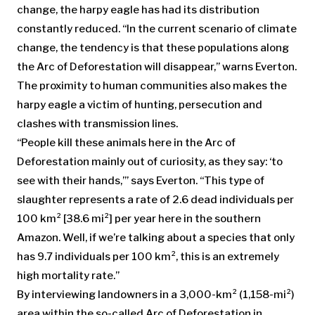
change, the harpy eagle has had its distribution
constantly reduced. “In the current scenario of climate
change, the tendency is that these populations along
the Arc of Deforestation will disappear,” warns Everton.
The proximity to human communities also makes the
harpy eagle a victim of hunting, persecution and
clashes with transmission lines.
“People kill these animals here in the Arc of
Deforestation mainly out of curiosity, as they say: ‘to
see with their hands,’” says Everton. “This type of
slaughter represents a rate of 2.6 dead individuals per
100 km² [38.6 mi²] per year here in the southern
Amazon. Well, if we’re talking about a species that only
has 9.7 individuals per 100 km², this is an extremely
high mortality rate.”
By interviewing landowners in a 3,000-km² (1,158-mi²)
area within the so-called Arc of Deforestation in