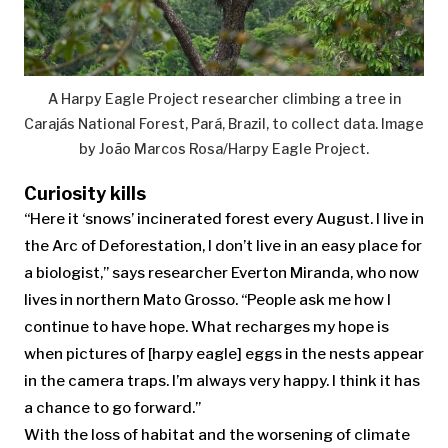
A Harpy Eagle Project researcher climbing a tree in
Carajás National Forest, Pará, Brazil, to collect data. Image
by João Marcos Rosa/Harpy Eagle Project.
Curiosity kills
“Here it ‘snows’ incinerated forest every August. I live in
the Arc of Deforestation, I don’t live in an easy place for
a biologist,” says researcher Everton Miranda, who now
lives in northern Mato Grosso. “People ask me how I
continue to have hope. What recharges my hope is
when pictures of [harpy eagle] eggs in the nests appear
in the camera traps. I’m always very happy. I think it has
a chance to go forward.”
With the loss of habitat and the worsening of climate