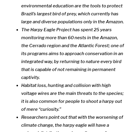
environmental education are the tools to protect
Brazil’s largest bird of prey, which currently has
large and diverse populations only in the Amazon.
The Harpy Eagle Project has spent 25 years
monitoring more than 60 nests in the Amazon,
the Cerrado region and the Atlantic Forest; one of
its programs aims to approach conservation in an
integrated way, by returning to nature every bird
that is capable of not remaining in permanent
captivity.
Habitat loss, hunting and collision with high
voltage wires are the main threats to the species;
it is also common for people to shoot a harpy out
of mere “curiosity.”
Researchers point out that with the worsening of
climate change, the harpy eagle will have a