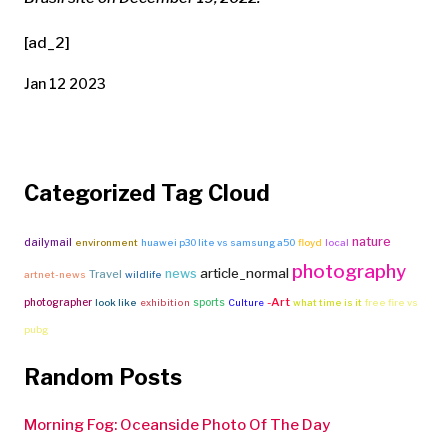
[ad_2]
Jan 12 2023
Categorized Tag Cloud
nature
dailymail
environment
huawei p30 lite vs samsung a50
floyd
local
photography
article_normal
news
Travel
artnet-news
wildlife
-Art
photographer
sports
look like
exhibition
Culture
what time is it
free fire vs
pubg
Random Posts
Morning Fog: Oceanside Photo Of The Day