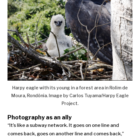
Harpy eagle with its young in a forest area in Rolim de
Moura, Rondônia. Image by Carlos Tuyama/Harpy Eagle
Project.
Photography as an ally
“It’s like a subway network. It goes on one line and
comes back, goes on another line and comes back,”