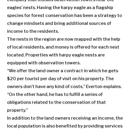
eagles’ nests. Having the harpy eagle as a flagship
species for forest conservation has been a strategy to
change mindsets and bring additional sources of
income to the residents.
The nests in the region are now mapped with the help
of local residents, and money is offered for each nest
located. Properties with harpy eagle nests are
equipped with observation towers.
“We offer the land owner a contract in which he gets
$20 per tourist per day of visit on his property. The
owners don’t have any kind of costs,” Everton explains.
“On the other hand, he has to fulfill a series of
obligations related to the conservation of that
property.”
In addition to the land owners receiving an income, the
local population is also benefited by providing services