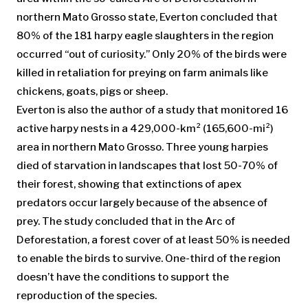
northern Mato Grosso state, Everton concluded that
80% of the 181 harpy eagle slaughters in the region
occurred “out of curiosity.” Only 20% of the birds were
killed in retaliation for preying on farm animals like
chickens, goats, pigs or sheep.
Everton is also the author of a study that monitored 16
active harpy nests in a 429,000-km² (165,600-mi²)
area in northern Mato Grosso. Three young harpies
died of starvation in landscapes that lost 50-70% of
their forest, showing that extinctions of apex
predators occur largely because of the absence of
prey. The study concluded that in the Arc of
Deforestation, a forest cover of at least 50% is needed
to enable the birds to survive. One-third of the region
doesn’t have the conditions to support the
reproduction of the species.