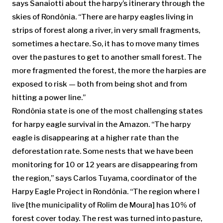
says Sanaiotti about the harpy’s itinerary through the
skies of Rondônia. “There are harpy eagles living in
strips of forest along a river, in very small fragments,
sometimes a hectare. So, it has to move many times
over the pastures to get to another small forest. The
more fragmented the forest, the more the harpies are
exposed to risk — both from being shot and from
hitting a power line.”
Rondônia state is one of the most challenging states
for harpy eagle survival in the Amazon. “The harpy
eagle is disappearing at a higher rate than the
deforestation rate. Some nests that we have been
monitoring for 10 or 12 years are disappearing from
the region,” says Carlos Tuyama, coordinator of the
Harpy Eagle Project in Rondônia. “The region where I
live [the municipality of Rolim de Moura] has 10% of
forest cover today. The rest was turned into pasture,