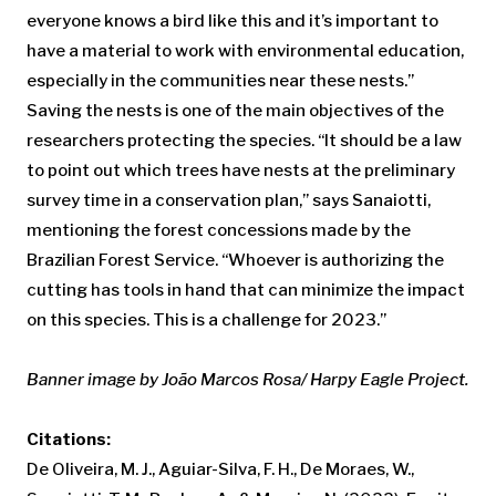
everyone knows a bird like this and it’s important to
have a material to work with environmental education,
especially in the communities near these nests.”
Saving the nests is one of the main objectives of the
researchers protecting the species. “It should be a law
to point out which trees have nests at the preliminary
survey time in a conservation plan,” says Sanaiotti,
mentioning the forest concessions made by the
Brazilian Forest Service. “Whoever is authorizing the
cutting has tools in hand that can minimize the impact
on this species. This is a challenge for 2023.”
Banner image by João Marcos Rosa/ Harpy Eagle Project.
Citations:
De Oliveira, M. J., Aguiar-Silva, F. H., De Moraes, W.,