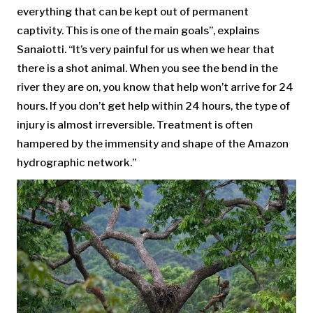
everything that can be kept out of permanent
captivity. This is one of the main goals”, explains
Sanaiotti. “It’s very painful for us when we hear that
there is a shot animal. When you see the bend in the
river they are on, you know that help won’t arrive for 24
hours. If you don’t get help within 24 hours, the type of
injury is almost irreversible. Treatment is often
hampered by the immensity and shape of the Amazon
hydrographic network.”