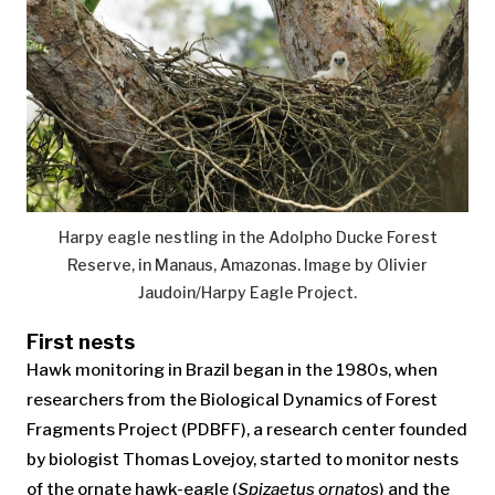
Harpy eagle nestling in the Adolpho Ducke Forest
Reserve, in Manaus, Amazonas. Image by Olivier
Jaudoin/Harpy Eagle Project.
First nests
Hawk monitoring in Brazil began in the 1980s, when
researchers from the Biological Dynamics of Forest
Fragments Project (PDBFF), a research center founded
by biologist Thomas Lovejoy, started to monitor nests
of the ornate hawk-eagle (
Spizaetus ornatos
) and the