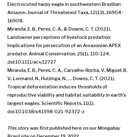
Electrocuted harpy eagle in southwestern Brazilian
Amazon. Journal of Threatened Taxa, 12(13), 16904-
16908.
Miranda, E. B., Peres, C. A., & Downs, C. T. (2021).
Landowner perceptions of livestock predation:
Implications for persecution of an Amazonian APEX
predator. Animal Conservation, 25(1), 110-124.
doi:10.1111/acv.12727
Miranda, E. B., Peres, C. A., Carvalho-Rocha, V., Miguel, B.
V., Lormand, N., Huizinga, N., … Downs, C. T. (2021).
Tropical deforestation induces thresholds of
reproductive viability and habitat suitability in earth’s
largest eagles. Scientific Reports, 11(1).
doi:10.1038/s41598-021-92372-z
This story was first published here on our Mongabay
Brasil site on December 19, 2022.