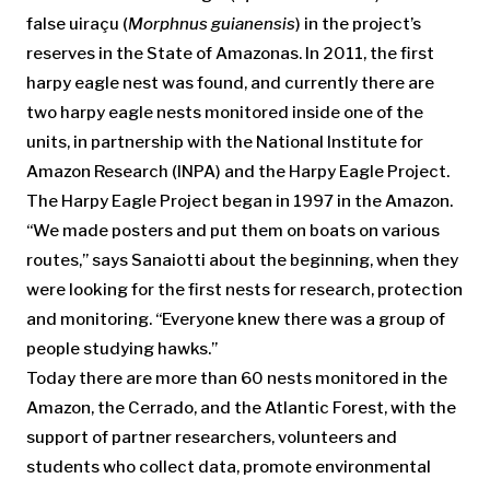
false uiraçu (
Morphnus guianensis
) in the project’s
reserves in the State of Amazonas. In 2011, the first
harpy eagle nest was found, and currently there are
two harpy eagle nests monitored inside one of the
units, in partnership with the National Institute for
Amazon Research (INPA) and the Harpy Eagle Project.
The Harpy Eagle Project began in 1997 in the Amazon.
“We made posters and put them on boats on various
routes,” says Sanaiotti about the beginning, when they
were looking for the first nests for research, protection
and monitoring. “Everyone knew there was a group of
people studying hawks.”
Today there are more than 60 nests monitored in the
Amazon, the Cerrado, and the Atlantic Forest, with the
support of partner researchers, volunteers and
students who collect data, promote environmental