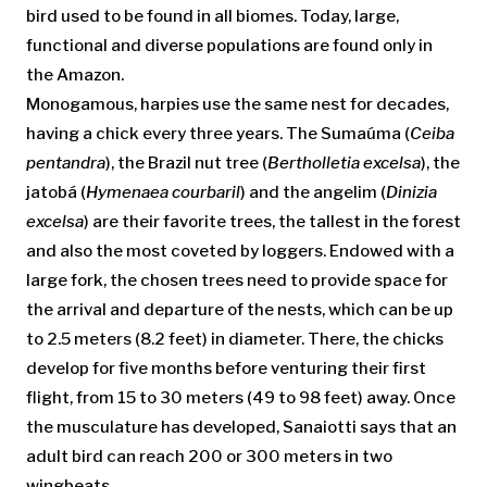
bird used to be found in all biomes. Today, large,
functional and diverse populations are found only in
the Amazon.
Monogamous, harpies use the same nest for decades,
having a chick every three years. The Sumaúma (
Ceiba
pentandra
), the Brazil nut tree (
Bertholletia excelsa
), the
jatobá (
Hymenaea courbaril
) and the angelim (
Dinizia
excelsa
) are their favorite trees, the tallest in the forest
and also the most coveted by loggers. Endowed with a
large fork, the chosen trees need to provide space for
the arrival and departure of the nests, which can be up
to 2.5 meters (8.2 feet) in diameter. There, the chicks
develop for five months before venturing their first
flight, from 15 to 30 meters (49 to 98 feet) away. Once
the musculature has developed, Sanaiotti says that an
adult bird can reach 200 or 300 meters in two
wingbeats.