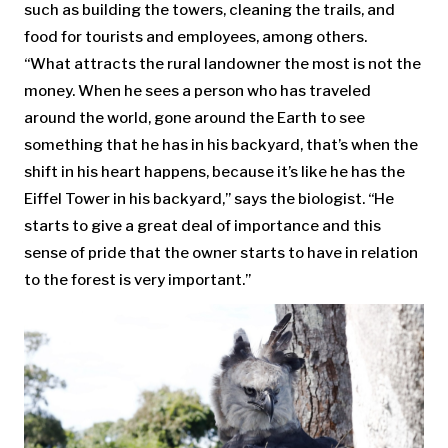
such as building the towers, cleaning the trails, and
food for tourists and employees, among others.
“What attracts the rural landowner the most is not the
money. When he sees a person who has traveled
around the world, gone around the Earth to see
something that he has in his backyard, that’s when the
shift in his heart happens, because it’s like he has the
Eiffel Tower in his backyard,” says the biologist. “He
starts to give a great deal of importance and this
sense of pride that the owner starts to have in relation
to the forest is very important.”