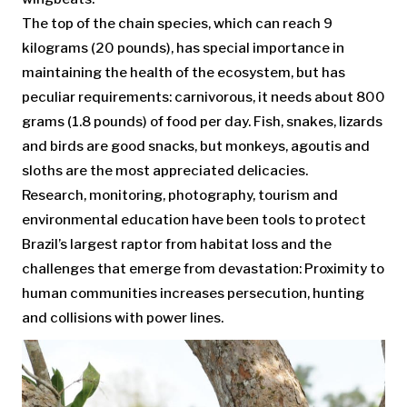
The top of the chain species, which can reach 9
kilograms (20 pounds), has special importance in
maintaining the health of the ecosystem, but has
peculiar requirements: carnivorous, it needs about 800
grams (1.8 pounds) of food per day. Fish, snakes, lizards
and birds are good snacks, but monkeys, agoutis and
sloths are the most appreciated delicacies.
Research, monitoring, photography, tourism and
environmental education have been tools to protect
Brazil’s largest raptor from habitat loss and the
challenges that emerge from devastation: Proximity to
human communities increases persecution, hunting
and collisions with power lines.