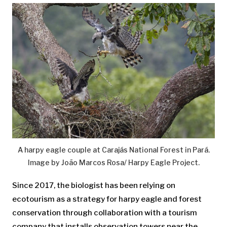
A harpy eagle couple at Carajás National Forest in Pará.
Image by João Marcos Rosa/ Harpy Eagle Project.
Since 2017, the biologist has been relying on
ecotourism as a strategy for harpy eagle and forest
conservation through collaboration with a tourism
company that installs observation towers near the