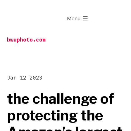
Skip
to
expanded
Menu
content
bwuphoto.com
Jan 12 2023
the challenge of
protecting the