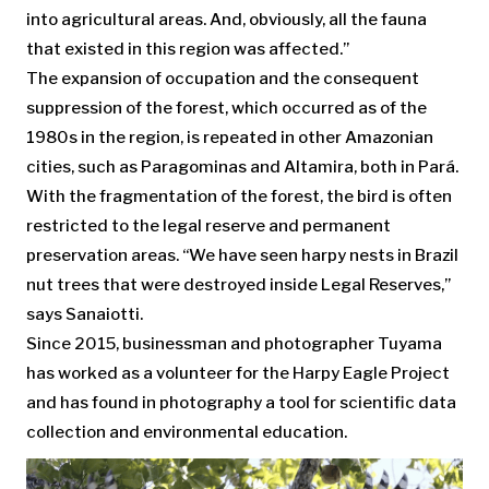
into agricultural areas. And, obviously, all the fauna
that existed in this region was affected.”
The expansion of occupation and the consequent
suppression of the forest, which occurred as of the
1980s in the region, is repeated in other Amazonian
cities, such as Paragominas and Altamira, both in Pará.
With the fragmentation of the forest, the bird is often
restricted to the legal reserve and permanent
preservation areas. “We have seen harpy nests in Brazil
nut trees that were destroyed inside Legal Reserves,”
says Sanaiotti.
Since 2015, businessman and photographer Tuyama
has worked as a volunteer for the Harpy Eagle Project
and has found in photography a tool for scientific data
collection and environmental education.