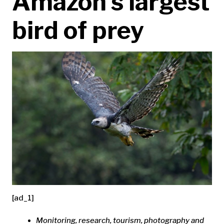
Amazon’s largest
bird of prey
[ad_1]
Monitoring, research, tourism, photography and