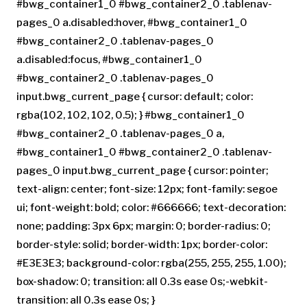
#bwg_container1_0 #bwg_container2_0 .tablenav-
pages_0 a.disabled:hover, #bwg_container1_0
#bwg_container2_0 .tablenav-pages_0
a.disabled:focus, #bwg_container1_0
#bwg_container2_0 .tablenav-pages_0
input.bwg_current_page { cursor: default; color:
rgba(102, 102, 102, 0.5); } #bwg_container1_0
#bwg_container2_0 .tablenav-pages_0 a,
#bwg_container1_0 #bwg_container2_0 .tablenav-
pages_0 input.bwg_current_page { cursor: pointer;
text-align: center; font-size: 12px; font-family: segoe
ui; font-weight: bold; color: #666666; text-decoration:
none; padding: 3px 6px; margin: 0; border-radius: 0;
border-style: solid; border-width: 1px; border-color:
#E3E3E3; background-color: rgba(255, 255, 255, 1.00);
box-shadow: 0; transition: all 0.3s ease 0s;-webkit-
transition: all 0.3s ease 0s; }