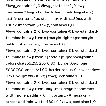
#bwg_container1_0 #bwg_container2_0 .bwg-
container-0.bwg-standard-thumbnails .bwg-item {
justify-content: flex-start; max-width: 180px; width:
180px !important; } #bwg_container1_0
#bwg_container2_0 .bwg-container-0.bwg-standard-
thumbnails .bwg-item a { margin-right: 4px; margin-
bottom: 4px; } #bwg_container1_0
#bwg_container2_0 .bwg-container-0.bwg-standard-
thumbnails .bwg-item0 { padding: 0px; background-
color:rgba(255,255,255, 0.30); border: 0px none
#CCCCCC; opacity: 1.00; border-radius: 0; box-shadow:
0px 0px 0px #888888; } #bwg_container1_0
#bwg_container2_0 .bwg-container-0.bwg-standard-
thumbnails .bwg-item1 img { max-height: none; max-
width: none; padding: 0 !important; } @media only
screen and (min-width: 480px) { #bwg_container1_0