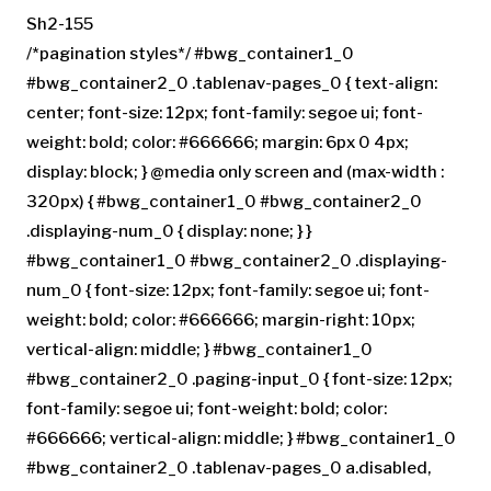
Sh2-155
/*pagination styles*/ #bwg_container1_0
#bwg_container2_0 .tablenav-pages_0 { text-align:
center; font-size: 12px; font-family: segoe ui; font-
weight: bold; color: #666666; margin: 6px 0 4px;
display: block; } @media only screen and (max-width :
320px) { #bwg_container1_0 #bwg_container2_0
.displaying-num_0 { display: none; } }
#bwg_container1_0 #bwg_container2_0 .displaying-
num_0 { font-size: 12px; font-family: segoe ui; font-
weight: bold; color: #666666; margin-right: 10px;
vertical-align: middle; } #bwg_container1_0
#bwg_container2_0 .paging-input_0 { font-size: 12px;
font-family: segoe ui; font-weight: bold; color:
#666666; vertical-align: middle; } #bwg_container1_0
#bwg_container2_0 .tablenav-pages_0 a.disabled,