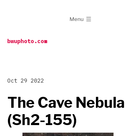
Skip
to
expanded
Menu
content
bwuphoto.com
Oct 29 2022
The Cave Nebula
(Sh2-155)