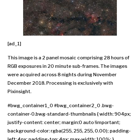
[ad_1]
This image is a 2 panel mosaic comprising 28 hours of
RGB exposures in 20 minute sub-frames. The images
were acquired across 8 nights during November
December 2018. Processing is exclusively with
Pixinsight.
#bwg_container1_0 #bwg_container2_0 .bwg-
container-0.bwg-standard-thumbnails { width: 904px;
justify-content: center; margin:0 auto !important;
background-color: rgba(255, 255, 255, 0.00); padding-
left: 4px; padding-top: 4px; max-width: 100%; }