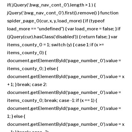
if( jQuery(‘.bwg_nav_cont_0’).length > 1 ) {
jQuery(‘.bwg_nav_cont_0’).first().remove() } function
spider_page_0(cur, x, y, load_more) { if (typeof
load_more == “undefined”) { var load_more = false; } if
(jQuery(cur).hasClass(‘disabled’)) { return false; } var
items_county_0 = 1; switch (y) { case 1: if (x >=
items_county_0) {
document.getElementById(‘page_number_0’).value =
items_county_0; } else {
document.getElementById(‘page_number_0’).value = x
+ 1; } break; case 2:
document.getElementById(‘page_number_0’).value =
items_county_0; break; case -1: if (x == 1) {
document.getElementById(‘page_number_0’).value =
1; } else {
document.getElementById(‘page_number_0’).value = x