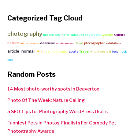
Categorized Tag Cloud
photography
news
huawei p30 lite vs samsung a50
wildlife
Culture
nature
dailymail
photographer
artnet-news
environment
floyd
exhibition
article_normal
-Art
Travel
sports
free fire vs pubg
what time is it
local
look
like
Random Posts
14 Most photo-worthy spots in Beaverton!
Photo Of The Week: Nature Calling
5 SEO Tips for Photography WordPress Users
Funniest Pets In Photos, Finalists For Comedy Pet
Photography Awards