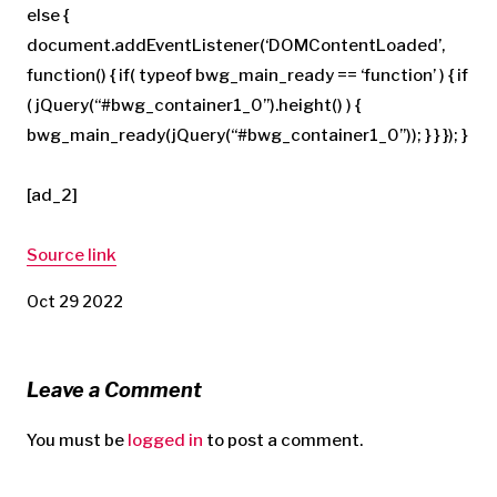
else {
document.addEventListener(‘DOMContentLoaded’,
function() { if( typeof bwg_main_ready == ‘function’ ) { if
( jQuery(“#bwg_container1_0”).height() ) {
bwg_main_ready(jQuery(“#bwg_container1_0”)); } } }); }
[ad_2]
Source link
Oct 29 2022
Leave a Comment
You must be
logged in
to post a comment.