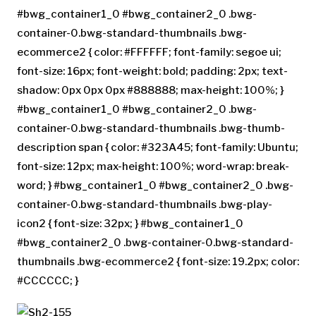
#bwg_container1_0 #bwg_container2_0 .bwg-
container-0.bwg-standard-thumbnails .bwg-
ecommerce2 { color: #FFFFFF; font-family: segoe ui;
font-size: 16px; font-weight: bold; padding: 2px; text-
shadow: 0px 0px 0px #888888; max-height: 100%; }
#bwg_container1_0 #bwg_container2_0 .bwg-
container-0.bwg-standard-thumbnails .bwg-thumb-
description span { color: #323A45; font-family: Ubuntu;
font-size: 12px; max-height: 100%; word-wrap: break-
word; } #bwg_container1_0 #bwg_container2_0 .bwg-
container-0.bwg-standard-thumbnails .bwg-play-
icon2 { font-size: 32px; } #bwg_container1_0
#bwg_container2_0 .bwg-container-0.bwg-standard-
thumbnails .bwg-ecommerce2 { font-size: 19.2px; color:
#CCCCCC; }