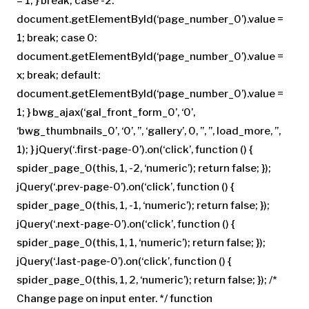
– 1; } break; case -2:
document.getElementById(‘page_number_0’).value =
1; break; case 0:
document.getElementById(‘page_number_0’).value =
x; break; default:
document.getElementById(‘page_number_0’).value =
1; } bwg_ajax(‘gal_front_form_0’, ‘0’,
‘bwg_thumbnails_0’, ‘0’, ”, ‘gallery’, 0, ”, ”, load_more, ”,
1); } jQuery(‘.first-page-0’).on(‘click’, function () {
spider_page_0(this, 1, -2, ‘numeric’); return false; });
jQuery(‘.prev-page-0’).on(‘click’, function () {
spider_page_0(this, 1, -1, ‘numeric’); return false; });
jQuery(‘.next-page-0’).on(‘click’, function () {
spider_page_0(this, 1, 1, ‘numeric’); return false; });
jQuery(‘.last-page-0’).on(‘click’, function () {
spider_page_0(this, 1, 2, ‘numeric’); return false; }); /*
Change page on input enter. */ function