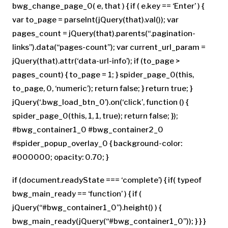
bwg_change_page_0( e, that ) { if ( e.key == ‘Enter’ ) {
var to_page = parseInt(jQuery(that).val()); var
pages_count = jQuery(that).parents(“.pagination-
links”).data(“pages-count”); var current_url_param =
jQuery(that).attr(‘data-url-info’); if (to_page >
pages_count) { to_page = 1; } spider_page_0(this,
to_page, 0, ‘numeric’); return false; } return true; }
jQuery(‘.bwg_load_btn_0’).on(‘click’, function () {
spider_page_0(this, 1, 1, true); return false; });
#bwg_container1_0 #bwg_container2_0
#spider_popup_overlay_0 { background-color:
#000000; opacity: 0.70; }
if (document.readyState === ‘complete’) { if( typeof
bwg_main_ready == ‘function’ ) { if (
jQuery(“#bwg_container1_0”).height() ) {
bwg_main_ready(jQuery(“#bwg_container1_0”)); } } }