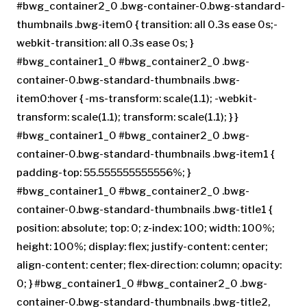
#bwg_container2_0 .bwg-container-0.bwg-standard-
thumbnails .bwg-item0 { transition: all 0.3s ease 0s;-
webkit-transition: all 0.3s ease 0s; }
#bwg_container1_0 #bwg_container2_0 .bwg-
container-0.bwg-standard-thumbnails .bwg-
item0:hover { -ms-transform: scale(1.1); -webkit-
transform: scale(1.1); transform: scale(1.1); } }
#bwg_container1_0 #bwg_container2_0 .bwg-
container-0.bwg-standard-thumbnails .bwg-item1 {
padding-top: 55.555555555556%; }
#bwg_container1_0 #bwg_container2_0 .bwg-
container-0.bwg-standard-thumbnails .bwg-title1 {
position: absolute; top: 0; z-index: 100; width: 100%;
height: 100%; display: flex; justify-content: center;
align-content: center; flex-direction: column; opacity:
0; } #bwg_container1_0 #bwg_container2_0 .bwg-
container-0.bwg-standard-thumbnails .bwg-title2,