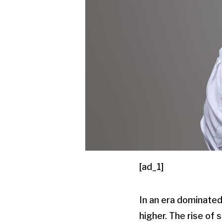
[ad_1]
In an era dominated
higher. The rise of