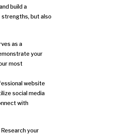
and build a
 strengths, but also
rves as a
demonstrate your
your most
ofessional website
ilize social media
onnect with
. Research your