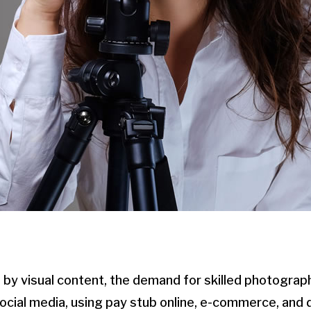
 by visual content, the demand for skilled photogra
 social media, using pay stub online, e-commerce, and 