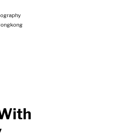
tography
Hongkong
 With
y