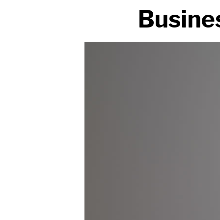
Busines