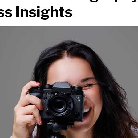
s Insights