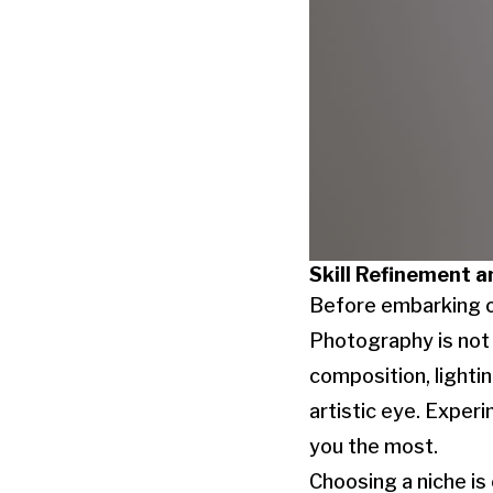
Skill Refinement a
Before embarking on
Photography is not 
composition, lightin
artistic eye. Exper
you the most.
Choosing a niche is 