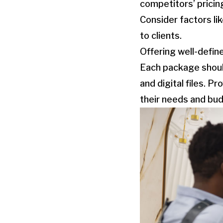
competitors’ pricing
Consider factors lik
to clients.
Offering well-defin
Each package should 
and digital files. P
their needs and bu