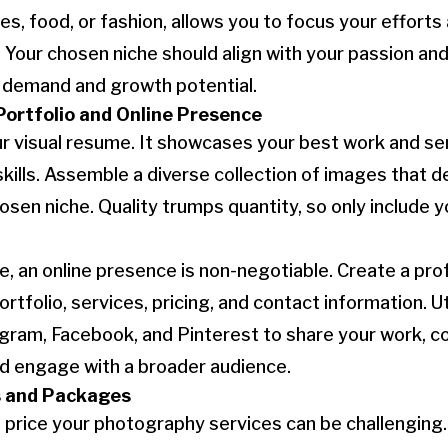
s, food, or fashion, allows you to focus your efforts 
 Your chosen niche should align with your passion and
t demand and growth potential.
Portfolio and Online Presence
our visual resume. It showcases your best work and se
kills. Assemble a diverse collection of images that 
hosen niche. Quality trumps quantity, so only include 
age, an online presence is non-negotiable. Create a pr
tfolio, services, pricing, and contact information. Ut
agram, Facebook, and Pinterest to share your work, c
and engage with a broader audience.
s and Packages
 price your photography services can be challenging