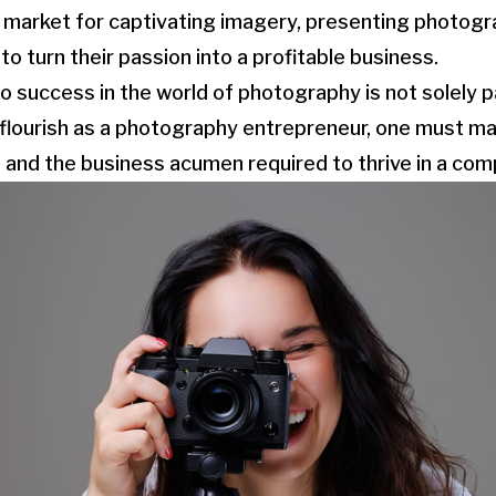
ng market for captivating imagery, presenting photogr
o turn their passion into a profitable business.
o success in the world of photography is not solely p
 flourish as a photography entrepreneur, one must ma
nd the business acumen required to thrive in a comp