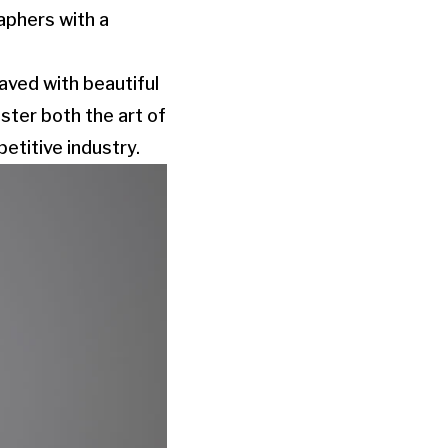
aphers with a
aved with beautiful
ster both the art of
etitive industry.