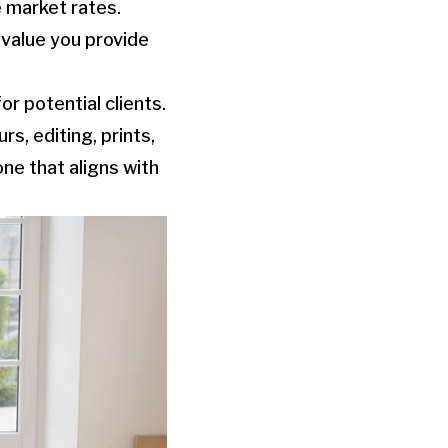
e market rates.
e value you provide
r potential clients.
s, editing, prints,
one that aligns with