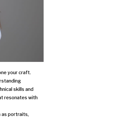
ne your craft.
erstanding
nical skills and
at resonates with
 as portraits,