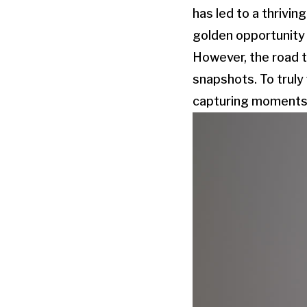
has led to a thrivi
golden opportunity t
However, the road t
snapshots. To truly
capturing moments a