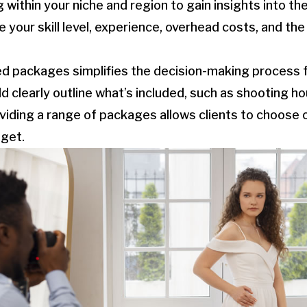
 within your niche and region to gain insights into th
e your skill level, experience, overhead costs, and th
ed packages simplifies the decision-making process fo
clearly outline what’s included, such as shooting hour
roviding a range of packages allows clients to choose 
dget.