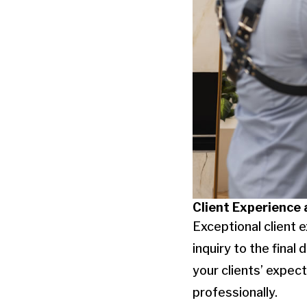
Client Experience
Exceptional client e
inquiry to the fina
your clients’ expec
professionally.