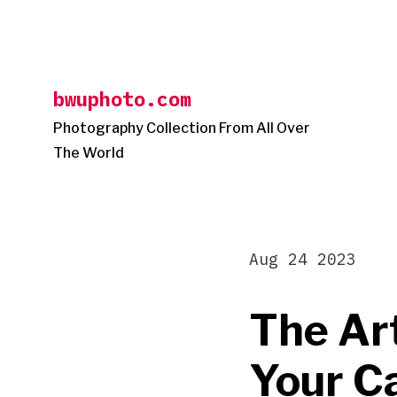
Skip
to
content
bwuphoto.com
Photography Collection From All Over
The World
Aug 24 2023
The Ar
Your C