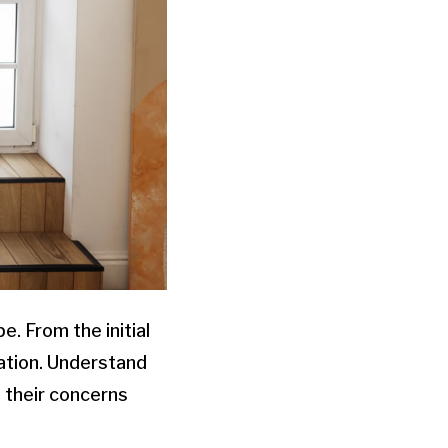
e. From the initial
cation. Understand
 their concerns