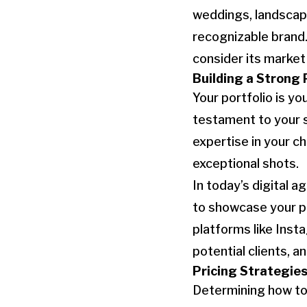
weddings, landscape
recognizable brand.
consider its marke
Building a Strong 
Your portfolio is y
testament to your s
expertise in your c
exceptional shots.
In today’s digital 
to showcase your por
platforms like Inst
potential clients, 
Pricing Strategie
Determining how to