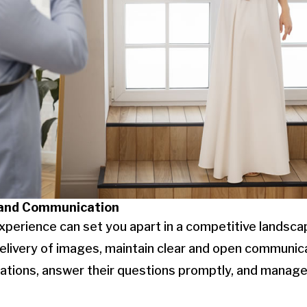
 and Communication
xperience can set you apart in a competitive landscap
l delivery of images, maintain clear and open communi
tations, answer their questions promptly, and manage