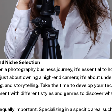
nd Niche Selection
 a photography business journey, it’s essential to ho
just about owning a high-end camera; it’s about und
g, and storytelling. Take the time to develop your tech
iment with different styles and genres to discover wh
equally important. Specializing in a specific area, such