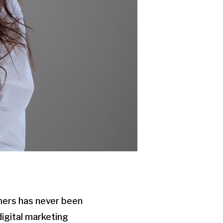
phers has never been
digital marketing