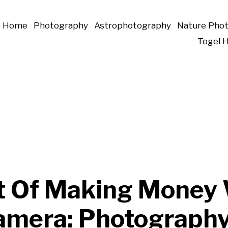
Home
Photography
Astrophotography
Nature Pho
Togel 
t Of Making Money
amera: Photograph