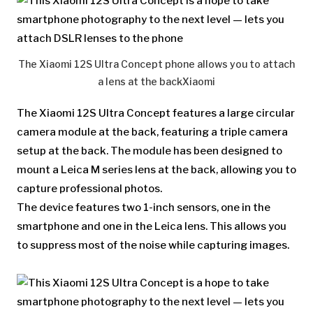
The Xiaomi 12S Ultra Concept phone allows you to attach
a lens at the back
Xiaomi
The Xiaomi 12S Ultra Concept features a large circular
camera module at the back, featuring a triple camera
setup at the back. The module has been designed to
mount a Leica M series lens at the back, allowing you to
capture professional photos.
The device features two 1-inch sensors, one in the
smartphone and one in the Leica lens. This allows you
to suppress most of the noise while capturing images.