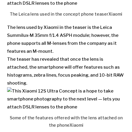
The Leica lens used in the concept phone teaser
Xiaomi
The lens used by Xiaomi in the teaser is the Leica
Summilux-M 35mm f/1.4 ASPH module; however, the
phone supports all M-lenses from the company as it
features an M-mount.
The teaser has revealed that once the lens is
attached, the smartphone will offer features such as
histograms, zebra lines, focus peaking, and 10-bit RAW
shooting.
Some of the features offered with the lens attached on
the phone
Xiaomi