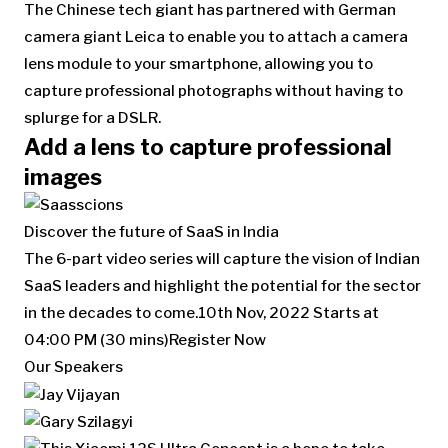
The Chinese tech giant has partnered with German
camera giant Leica to enable you to attach a camera
lens module to your smartphone, allowing you to
capture professional photographs without having to
splurge for a DSLR.
Add a lens to capture professional
images
Discover the future of SaaS in India
The 6-part video series will capture the vision of Indian
SaaS leaders and highlight the potential for the sector
in the decades to come.
10th Nov, 2022
Starts at
04:00 PM (30 mins)
Register Now
Our Speakers