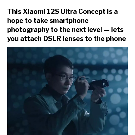
This Xiaomi 12S Ultra Concept is a
hope to take smartphone
photography to the next level — lets
you attach DSLR lenses to the phone