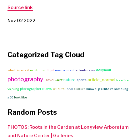
Source link
Nov 02 2022
Categorized Tag Cloud
dailymail
what time is it
exhibition
floyd
environment
artnet-news
photography
article_normal
nature
Travel
-Art
sports
free fire
news
photographer
vs pubg
wildlife
local
Culture
huawei p30 lite vs samsung
a50
look like
Random Posts
PHOTOS: Roots in the Garden at Longview Arboretum
and Nature Center | Galleries