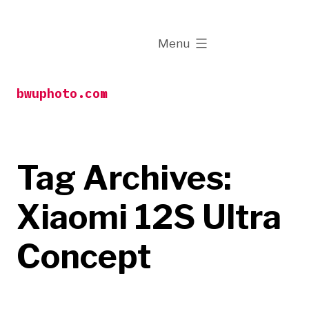
Skip
to
expanded
Menu
content
bwuphoto.com
Tag Archives:
Xiaomi 12S Ultra
Concept