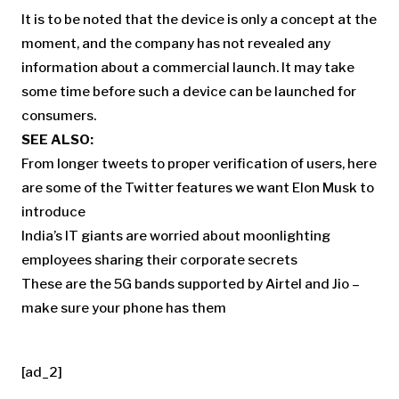
It is to be noted that the device is only a concept at the
moment, and the company has not revealed any
information about a commercial launch. It may take
some time before such a device can be launched for
consumers.
SEE ALSO:
From longer tweets to proper verification of users, here
are some of the Twitter features we want Elon Musk to
introduce
India’s IT giants are worried about moonlighting
employees sharing their corporate secrets
These are the 5G bands supported by Airtel and Jio –
make sure your phone has them
[ad_2]