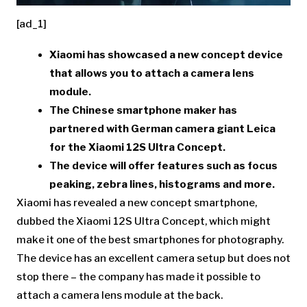
[ad_1]
Xiaomi
has showcased a new concept device
that allows you to attach a camera lens
module.
The Chinese smartphone maker has
partnered with German camera giant
Leica
for the
Xiaomi 12S Ultra Concept
.
The device will offer features such as focus
peaking, zebra lines, histograms and more.
Xiaomi has revealed a new concept smartphone,
dubbed the Xiaomi 12S Ultra Concept, which might
make it one of the best smartphones for photography.
The device has an excellent camera setup but does not
stop there – the company has made it possible to
attach a camera lens module at the back.