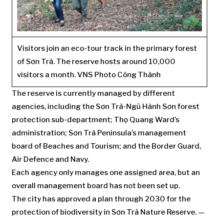
Visitors join an eco-tour track in the primary forest
of Sơn Trà. The reserve hosts around 10,000
visitors a month. VNS Photo Công Thành
The reserve is currently managed by different
agencies, including the Sơn Trà-Ngũ Hành Sơn forest
protection sub-department; Thọ Quang Ward’s
administration; Sơn Trà Peninsula’s management
board of Beaches and Tourism; and the Border Guard,
Air Defence and Navy.
Each agency only manages one assigned area, but an
overall management board has not been set up.
The city has approved a plan through 2030 for the
protection of biodiversity in Sơn Trà Nature Reserve. —