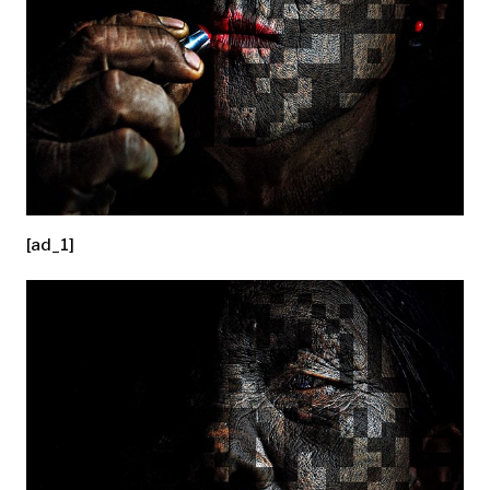
[ad_1]