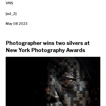
VNS
[ad_2]
May 08 2023
Photographer wins two silvers at
New York Photography Awards