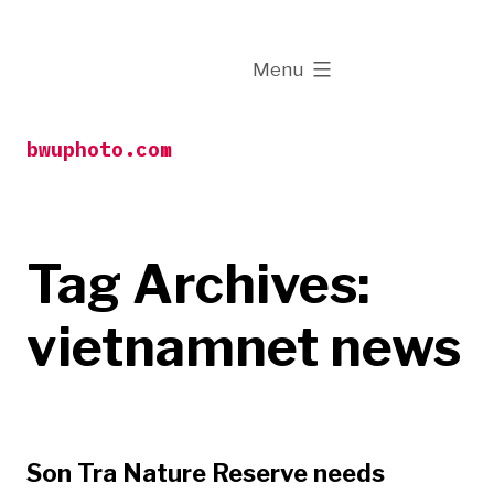
Skip
to
expanded
Menu
content
bwuphoto.com
Tag Archives:
vietnamnet news
Son Tra Nature Reserve needs