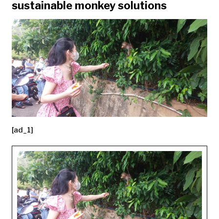
sustainable monkey solutions
[ad_1]