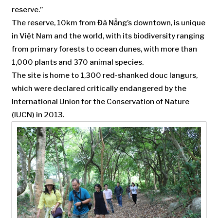
reserve.”
The reserve, 10km from Đà Nẵng’s downtown, is unique
in Việt Nam and the world, with its biodiversity ranging
from primary forests to ocean dunes, with more than
1,000 plants and 370 animal species.
The site is home to 1,300 red-shanked douc langurs,
which were declared critically endangered by the
International Union for the Conservation of Nature
(IUCN) in 2013.