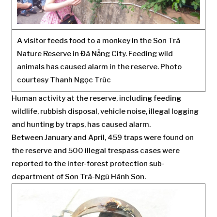
A visitor feeds food to a monkey in the Sơn Trà
Nature Reserve in Đà Nẵng City. Feeding wild
animals has caused alarm in the reserve. Photo
courtesy Thanh Ngọc Trúc
Human activity at the reserve, including feeding
wildlife, rubbish disposal, vehicle noise, illegal logging
and hunting by traps, has caused alarm.
Between January and April, 459 traps were found on
the reserve and 500 illegal trespass cases were
reported to the inter-forest protection sub-
department of Sơn Trà-Ngũ Hành Sơn.