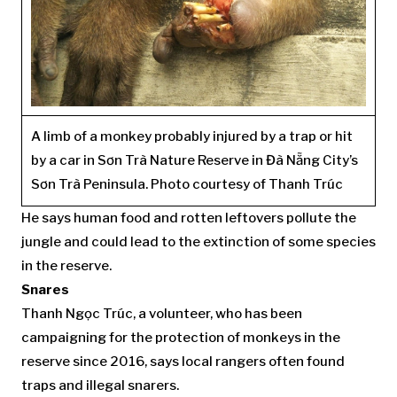
A limb of a monkey probably injured by a trap or hit
by a car in Sơn Trà Nature Reserve in Đà Nẵng City’s
Sơn Trà Peninsula. Photo courtesy of Thanh Trúc
He says human food and rotten leftovers pollute the
jungle and could lead to the extinction of some species
in the reserve.
Snares
Thanh Ngọc Trúc, a volunteer, who has been
campaigning for the protection of monkeys in the
reserve since 2016, says local rangers often found
traps and illegal snarers.