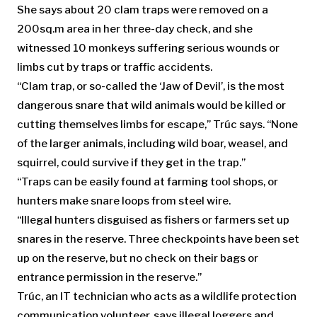
She says about 20 clam traps were removed on a
200sq.m area in her three-day check, and she
witnessed 10 monkeys suffering serious wounds or
limbs cut by traps or traffic accidents.
“Clam trap, or so-called the ‘Jaw of Devil’, is the most
dangerous snare that wild animals would be killed or
cutting themselves limbs for escape,” Trúc says. “None
of the larger animals, including wild boar, weasel, and
squirrel, could survive if they get in the trap.”
“Traps can be easily found at farming tool shops, or
hunters make snare loops from steel wire.
“Illegal hunters disguised as fishers or farmers set up
snares in the reserve. Three checkpoints have been set
up on the reserve, but no check on their bags or
entrance permission in the reserve.”
Trúc, an IT technician who acts as a wildlife protection
communication volunteer, says illegal loggers and