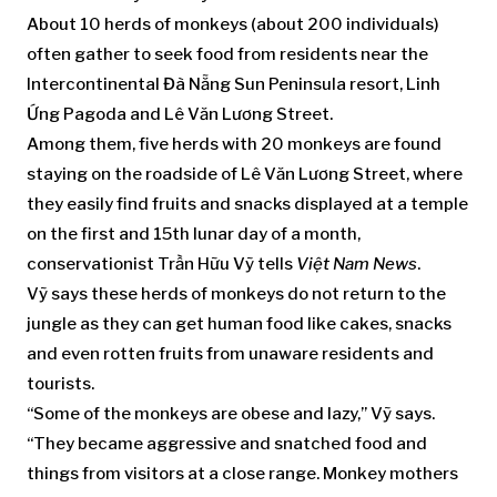
About 10 herds of monkeys (about 200 individuals)
often gather to seek food from residents near the
Intercontinental Đà Nẵng Sun Peninsula resort, Linh
Ứng Pagoda and Lê Văn Lương Street.
Among them, five herds with 20 monkeys are found
staying on the roadside of Lê Văn Lương Street, where
they easily find fruits and snacks displayed at a temple
on the first and 15th lunar day of a month,
conservationist Trần Hữu Vỹ tells
Việt Nam News
.
Vỹ says these herds of monkeys do not return to the
jungle as they can get human food like cakes, snacks
and even rotten fruits from unaware residents and
tourists.
“Some of the monkeys are obese and lazy,” Vỹ says.
“They became aggressive and snatched food and
things from visitors at a close range. Monkey mothers