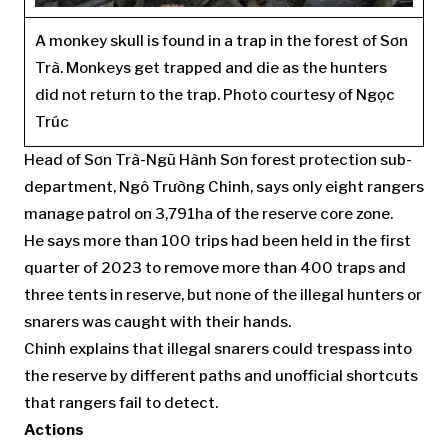
A monkey skull is found in a trap in the forest of Sơn
Trà. Monkeys get trapped and die as the hunters
did not return to the trap. Photo courtesy of Ngọc
Trúc
Head of Sơn Trà-Ngũ Hành Sơn forest protection sub-
department, Ngô Trường Chinh, says only eight rangers
manage patrol on 3,791ha of the reserve core zone.
He says more than 100 trips had been held in the first
quarter of 2023 to remove more than 400 traps and
three tents in reserve, but none of the illegal hunters or
snarers was caught with their hands.
Chinh explains that illegal snarers could trespass into
the reserve by different paths and unofficial shortcuts
that rangers fail to detect.
Actions