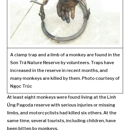
A clamp trap and a limb of a monkey are found in the
Sơn Trà Nature Reserve by volunteers. Traps have
increased in the reserve in recent months, and
many monkeys are killed by them. Photo courtesy of
Ngọc Trúc
At least eight monkeys were found living at the Linh
Ứng Pagoda reserve with serious injuries or missing
limbs, and motorcyclists had killed six others. At the
same time, several tourists, including children, have
been bitten by monkeys.