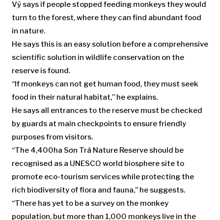
Vỹ says if people stopped feeding monkeys they would
turn to the forest, where they can find abundant food
in nature.
He says this is an easy solution before a comprehensive
scientific solution in wildlife conservation on the
reserve is found.
“If monkeys can not get human food, they must seek
food in their natural habitat,” he explains.
He says all entrances to the reserve must be checked
by guards at main checkpoints to ensure friendly
purposes from visitors.
“The 4,400ha Sơn Trà Nature Reserve should be
recognised as a UNESCO world biosphere site to
promote eco-tourism services while protecting the
rich biodiversity of flora and fauna,” he suggests.
“There has yet to be a survey on the monkey
population, but more than 1,000 monkeys live in the