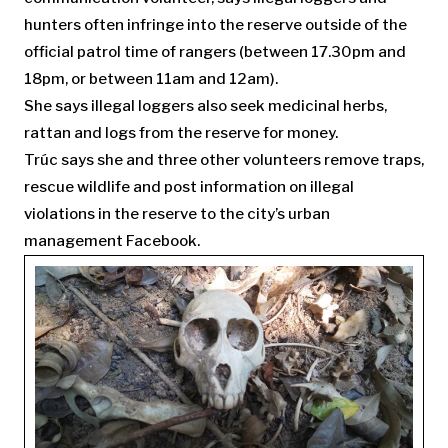
hunters often infringe into the reserve outside of the
official patrol time of rangers (between 17.30pm and
18pm, or between 11am and 12am).
She says illegal loggers also seek medicinal herbs,
rattan and logs from the reserve for money.
Trúc says she and three other volunteers remove traps,
rescue wildlife and post information on illegal
violations in the reserve to the city’s urban
management Facebook.