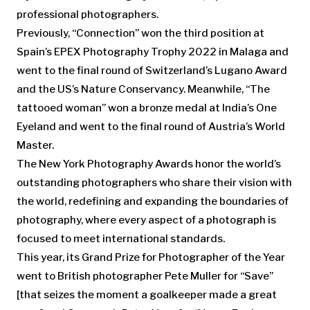
professional photographers.
Previously, “Connection” won the third position at
Spain’s EPEX Photography Trophy 2022 in Malaga and
went to the final round of Switzerland’s Lugano Award
and the US’s Nature Conservancy. Meanwhile, “The
tattooed woman” won a bronze medal at India’s One
Eyeland and went to the final round of Austria’s World
Master.
The New York Photography Awards honor the world’s
outstanding photographers who share their vision with
the world, redefining and expanding the boundaries of
photography, where every aspect of a photograph is
focused to meet international standards.
This year, its Grand Prize for Photographer of the Year
went to British photographer Pete Muller for “Save”
[that seizes the moment a goalkeeper made a great