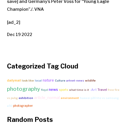
save] and Germany’s Peter Voss for “Young Eagle
Champion”./. VNA
[ad_2]
Dec 19 2022
Categorized Tag Cloud
nature
dailymail
look like
local
Culture
artnet-news
wildlife
photography
news
-Art
Travel
sports
floyd
what time is it
free fire
article_normal
vs pubg
exhibition
environment
huawei p30 lite vs samsung
photographer
a50
Random Posts