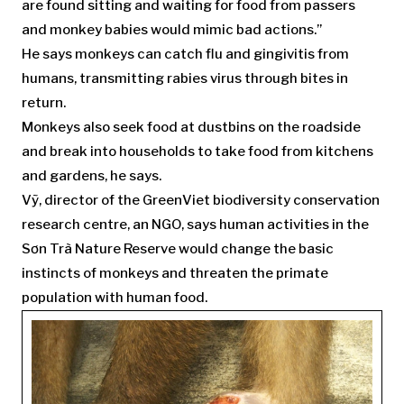
are found sitting and waiting for food from passers
and monkey babies would mimic bad actions.”
He says monkeys can catch flu and gingivitis from
humans, transmitting rabies virus through bites in
return.
Monkeys also seek food at dustbins on the roadside
and break into households to take food from kitchens
and gardens, he says.
Vỹ, director of the GreenViet biodiversity conservation
research centre, an NGO, says human activities in the
Sơn Trà Nature Reserve would change the basic
instincts of monkeys and threaten the primate
population with human food.