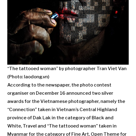
“The tattooed woman” by photographer Tran Viet Van
(Photo: laodong.vn)
According to the newspaper, the photo contest
organiser on December 16 announced two silver
awards for the Vietnamese photographer, namely the
“Connection” taken in Vietnam’s Central Highland
province of Dak Lak in the category of Black and
White, Travel and “The tattooed woman” taken in
Myanmar for the category of Fine Art, Open Theme for