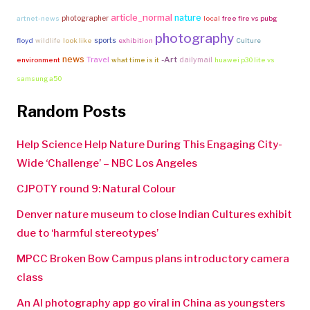
article_normal
nature
photographer
artnet-news
local
free fire vs pubg
photography
sports
floyd
wildlife
look like
exhibition
Culture
news
Travel
-Art
dailymail
environment
what time is it
huawei p30 lite vs
samsung a50
Random Posts
Help Science Help Nature During This Engaging City-
Wide ‘Challenge’ – NBC Los Angeles
CJPOTY round 9: Natural Colour
Denver nature museum to close Indian Cultures exhibit
due to ‘harmful stereotypes’
MPCC Broken Bow Campus plans introductory camera
class
An AI photography app go viral in China as youngsters