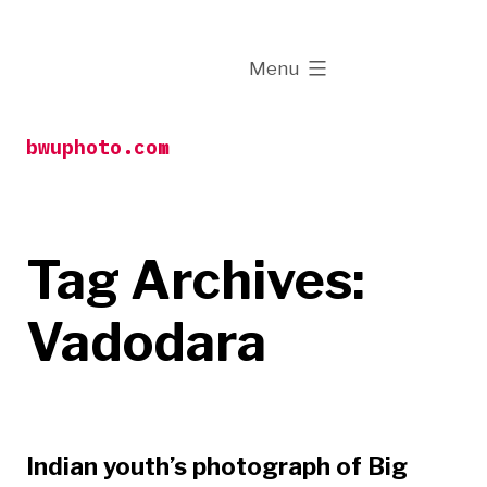
Skip
to
expanded
Menu
content
bwuphoto.com
Tag Archives:
Vadodara
Indian youth’s photograph of Big