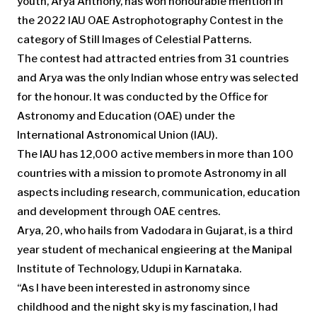
youth, Arya Anthony, has won honourable mention in
the 2022 IAU OAE Astrophotography Contest in the
category of Still Images of Celestial Patterns.
The contest had attracted entries from 31 countries
and Arya was the only Indian whose entry was selected
for the honour. It was conducted by the Office for
Astronomy and Education (OAE) under the
International Astronomical Union (IAU).
The IAU has 12,000 active members in more than 100
countries with a mission to promote Astronomy in all
aspects including research, communication, education
and development through OAE centres.
Arya, 20, who hails from Vadodara in Gujarat, is a third
year student of mechanical engieering at the Manipal
Institute of Technology, Udupi in Karnataka.
“As I have been interested in astronomy since
childhood and the night sky is my fascination, I had