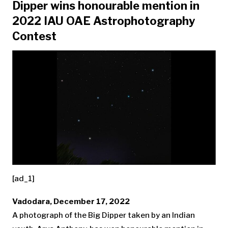
Dipper wins honourable mention in
2022 IAU OAE Astrophotography
Contest
[ad_1]
Vadodara, December 17, 2022
A photograph of the Big Dipper taken by an Indian