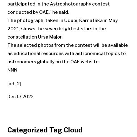
participated in the Astrophotography contest
conducted by OAE,” he said.
The photograph, taken in Udupi, Karnataka in May
2021, shows the seven brightest stars in the
constellation Ursa Major.
The selected photos from the contest will be available
as educational resources with astronomical topics to
astronomers globally on the OAE website.
NNN
[ad_2]
Dec 17 2022
Categorized Tag Cloud